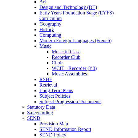
Art
Design and Technology (DT)
Early Years Foundation Stage (EYFS)
Curriculum
Geography
History
Computing
Modern Foreign Languages (French)
Music
Music in Class
Recorder Club
Choir
WCIT - Recorder (Y3)
Music Assemblies
RSHE
Retrieval
Long Term Plans
Subject Policies
Subject Progression Documents
Statutory Data
Safeguarding
SEND
Provision Map
SEND Information Report
SEND Policy