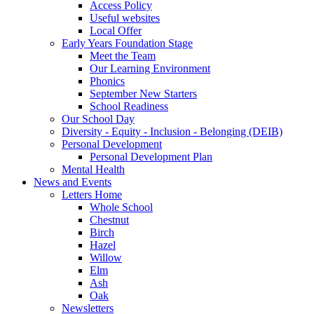
Access Policy
Useful websites
Local Offer
Early Years Foundation Stage
Meet the Team
Our Learning Environment
Phonics
September New Starters
School Readiness
Our School Day
Diversity - Equity - Inclusion - Belonging (DEIB)
Personal Development
Personal Development Plan
Mental Health
News and Events
Letters Home
Whole School
Chestnut
Birch
Hazel
Willow
Elm
Ash
Oak
Newsletters