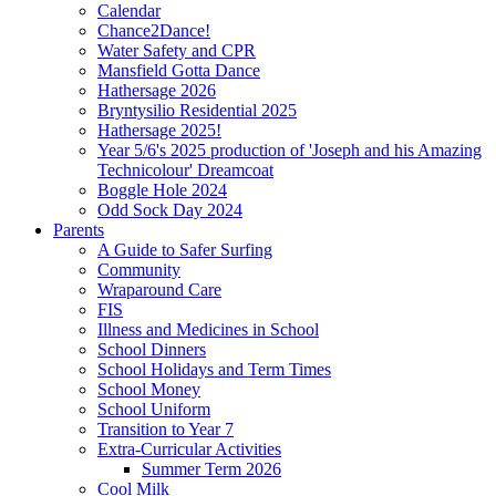
Calendar
Chance2Dance!
Water Safety and CPR
Mansfield Gotta Dance
Hathersage 2026
Bryntysilio Residential 2025
Hathersage 2025!
Year 5/6's 2025 production of 'Joseph and his Amazing
Technicolour' Dreamcoat
Boggle Hole 2024
Odd Sock Day 2024
Parents
A Guide to Safer Surfing
Community
Wraparound Care
FIS
Illness and Medicines in School
School Dinners
School Holidays and Term Times
School Money
School Uniform
Transition to Year 7
Extra-Curricular Activities
Summer Term 2026
Cool Milk