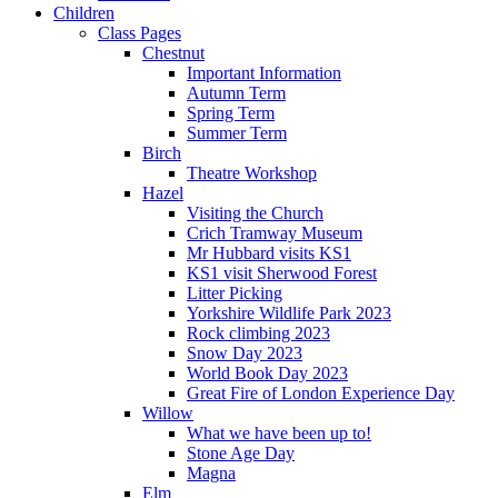
Children
Class Pages
Chestnut
Important Information
Autumn Term
Spring Term
Summer Term
Birch
Theatre Workshop
Hazel
Visiting the Church
Crich Tramway Museum
Mr Hubbard visits KS1
KS1 visit Sherwood Forest
Litter Picking
Yorkshire Wildlife Park 2023
Rock climbing 2023
Snow Day 2023
World Book Day 2023
Great Fire of London Experience Day
Willow
What we have been up to!
Stone Age Day
Magna
Elm