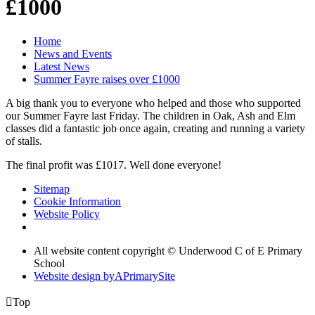
£1000
Home
News and Events
Latest News
Summer Fayre raises over £1000
A big thank you to everyone who helped and those who supported
our Summer Fayre last Friday. The children in Oak, Ash and Elm
classes did a fantastic job once again, creating and running a variety
of stalls.
The final profit was £1017. Well done everyone!
Sitemap
Cookie Information
Website Policy
All website content copyright © Underwood C of E Primary
School
Website design by
A
PrimarySite

Top