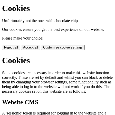
Cookies
Unfortunately not the ones with chocolate chips.
Our cookies ensure you get the best experience on our website.
Please make your choice!
Reject all
Accept all
Customise cookie settings
Cookies
Some cookies are necessary in order to make this website function
correctly. These are set by default and whilst you can block or delete
them by changing your browser settings, some functionality such as
being able to log in to the website will not work if you do this. The
necessary cookies set on this website are as follows:
Website CMS
A 'sessionid' token is required for logging in to the website and a