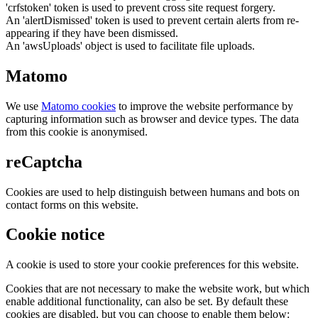
'crfstoken' token is used to prevent cross site request forgery.
An 'alertDismissed' token is used to prevent certain alerts from re-
appearing if they have been dismissed.
An 'awsUploads' object is used to facilitate file uploads.
Matomo
We use
Matomo cookies
to improve the website performance by
capturing information such as browser and device types. The data
from this cookie is anonymised.
reCaptcha
Cookies are used to help distinguish between humans and bots on
contact forms on this website.
Cookie notice
A cookie is used to store your cookie preferences for this website.
Cookies that are not necessary to make the website work, but which
enable additional functionality, can also be set. By default these
cookies are disabled, but you can choose to enable them below: