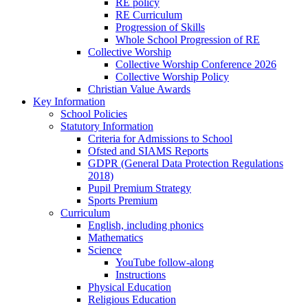
RE policy
RE Curriculum
Progression of Skills
Whole School Progression of RE
Collective Worship
Collective Worship Conference 2026
Collective Worship Policy
Christian Value Awards
Key Information
School Policies
Statutory Information
Criteria for Admissions to School
Ofsted and SIAMS Reports
GDPR (General Data Protection Regulations
2018)
Pupil Premium Strategy
Sports Premium
Curriculum
English, including phonics
Mathematics
Science
YouTube follow-along
Instructions
Physical Education
Religious Education