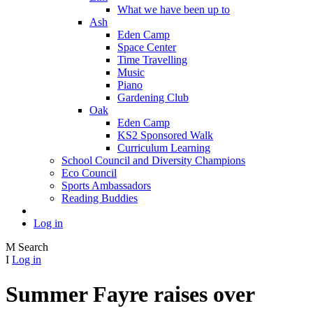
What we have been up to
Ash
Eden Camp
Space Center
Time Travelling
Music
Piano
Gardening Club
Oak
Eden Camp
KS2 Sponsored Walk
Curriculum Learning
School Council and Diversity Champions
Eco Council
Sports Ambassadors
Reading Buddies
Log in
M
Search
I
Log in
Summer Fayre raises over