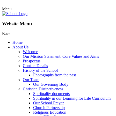
Menu
Website Menu
Back
Home
About Us
Welcome
Our Mission Statement, Core Values and Aims
Prospectus
Contact Details
History of the School
Photographs from the past
Our Team
Our Governing Body
Christian Distinctiveness
Spirituality documents
Spirituality in our Learning for Life Curriculum
Our School Prayer
Church Partnership
Religious Education