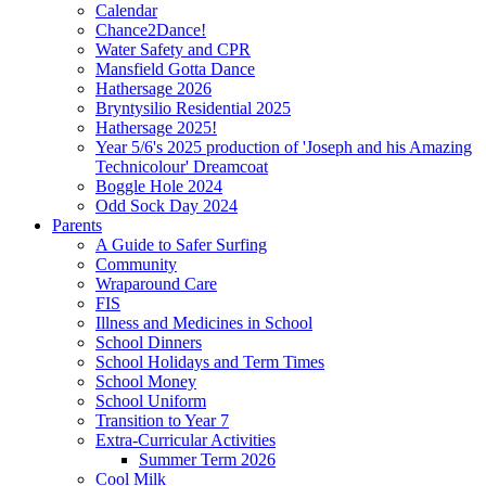
Calendar
Chance2Dance!
Water Safety and CPR
Mansfield Gotta Dance
Hathersage 2026
Bryntysilio Residential 2025
Hathersage 2025!
Year 5/6's 2025 production of 'Joseph and his Amazing
Technicolour' Dreamcoat
Boggle Hole 2024
Odd Sock Day 2024
Parents
A Guide to Safer Surfing
Community
Wraparound Care
FIS
Illness and Medicines in School
School Dinners
School Holidays and Term Times
School Money
School Uniform
Transition to Year 7
Extra-Curricular Activities
Summer Term 2026
Cool Milk