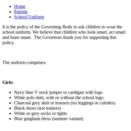
Home
Parents
School Uniform
It is the policy of the Governing Body to ask children to wear the
school uniform. We believe that children who look smart, act smart
and learn smart. The Governors thank you for supporting this
policy.
The uniform comprises:
Girls:
Navy blue V neck jumper or cardigan with logo
White polo shirt, with or without the school logo
Charcoal grey skirt or trousers (no leggings or culottes)
Black shoes (not trainers)
White or grey socks or tights
Blue gingham dress (summer variant)