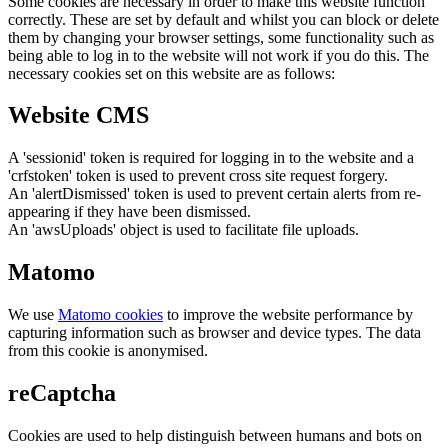
Some cookies are necessary in order to make this website function
correctly. These are set by default and whilst you can block or delete
them by changing your browser settings, some functionality such as
being able to log in to the website will not work if you do this. The
necessary cookies set on this website are as follows:
Website CMS
A 'sessionid' token is required for logging in to the website and a
'crfstoken' token is used to prevent cross site request forgery.
An 'alertDismissed' token is used to prevent certain alerts from re-
appearing if they have been dismissed.
An 'awsUploads' object is used to facilitate file uploads.
Matomo
We use
Matomo cookies
to improve the website performance by
capturing information such as browser and device types. The data
from this cookie is anonymised.
reCaptcha
Cookies are used to help distinguish between humans and bots on