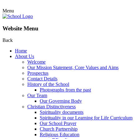
Menu
Website Menu
Back
Home
About Us
Welcome
Our Mission Statement, Core Values and Aims
Prospectus
Contact Details
History of the School
Photographs from the past
Our Team
Our Governing Body
Christian Distinctiveness
Spirituality documents
Spirituality in our Learning for Life Curriculum
Our School Prayer
Church Partnership
Religious Education