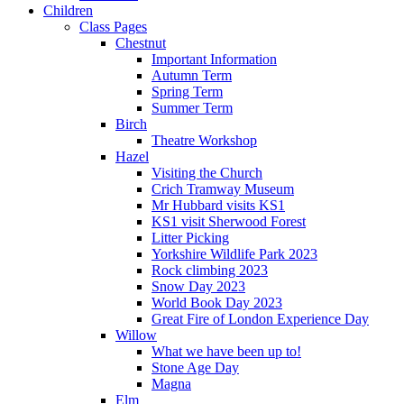
Children
Class Pages
Chestnut
Important Information
Autumn Term
Spring Term
Summer Term
Birch
Theatre Workshop
Hazel
Visiting the Church
Crich Tramway Museum
Mr Hubbard visits KS1
KS1 visit Sherwood Forest
Litter Picking
Yorkshire Wildlife Park 2023
Rock climbing 2023
Snow Day 2023
World Book Day 2023
Great Fire of London Experience Day
Willow
What we have been up to!
Stone Age Day
Magna
Elm