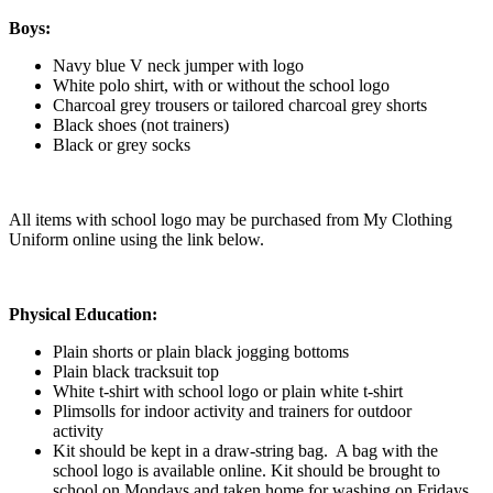
Boys:
Navy blue V neck jumper with logo
White polo shirt, with or without the school logo
Charcoal grey trousers or tailored charcoal grey shorts
Black shoes (not trainers)
Black or grey socks
All items with school logo may be purchased from My Clothing
Uniform online using the link below.
Physical Education:
Plain shorts or plain black jogging bottoms
Plain black tracksuit top
White t-shirt with school logo or plain white t-shirt
Plimsolls for indoor activity and trainers for outdoor
activity
Kit should be kept in a draw-string bag. A bag with the
school logo is available online. Kit should be brought to
school on Mondays and taken home for washing on Fridays.