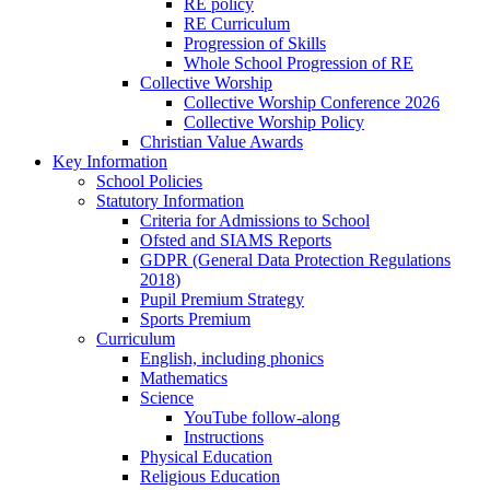
RE policy
RE Curriculum
Progression of Skills
Whole School Progression of RE
Collective Worship
Collective Worship Conference 2026
Collective Worship Policy
Christian Value Awards
Key Information
School Policies
Statutory Information
Criteria for Admissions to School
Ofsted and SIAMS Reports
GDPR (General Data Protection Regulations
2018)
Pupil Premium Strategy
Sports Premium
Curriculum
English, including phonics
Mathematics
Science
YouTube follow-along
Instructions
Physical Education
Religious Education