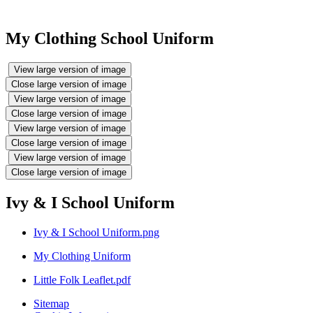
My Clothing School Uniform
View large version of image
Close large version of image
View large version of image
Close large version of image
View large version of image
Close large version of image
View large version of image
Close large version of image
Ivy & I School Uniform
Ivy & I School Uniform.png
My Clothing Uniform
Little Folk Leaflet.pdf
Sitemap