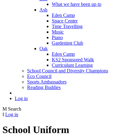
What we have been up to
Ash
Eden Camp
Space Center
Time Travelling
Music
Piano
Gardening Club
Oak
Eden Camp
KS2 Sponsored Walk
Curriculum Learning
School Council and Diversity Champions
Eco Council
Sports Ambassadors
Reading Buddies
Log in
M
Search
I
Log in
School Uniform