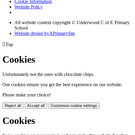
Cookie Information
Website Policy
All website content copyright © Underwood C of E Primary
School
Website design by
A
PrimarySite

Top
Cookies
Unfortunately not the ones with chocolate chips.
Our cookies ensure you get the best experience on our website.
Please make your choice!
Reject all
Accept all
Customise cookie settings
Cookies