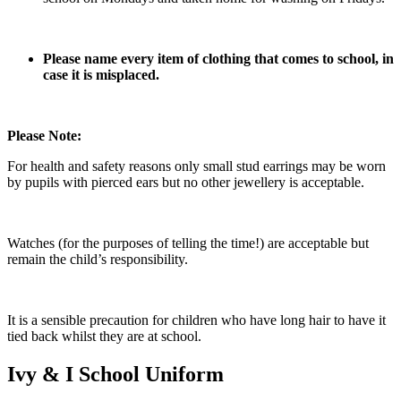
Please name every item of clothing that comes to school, in
case it is misplaced.
Please Note:
For health and safety reasons only small stud earrings may be worn
by pupils with pierced ears but no other jewellery is acceptable.
Watches (for the purposes of telling the time!) are acceptable but
remain the child’s responsibility.
It is a sensible precaution for children who have long hair to have it
tied back whilst they are at school.
Ivy & I School Uniform