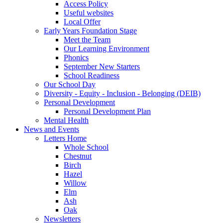
Access Policy
Useful websites
Local Offer
Early Years Foundation Stage
Meet the Team
Our Learning Environment
Phonics
September New Starters
School Readiness
Our School Day
Diversity - Equity - Inclusion - Belonging (DEIB)
Personal Development
Personal Development Plan
Mental Health
News and Events
Letters Home
Whole School
Chestnut
Birch
Hazel
Willow
Elm
Ash
Oak
Newsletters