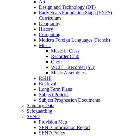
Art
Design and Technology (DT)
Early Years Foundation Stage (EYFS)
Curriculum
Geography
History
Computing
Modern Foreign Languages (French)
Music
Music in Class
Recorder Club
Choir
WCIT - Recorder (Y3)
Music Assemblies
RSHE
Retrieval
Long Term Plans
Subject Policies
Subject Progression Documents
Statutory Data
Safeguarding
SEND
Provision Map
SEND Information Report
SEND Policy