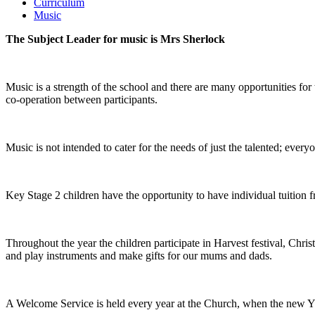
Curriculum
Music
The Subject Leader for music is Mrs Sherlock
Music is a strength of the school and there are many opportunities for
co-operation between participants.
Music is not intended to cater for the needs of just the talented; eve
Key Stage 2 children have the opportunity to have individual tuition f
Throughout the year the children participate in Harvest festival, Ch
and play instruments and make gifts for our mums and dads.
A Welcome Service is held every year at the Church, when the new YR