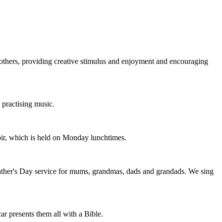
th others, providing creative stimulus and enjoyment and encouraging
 practising music.
hoir, which is held on Monday lunchtimes.
Father's Day service for mums, grandmas, dads and grandads. We sing
 presents them all with a Bible.