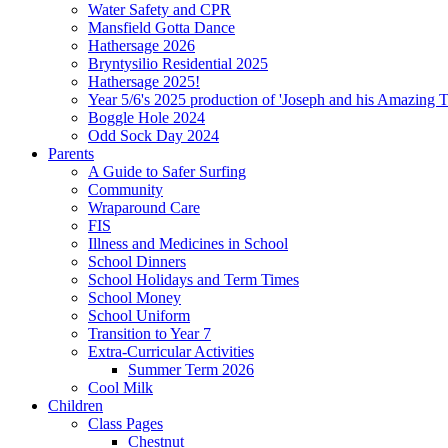
Water Safety and CPR
Mansfield Gotta Dance
Hathersage 2026
Bryntysilio Residential 2025
Hathersage 2025!
Year 5/6's 2025 production of 'Joseph and his Amazing 
Boggle Hole 2024
Odd Sock Day 2024
Parents
A Guide to Safer Surfing
Community
Wraparound Care
FIS
Illness and Medicines in School
School Dinners
School Holidays and Term Times
School Money
School Uniform
Transition to Year 7
Extra-Curricular Activities
Summer Term 2026
Cool Milk
Children
Class Pages
Chestnut