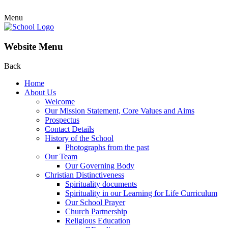
Menu
Website Menu
Back
Home
About Us
Welcome
Our Mission Statement, Core Values and Aims
Prospectus
Contact Details
History of the School
Photographs from the past
Our Team
Our Governing Body
Christian Distinctiveness
Spirituality documents
Spirituality in our Learning for Life Curriculum
Our School Prayer
Church Partnership
Religious Education