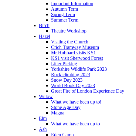
Important Information
Autumn Term
Spring Term
Summer Term
Birch
Theatre Workshop
Hazel
Visiting the Church
Crich Tramway Museum
Mr Hubbard visits KS1
KS1 visit Sherwood Forest
Litter Picking
Yorkshire Wildlife Park 2023
Rock climbing 2023
Snow Day 2023
World Book Day 2023
Great Fire of London Experience Day
Willow
What we have been up to!
Stone Age Day
Magna
Elm
What we have been up to
Ash
Eden Camp