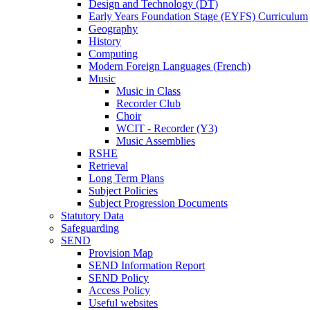
Design and Technology (DT)
Early Years Foundation Stage (EYFS) Curriculum
Geography
History
Computing
Modern Foreign Languages (French)
Music
Music in Class
Recorder Club
Choir
WCIT - Recorder (Y3)
Music Assemblies
RSHE
Retrieval
Long Term Plans
Subject Policies
Subject Progression Documents
Statutory Data
Safeguarding
SEND
Provision Map
SEND Information Report
SEND Policy
Access Policy
Useful websites