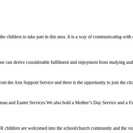
 the children to take part in this area. It is a way of communicating wi
ryone can derive considerable fulfilment and enjoyment from studying and
rom the Arts Support Service and there is the opportunity to join the c
ristmas and Easter Services.We also hold a Mother’s Day Service and a 
 children are welcomed into the school/church community and the vicar