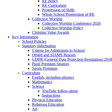
RE policy
RE Curriculum
Progression of Skills
Whole School Progression of RE
Collective Worship
Collective Worship Conference 2026
Collective Worship Policy
Christian Value Awards
Key Information
School Policies
Statutory Information
Criteria for Admissions to School
Ofsted and SIAMS Reports
GDPR (General Data Protection Regulations 2018
Pupil Premium Strategy
Sports Premium
Curriculum
English, including phonics
Mathematics
Science
YouTube follow-along
Instructions
Physical Education
Religious Education
Art