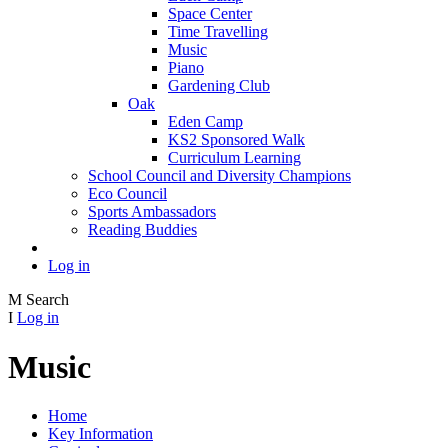
Space Center
Time Travelling
Music
Piano
Gardening Club
Oak
Eden Camp
KS2 Sponsored Walk
Curriculum Learning
School Council and Diversity Champions
Eco Council
Sports Ambassadors
Reading Buddies
Log in
M
Search
I
Log in
Music
Home
Key Information