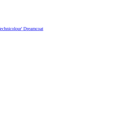
Technicolour' Dreamcoat