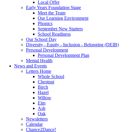
Local Offer
Early Years Foundation Stage
Meet the Team
Our Learning Environment
Phonics
September New Starters
School Readiness
Our School Day
Diversity - Equity - Inclusion - Belonging (DEIB)
Personal Development
Personal Development Plan
Mental Health
News and Events
Letters Home
Whole School
Chestnut
Birch
Hazel
Willow
Elm
Ash
Oak
Newsletters
Calendar
Chance2Dance!