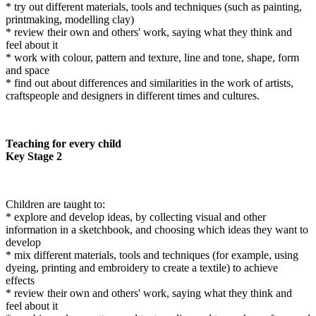
* try out different materials, tools and techniques (such as painting,
printmaking, modelling clay)
* review their own and others' work, saying what they think and
feel about it
* work with colour, pattern and texture, line and tone, shape, form
and space
* find out about differences and similarities in the work of artists,
craftspeople and designers in different times and cultures.
Teaching for every child
Key Stage 2
Children are taught to:
* explore and develop ideas, by collecting visual and other
information in a sketchbook, and choosing which ideas they want to
develop
* mix different materials, tools and techniques (for example, using
dyeing, printing and embroidery to create a textile) to achieve
effects
* review their own and others' work, saying what they think and
feel about it