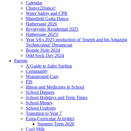
Calendar
Chance2Dance!
Water Safety and CPR
Mansfield Gotta Dance
Hathersage 2026
Bryntysilio Residential 2025
Hathersage 2025!
Year 5/6's 2025 production of 'Joseph and his Amazing
Technicolour' Dreamcoat
Boggle Hole 2024
Odd Sock Day 2024
Parents
A Guide to Safer Surfing
Community
Wraparound Care
FIS
Illness and Medicines in School
School Dinners
School Holidays and Term Times
School Money
School Uniform
Transition to Year 7
Extra-Curricular Activities
Summer Term 2026
Cool Milk