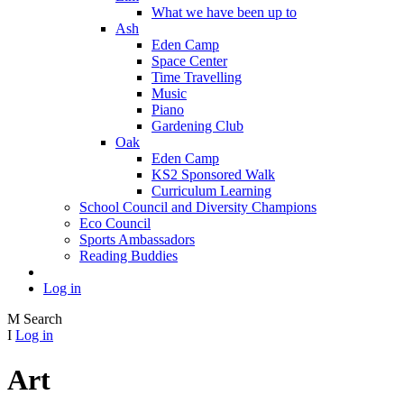
What we have been up to
Ash
Eden Camp
Space Center
Time Travelling
Music
Piano
Gardening Club
Oak
Eden Camp
KS2 Sponsored Walk
Curriculum Learning
School Council and Diversity Champions
Eco Council
Sports Ambassadors
Reading Buddies
Log in
M
Search
I
Log in
Art