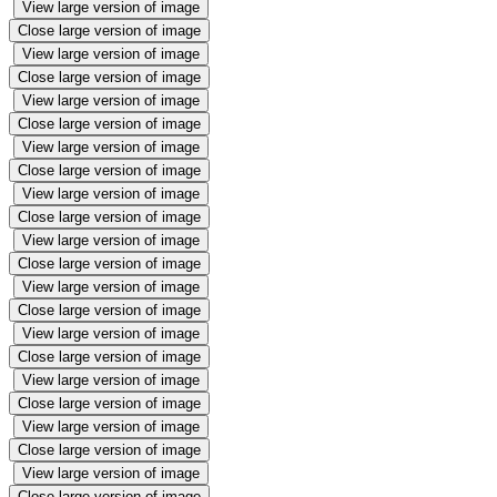
View large version of image
Close large version of image
View large version of image
Close large version of image
View large version of image
Close large version of image
View large version of image
Close large version of image
View large version of image
Close large version of image
View large version of image
Close large version of image
View large version of image
Close large version of image
View large version of image
Close large version of image
View large version of image
Close large version of image
View large version of image
Close large version of image
View large version of image
Close large version of image