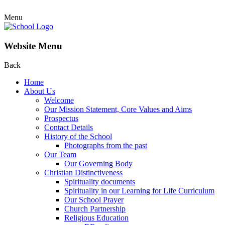
Menu
Website Menu
Back
Home
About Us
Welcome
Our Mission Statement, Core Values and Aims
Prospectus
Contact Details
History of the School
Photographs from the past
Our Team
Our Governing Body
Christian Distinctiveness
Spirituality documents
Spirituality in our Learning for Life Curriculum
Our School Prayer
Church Partnership
Religious Education