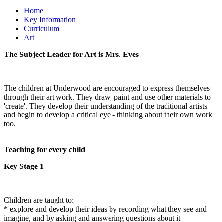
Home
Key Information
Curriculum
Art
The Subject Leader for Art is Mrs. Eves
The children at Underwood are encouraged to express themselves
through their art work. They draw, paint and use other materials to
'create'. They develop their understanding of the traditional artists
and begin to develop a critical eye - thinking about their own work
too.
Teaching for every child
Key Stage 1
Children are taught to:
* explore and develop their ideas by recording what they see and
imagine, and by asking and answering questions about it