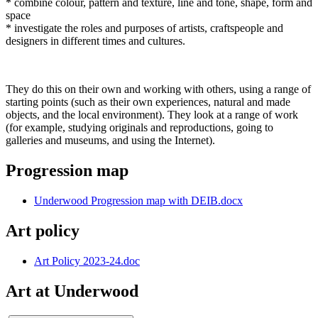
* combine colour, pattern and texture, line and tone, shape, form and
space
* investigate the roles and purposes of artists, craftspeople and
designers in different times and cultures.
They do this on their own and working with others, using a range of
starting points (such as their own experiences, natural and made
objects, and the local environment). They look at a range of work
(for example, studying originals and reproductions, going to
galleries and museums, and using the Internet).
Progression map
Underwood Progression map with DEIB.docx
Art policy
Art Policy 2023-24.doc
Art at Underwood