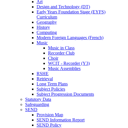
Art
Design and Technology (DT)
Early Years Foundation Stage (EYFS)
Curriculum
Geography
History
Computing
Modern Foreign Languages (French)
Music
Music in Class
Recorder Club
Choir
WCIT - Recorder (Y3)
Music Assemblies
RSHE
Retrieval
Long Term Plans
Subject Policies
Subject Progression Documents
Statutory Data
Safeguarding
SEND
Provision Map
SEND Information Report
SEND Policy