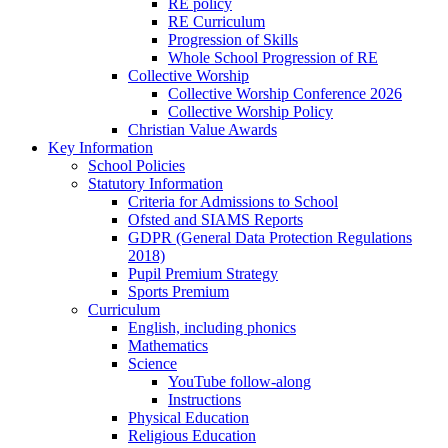
RE policy
RE Curriculum
Progression of Skills
Whole School Progression of RE
Collective Worship
Collective Worship Conference 2026
Collective Worship Policy
Christian Value Awards
Key Information
School Policies
Statutory Information
Criteria for Admissions to School
Ofsted and SIAMS Reports
GDPR (General Data Protection Regulations
2018)
Pupil Premium Strategy
Sports Premium
Curriculum
English, including phonics
Mathematics
Science
YouTube follow-along
Instructions
Physical Education
Religious Education