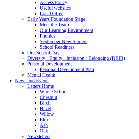
Access Policy
Useful websites
Local Offer
Early Years Foundation Stage
Meet the Team
Our Learning Environment
Phonics
September New Starters
School Readiness
Our School Day
Diversity - Equity - Inclusion - Belonging (DEIB)
Personal Development
Personal Development Plan
Mental Health
News and Events
Letters Home
Whole School
Chestnut
Birch
Hazel
Willow
Elm
Ash
Oak
Newsletters