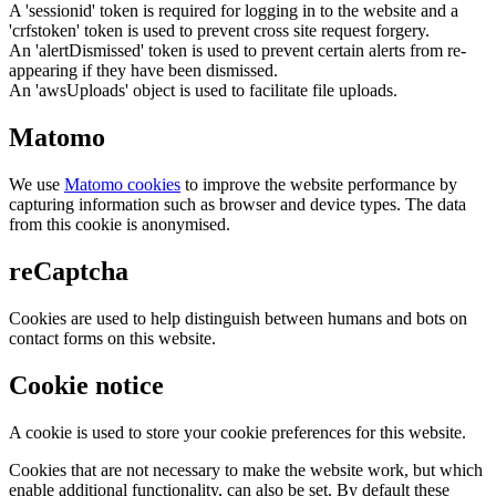
A 'sessionid' token is required for logging in to the website and a
'crfstoken' token is used to prevent cross site request forgery.
An 'alertDismissed' token is used to prevent certain alerts from re-
appearing if they have been dismissed.
An 'awsUploads' object is used to facilitate file uploads.
Matomo
We use
Matomo cookies
to improve the website performance by
capturing information such as browser and device types. The data
from this cookie is anonymised.
reCaptcha
Cookies are used to help distinguish between humans and bots on
contact forms on this website.
Cookie notice
A cookie is used to store your cookie preferences for this website.
Cookies that are not necessary to make the website work, but which
enable additional functionality, can also be set. By default these