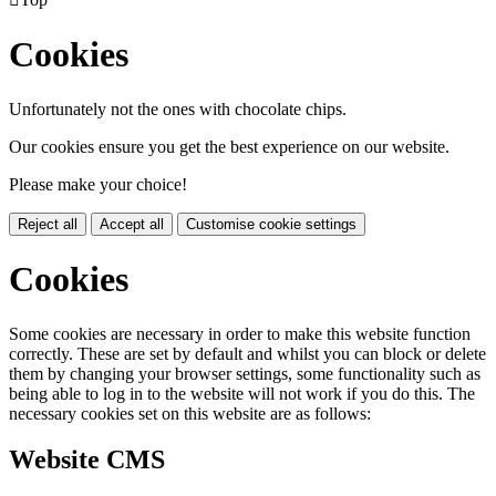
Cookies
Unfortunately not the ones with chocolate chips.
Our cookies ensure you get the best experience on our website.
Please make your choice!
Reject all
Accept all
Customise cookie settings
Cookies
Some cookies are necessary in order to make this website function
correctly. These are set by default and whilst you can block or delete
them by changing your browser settings, some functionality such as
being able to log in to the website will not work if you do this. The
necessary cookies set on this website are as follows:
Website CMS