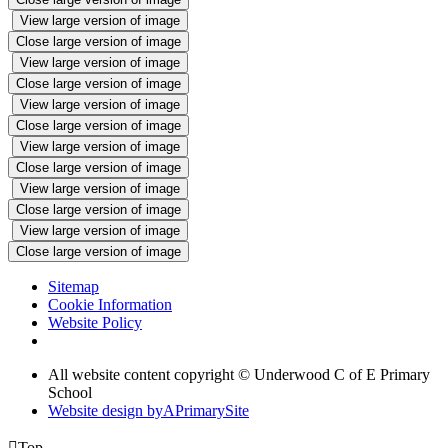
View large version of image
Close large version of image
View large version of image
Close large version of image
View large version of image
Close large version of image
View large version of image
Close large version of image
View large version of image
Close large version of image
View large version of image
Close large version of image
Sitemap
Cookie Information
Website Policy
All website content copyright © Underwood C of E Primary
School
Website design by
A
PrimarySite

Top