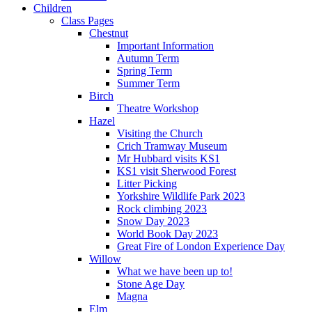
Children
Class Pages
Chestnut
Important Information
Autumn Term
Spring Term
Summer Term
Birch
Theatre Workshop
Hazel
Visiting the Church
Crich Tramway Museum
Mr Hubbard visits KS1
KS1 visit Sherwood Forest
Litter Picking
Yorkshire Wildlife Park 2023
Rock climbing 2023
Snow Day 2023
World Book Day 2023
Great Fire of London Experience Day
Willow
What we have been up to!
Stone Age Day
Magna
Elm