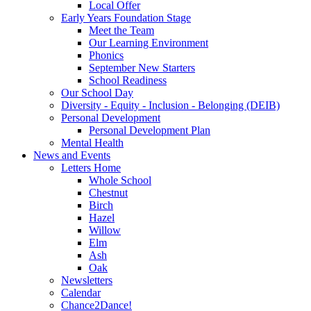
Local Offer
Early Years Foundation Stage
Meet the Team
Our Learning Environment
Phonics
September New Starters
School Readiness
Our School Day
Diversity - Equity - Inclusion - Belonging (DEIB)
Personal Development
Personal Development Plan
Mental Health
News and Events
Letters Home
Whole School
Chestnut
Birch
Hazel
Willow
Elm
Ash
Oak
Newsletters
Calendar
Chance2Dance!