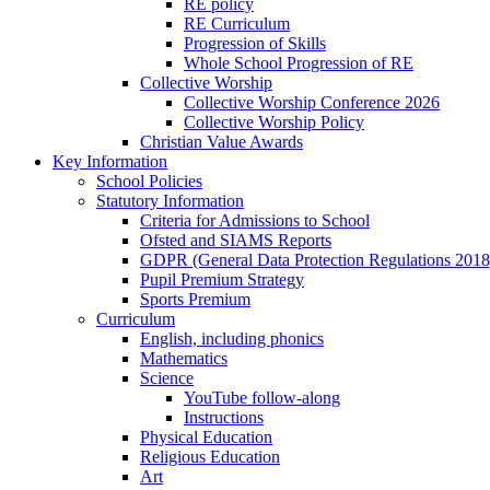
RE policy
RE Curriculum
Progression of Skills
Whole School Progression of RE
Collective Worship
Collective Worship Conference 2026
Collective Worship Policy
Christian Value Awards
Key Information
School Policies
Statutory Information
Criteria for Admissions to School
Ofsted and SIAMS Reports
GDPR (General Data Protection Regulations 2018
Pupil Premium Strategy
Sports Premium
Curriculum
English, including phonics
Mathematics
Science
YouTube follow-along
Instructions
Physical Education
Religious Education
Art