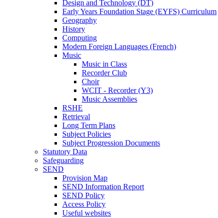
Design and Technology (DT)
Early Years Foundation Stage (EYFS) Curriculum
Geography
History
Computing
Modern Foreign Languages (French)
Music
Music in Class
Recorder Club
Choir
WCIT - Recorder (Y3)
Music Assemblies
RSHE
Retrieval
Long Term Plans
Subject Policies
Subject Progression Documents
Statutory Data
Safeguarding
SEND
Provision Map
SEND Information Report
SEND Policy
Access Policy
Useful websites