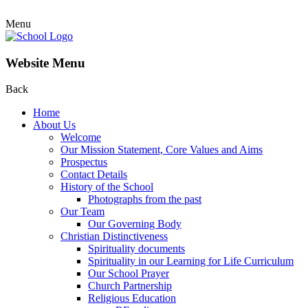
Menu
Website Menu
Back
Home
About Us
Welcome
Our Mission Statement, Core Values and Aims
Prospectus
Contact Details
History of the School
Photographs from the past
Our Team
Our Governing Body
Christian Distinctiveness
Spirituality documents
Spirituality in our Learning for Life Curriculum
Our School Prayer
Church Partnership
Religious Education