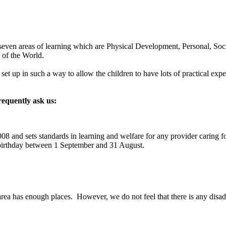
h seven areas of learning which are Physical Development, Personal,
 of the World.
et up in such a way to allow the children to have lots of practical experi
requently ask us:
8 and sets standards in learning and welfare for any provider caring fo
 birthday between 1 September and 31 August.
rea has enough places. However, we do not feel that there is any disadv