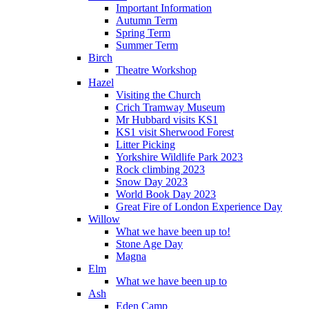
Important Information
Autumn Term
Spring Term
Summer Term
Birch
Theatre Workshop
Hazel
Visiting the Church
Crich Tramway Museum
Mr Hubbard visits KS1
KS1 visit Sherwood Forest
Litter Picking
Yorkshire Wildlife Park 2023
Rock climbing 2023
Snow Day 2023
World Book Day 2023
Great Fire of London Experience Day
Willow
What we have been up to!
Stone Age Day
Magna
Elm
What we have been up to
Ash
Eden Camp