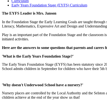
Curriculum
Early Years Foundation Stage (EYFS) Curriculum
The EYFS Leader is Mrs. Janson
In the Foundation Stage the Early Learning Goals are taught throug
Literacy, Mathematics, Expressive Art and Design and Understanding
Play is an important part of the Foundation Stage and the classroom is s
initiated activities.
Here are the answers to some questions that parents and carers f
'What is the Early Years Foundation Stage?'
The Early Years Foundation Stage (EYFS) has been statutory since 200
School admits children in September for children who have their 5th
'Why doesn't Underwood School have a nursery?'
Nursery places are controlled by the Local Authority and the Selston a
children achieve at the end of the year show us that!