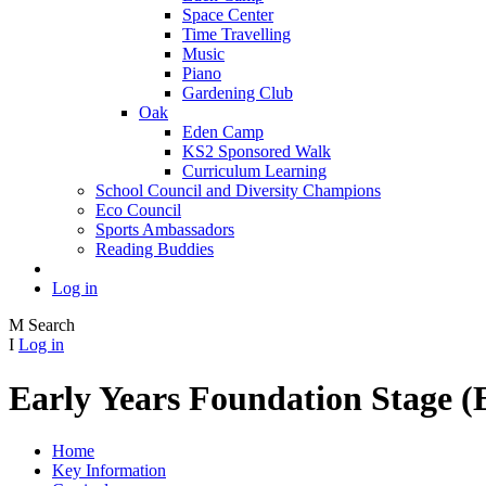
Space Center
Time Travelling
Music
Piano
Gardening Club
Oak
Eden Camp
KS2 Sponsored Walk
Curriculum Learning
School Council and Diversity Champions
Eco Council
Sports Ambassadors
Reading Buddies
Log in
M
Search
I
Log in
Early Years Foundation Stage 
Home
Key Information