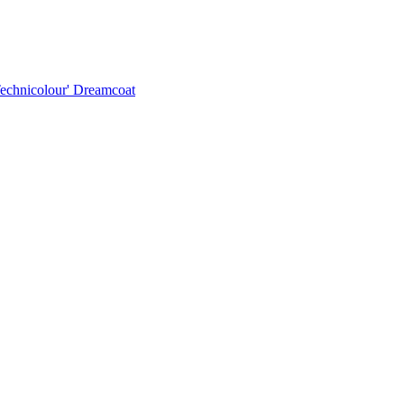
Technicolour' Dreamcoat