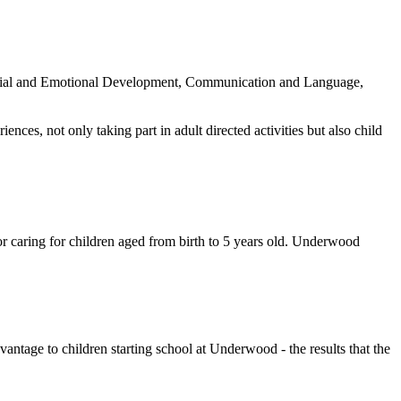
 Social and Emotional Development, Communication and Language,
ences, not only taking part in adult directed activities but also child
r caring for children aged from birth to 5 years old. Underwood
antage to children starting school at Underwood - the results that the