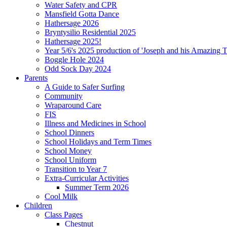
Water Safety and CPR
Mansfield Gotta Dance
Hathersage 2026
Bryntysilio Residential 2025
Hathersage 2025!
Year 5/6's 2025 production of 'Joseph and his Amazing 
Boggle Hole 2024
Odd Sock Day 2024
Parents
A Guide to Safer Surfing
Community
Wraparound Care
FIS
Illness and Medicines in School
School Dinners
School Holidays and Term Times
School Money
School Uniform
Transition to Year 7
Extra-Curricular Activities
Summer Term 2026
Cool Milk
Children
Class Pages
Chestnut