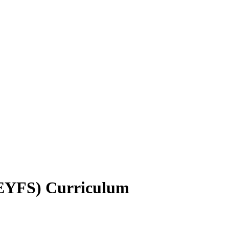
(EYFS) Curriculum