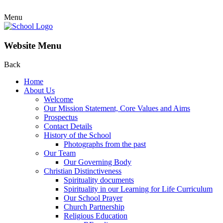
Menu
Website Menu
Back
Home
About Us
Welcome
Our Mission Statement, Core Values and Aims
Prospectus
Contact Details
History of the School
Photographs from the past
Our Team
Our Governing Body
Christian Distinctiveness
Spirituality documents
Spirituality in our Learning for Life Curriculum
Our School Prayer
Church Partnership
Religious Education