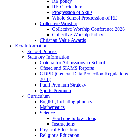
RE policy
RE Curriculum
Progression of Skills
Whole School Progression of RE
Collective Worship
Collective Worship Conference 2026
Collective Worship Policy
Christian Value Awards
Key Information
School Policies
Statutory Information
Criteria for Admissions to School
Ofsted and SIAMS Reports
GDPR (General Data Protection Regulations
2018)
Pupil Premium Strategy
Sports Premium
Curriculum
English, including phonics
Mathematics
Science
YouTube follow-along
Instructions
Physical Education
Religious Education