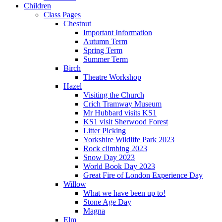
Children
Class Pages
Chestnut
Important Information
Autumn Term
Spring Term
Summer Term
Birch
Theatre Workshop
Hazel
Visiting the Church
Crich Tramway Museum
Mr Hubbard visits KS1
KS1 visit Sherwood Forest
Litter Picking
Yorkshire Wildlife Park 2023
Rock climbing 2023
Snow Day 2023
World Book Day 2023
Great Fire of London Experience Day
Willow
What we have been up to!
Stone Age Day
Magna
Elm