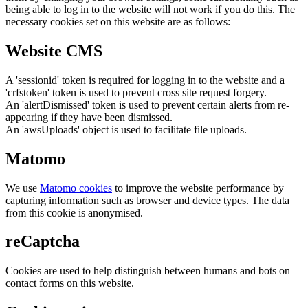
being able to log in to the website will not work if you do this. The
necessary cookies set on this website are as follows:
Website CMS
A 'sessionid' token is required for logging in to the website and a
'crfstoken' token is used to prevent cross site request forgery.
An 'alertDismissed' token is used to prevent certain alerts from re-
appearing if they have been dismissed.
An 'awsUploads' object is used to facilitate file uploads.
Matomo
We use
Matomo cookies
to improve the website performance by
capturing information such as browser and device types. The data
from this cookie is anonymised.
reCaptcha
Cookies are used to help distinguish between humans and bots on
contact forms on this website.