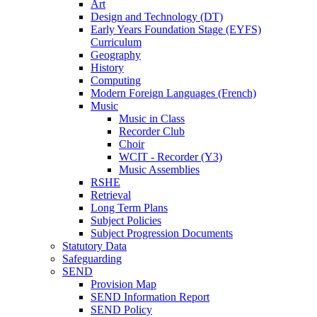
Art
Design and Technology (DT)
Early Years Foundation Stage (EYFS)
Curriculum
Geography
History
Computing
Modern Foreign Languages (French)
Music
Music in Class
Recorder Club
Choir
WCIT - Recorder (Y3)
Music Assemblies
RSHE
Retrieval
Long Term Plans
Subject Policies
Subject Progression Documents
Statutory Data
Safeguarding
SEND
Provision Map
SEND Information Report
SEND Policy