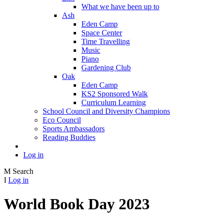
What we have been up to
Ash
Eden Camp
Space Center
Time Travelling
Music
Piano
Gardening Club
Oak
Eden Camp
KS2 Sponsored Walk
Curriculum Learning
School Council and Diversity Champions
Eco Council
Sports Ambassadors
Reading Buddies
Log in
M
Search
I
Log in
World Book Day 2023