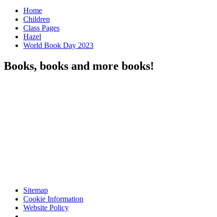
Home
Children
Class Pages
Hazel
World Book Day 2023
Books, books and more books!
Sitemap
Cookie Information
Website Policy