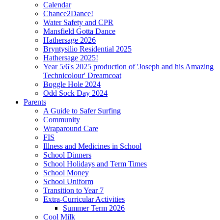
Calendar
Chance2Dance!
Water Safety and CPR
Mansfield Gotta Dance
Hathersage 2026
Bryntysilio Residential 2025
Hathersage 2025!
Year 5/6's 2025 production of 'Joseph and his Amazing
Technicolour' Dreamcoat
Boggle Hole 2024
Odd Sock Day 2024
Parents
A Guide to Safer Surfing
Community
Wraparound Care
FIS
Illness and Medicines in School
School Dinners
School Holidays and Term Times
School Money
School Uniform
Transition to Year 7
Extra-Curricular Activities
Summer Term 2026
Cool Milk