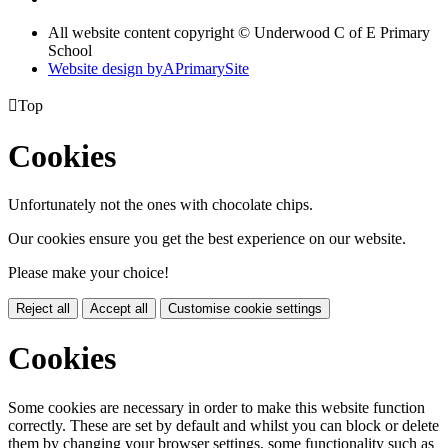
All website content copyright © Underwood C of E Primary
School
Website design by
A
PrimarySite

Top
Cookies
Unfortunately not the ones with chocolate chips.
Our cookies ensure you get the best experience on our website.
Please make your choice!
Reject all
Accept all
Customise cookie settings
Cookies
Some cookies are necessary in order to make this website function
correctly. These are set by default and whilst you can block or delete
them by changing your browser settings, some functionality such as