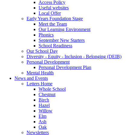
Access Policy
Useful websites
Local Offer
Early Years Foundation Stage
Meet the Team
Our Learning Environment
Phonics
September New Starters
School Readiness
Our School Day
Diversity - Equity - Inclusion - Belonging (DEIB)
Personal Development
Personal Development Plan
Mental Health
News and Events
Letters Home
Whole School
Chestnut
Birch
Hazel
Willow
Elm
Ash
Oak
Newsletters