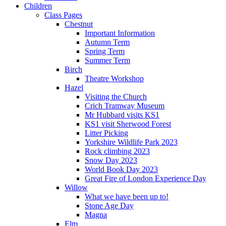
Children
Class Pages
Chestnut
Important Information
Autumn Term
Spring Term
Summer Term
Birch
Theatre Workshop
Hazel
Visiting the Church
Crich Tramway Museum
Mr Hubbard visits KS1
KS1 visit Sherwood Forest
Litter Picking
Yorkshire Wildlife Park 2023
Rock climbing 2023
Snow Day 2023
World Book Day 2023
Great Fire of London Experience Day
Willow
What we have been up to!
Stone Age Day
Magna
Elm