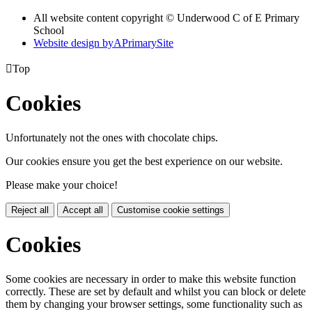
All website content copyright © Underwood C of E Primary
School
Website design by
A
PrimarySite

Top
Cookies
Unfortunately not the ones with chocolate chips.
Our cookies ensure you get the best experience on our website.
Please make your choice!
Reject all
Accept all
Customise cookie settings
Cookies
Some cookies are necessary in order to make this website function
correctly. These are set by default and whilst you can block or delete
them by changing your browser settings, some functionality such as