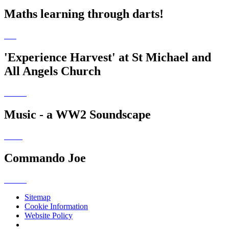
Maths learning through darts!
'Experience Harvest' at St Michael and
All Angels Church
Music - a WW2 Soundscape
Commando Joe
Sitemap
Cookie Information
Website Policy