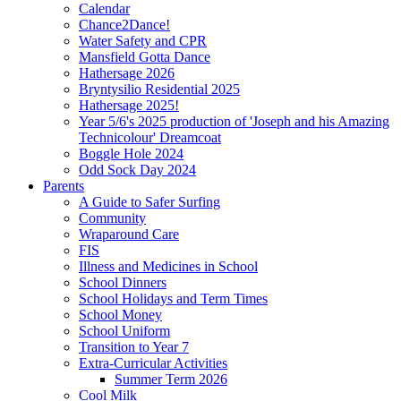
Calendar
Chance2Dance!
Water Safety and CPR
Mansfield Gotta Dance
Hathersage 2026
Bryntysilio Residential 2025
Hathersage 2025!
Year 5/6's 2025 production of 'Joseph and his Amazing
Technicolour' Dreamcoat
Boggle Hole 2024
Odd Sock Day 2024
Parents
A Guide to Safer Surfing
Community
Wraparound Care
FIS
Illness and Medicines in School
School Dinners
School Holidays and Term Times
School Money
School Uniform
Transition to Year 7
Extra-Curricular Activities
Summer Term 2026
Cool Milk