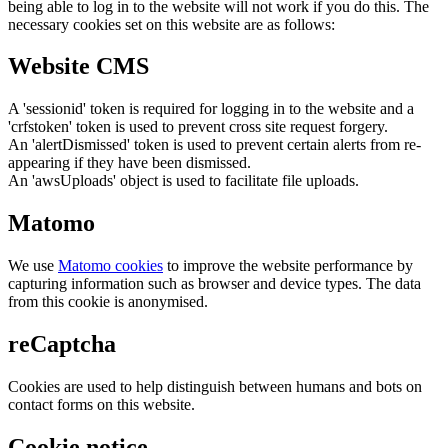
being able to log in to the website will not work if you do this. The
necessary cookies set on this website are as follows:
Website CMS
A 'sessionid' token is required for logging in to the website and a
'crfstoken' token is used to prevent cross site request forgery.
An 'alertDismissed' token is used to prevent certain alerts from re-
appearing if they have been dismissed.
An 'awsUploads' object is used to facilitate file uploads.
Matomo
We use
Matomo cookies
to improve the website performance by
capturing information such as browser and device types. The data
from this cookie is anonymised.
reCaptcha
Cookies are used to help distinguish between humans and bots on
contact forms on this website.
Cookie notice