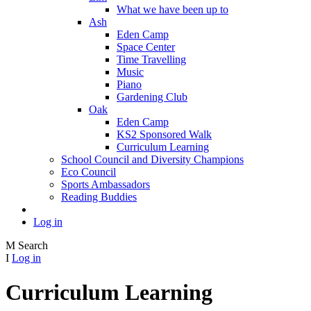
What we have been up to
Ash
Eden Camp
Space Center
Time Travelling
Music
Piano
Gardening Club
Oak
Eden Camp
KS2 Sponsored Walk
Curriculum Learning
School Council and Diversity Champions
Eco Council
Sports Ambassadors
Reading Buddies
Log in
M
Search
I
Log in
Curriculum Learning