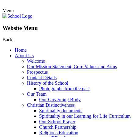
Menu
Website Menu
Back
Home
About Us
Welcome
Our Mission Statement, Core Values and Aims
Prospectus
Contact Details
History of the School
Photographs from the past
Our Team
Our Governing Body
Christian Distinctiveness
Spirituality documents
Spirituality in our Learning for Life Curriculum
Our School Prayer
Church Partnership
Religious Education