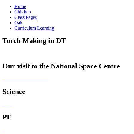
Home
Children
Class Pages
Oak
Curriculum Learning
Torch Making in DT
Our visit to the National Space Centre
Science
PE