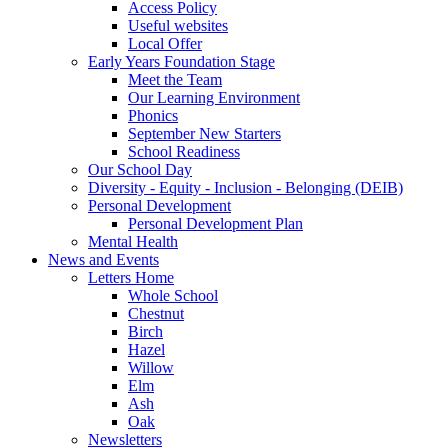
Access Policy
Useful websites
Local Offer
Early Years Foundation Stage
Meet the Team
Our Learning Environment
Phonics
September New Starters
School Readiness
Our School Day
Diversity - Equity - Inclusion - Belonging (DEIB)
Personal Development
Personal Development Plan
Mental Health
News and Events
Letters Home
Whole School
Chestnut
Birch
Hazel
Willow
Elm
Ash
Oak
Newsletters