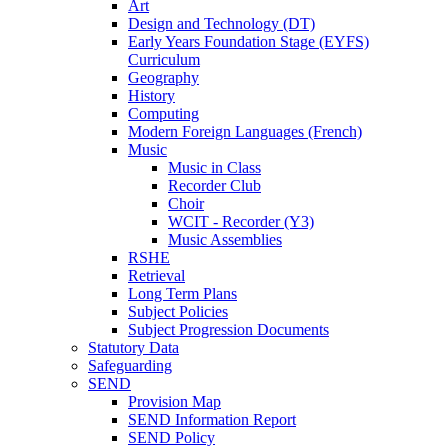
Art
Design and Technology (DT)
Early Years Foundation Stage (EYFS)
Curriculum
Geography
History
Computing
Modern Foreign Languages (French)
Music
Music in Class
Recorder Club
Choir
WCIT - Recorder (Y3)
Music Assemblies
RSHE
Retrieval
Long Term Plans
Subject Policies
Subject Progression Documents
Statutory Data
Safeguarding
SEND
Provision Map
SEND Information Report
SEND Policy