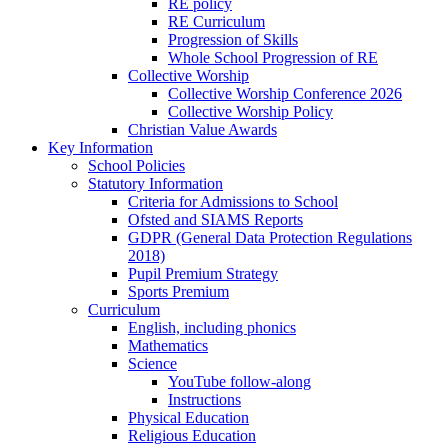
RE policy
RE Curriculum
Progression of Skills
Whole School Progression of RE
Collective Worship
Collective Worship Conference 2026
Collective Worship Policy
Christian Value Awards
Key Information
School Policies
Statutory Information
Criteria for Admissions to School
Ofsted and SIAMS Reports
GDPR (General Data Protection Regulations
2018)
Pupil Premium Strategy
Sports Premium
Curriculum
English, including phonics
Mathematics
Science
YouTube follow-along
Instructions
Physical Education
Religious Education