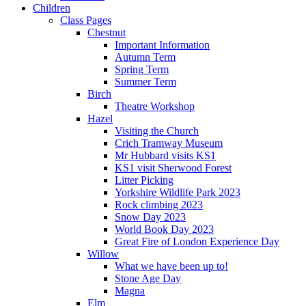
Children
Class Pages
Chestnut
Important Information
Autumn Term
Spring Term
Summer Term
Birch
Theatre Workshop
Hazel
Visiting the Church
Crich Tramway Museum
Mr Hubbard visits KS1
KS1 visit Sherwood Forest
Litter Picking
Yorkshire Wildlife Park 2023
Rock climbing 2023
Snow Day 2023
World Book Day 2023
Great Fire of London Experience Day
Willow
What we have been up to!
Stone Age Day
Magna
Elm