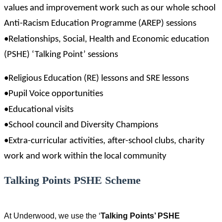
values and improvement work such as our whole school
Anti-Racism Education Programme (AREP) sessions
•Relationships, Social, Health and Economic education
(PSHE) ‘Talking Point’ sessions
•Religious Education (RE) lessons and SRE lessons
•Pupil Voice opportunities
•Educational visits
•School council and Diversity Champions
•Extra-curricular activities, after-school clubs, charity
work and work within the local community
Talking Points PSHE Scheme
At Underwood, we use the ‘
Talking Points’ PSHE