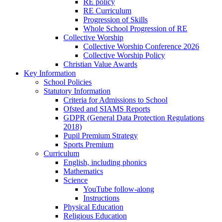
RE policy
RE Curriculum
Progression of Skills
Whole School Progression of RE
Collective Worship
Collective Worship Conference 2026
Collective Worship Policy
Christian Value Awards
Key Information
School Policies
Statutory Information
Criteria for Admissions to School
Ofsted and SIAMS Reports
GDPR (General Data Protection Regulations
2018)
Pupil Premium Strategy
Sports Premium
Curriculum
English, including phonics
Mathematics
Science
YouTube follow-along
Instructions
Physical Education
Religious Education