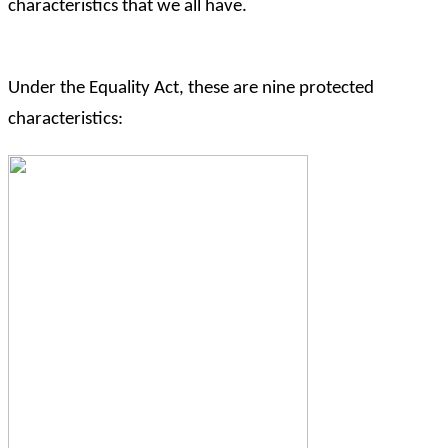
characteristics that we all have.
Under the Equality Act, these are nine protected
characteristics: