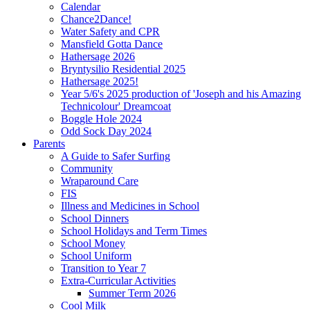
Calendar
Chance2Dance!
Water Safety and CPR
Mansfield Gotta Dance
Hathersage 2026
Bryntysilio Residential 2025
Hathersage 2025!
Year 5/6's 2025 production of 'Joseph and his Amazing
Technicolour' Dreamcoat
Boggle Hole 2024
Odd Sock Day 2024
Parents
A Guide to Safer Surfing
Community
Wraparound Care
FIS
Illness and Medicines in School
School Dinners
School Holidays and Term Times
School Money
School Uniform
Transition to Year 7
Extra-Curricular Activities
Summer Term 2026
Cool Milk