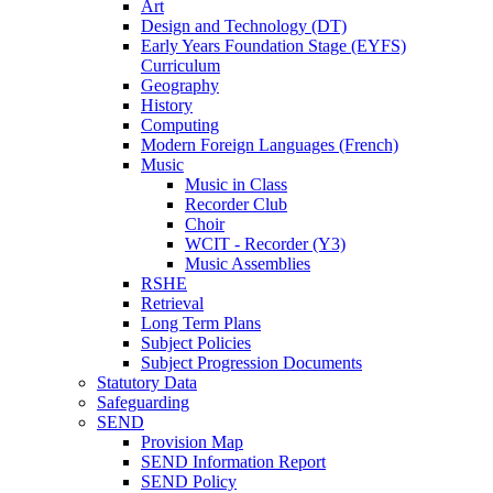
Art
Design and Technology (DT)
Early Years Foundation Stage (EYFS)
Curriculum
Geography
History
Computing
Modern Foreign Languages (French)
Music
Music in Class
Recorder Club
Choir
WCIT - Recorder (Y3)
Music Assemblies
RSHE
Retrieval
Long Term Plans
Subject Policies
Subject Progression Documents
Statutory Data
Safeguarding
SEND
Provision Map
SEND Information Report
SEND Policy