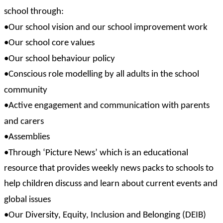
school through:
•Our school vision and our school improvement work
•Our school core values
•Our school behaviour policy
•Conscious role modelling by all adults in the school
community
•Active engagement and communication with parents
and carers
•Assemblies
•Through ‘Picture News’ which is an educational
resource that provides weekly news packs to schools to
help children discuss and learn about current events and
global issues
•Our Diversity, Equity, Inclusion and Belonging (DEIB)