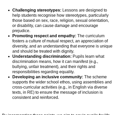
Challenging stereotypes:
Lessons are designed to
help students recognise how stereotypes, particularly
those based on sex, race, religion, sexual orientation,
or disability, can cause damage and encourage
prejudice.
Promoting respect and empathy:
The curriculum
fosters a culture of mutual respect, an appreciation of
diversity, and an understanding that everyone is unique
and should be treated with dignity.
Understanding discrimination:
Pupils learn what
discrimination means, how it can manifest (e.g.,
bullying, unfair treatment), and their rights and
responsibilities regarding equality.
Developing an inclusive community:
The scheme
supports the wider school ethos, using assemblies and
cross-curricular activities (e.g., in English via diverse
texts, in RE) to ensure the message of inclusion is
consistent and reinforced.