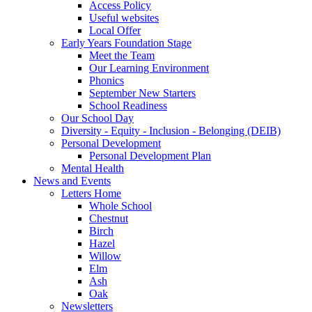
Access Policy
Useful websites
Local Offer
Early Years Foundation Stage
Meet the Team
Our Learning Environment
Phonics
September New Starters
School Readiness
Our School Day
Diversity - Equity - Inclusion - Belonging (DEIB)
Personal Development
Personal Development Plan
Mental Health
News and Events
Letters Home
Whole School
Chestnut
Birch
Hazel
Willow
Elm
Ash
Oak
Newsletters