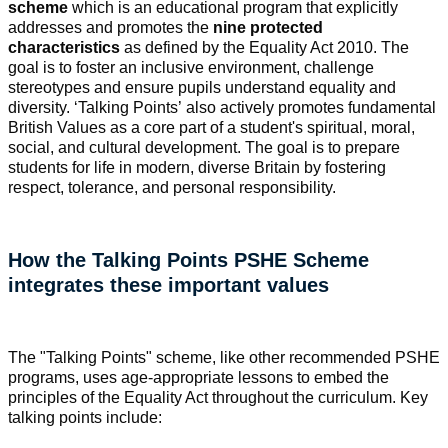
scheme
which is an educational program that explicitly
addresses and promotes the
nine protected
characteristics
as defined by the Equality Act 2010. The
goal is to foster an inclusive environment, challenge
stereotypes and ensure pupils understand equality and
diversity. ‘Talking Points’ also actively promotes fundamental
British Values as a core part of a student's spiritual, moral,
social, and cultural development. The goal is to prepare
students for life in modern, diverse Britain by fostering
respect, tolerance, and personal responsibility.
How the Talking Points PSHE Scheme
integrates these important values
The "Talking Points" scheme, like other recommended PSHE
programs, uses age-appropriate lessons to embed the
principles of the Equality Act throughout the curriculum. Key
talking points include: