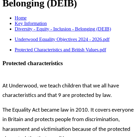
Belonging (DEIB)
Home
Key Information
Diversity - Equity - Inclusion - Belonging (DEIB)
Underwood Equality Objectives 2024 - 2026.pdf
Protected Characteristics and British Values.pdf
Protected characteristics
At Underwood, we teach children that we all have
characteristics and that 9 are protected by law.
The Equality Act became law in 2010. It covers everyone
in Britain and protects people from discrimination,
harassment and victimisation because of the protected