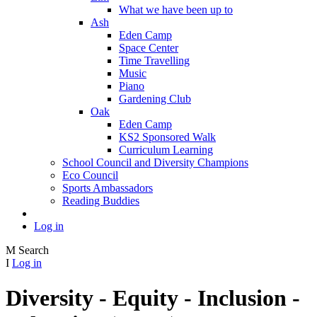
What we have been up to
Ash
Eden Camp
Space Center
Time Travelling
Music
Piano
Gardening Club
Oak
Eden Camp
KS2 Sponsored Walk
Curriculum Learning
School Council and Diversity Champions
Eco Council
Sports Ambassadors
Reading Buddies
Log in
M
Search
I
Log in
Diversity - Equity - Inclusion -