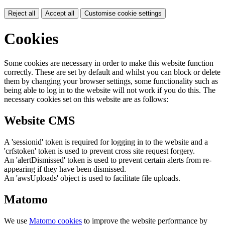
Reject all
Accept all
Customise cookie settings
Cookies
Some cookies are necessary in order to make this website function
correctly. These are set by default and whilst you can block or delete
them by changing your browser settings, some functionality such as
being able to log in to the website will not work if you do this. The
necessary cookies set on this website are as follows:
Website CMS
A 'sessionid' token is required for logging in to the website and a
'crfstoken' token is used to prevent cross site request forgery.
An 'alertDismissed' token is used to prevent certain alerts from re-
appearing if they have been dismissed.
An 'awsUploads' object is used to facilitate file uploads.
Matomo
We use
Matomo cookies
to improve the website performance by