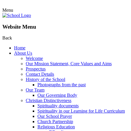
Menu
Website Menu
Back
Home
About Us
Welcome
Our Mission Statement, Core Values and Aims
Prospectus
Contact Details
History of the School
Photographs from the past
Our Team
Our Governing Body
Christian Distinctiveness
Spirituality documents
Spirituality in our Learning for Life Curriculum
Our School Prayer
Church Partnership
Religious Education