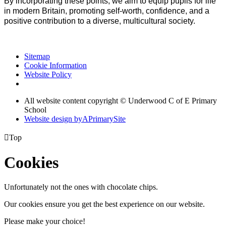
By incorporating these points, we aim to equip pupils for life
in modern Britain, promoting self-worth, confidence, and a
positive contribution to a diverse, multicultural society.
Sitemap
Cookie Information
Website Policy
All website content copyright © Underwood C of E Primary
School
Website design by
A
PrimarySite

Top
Cookies
Unfortunately not the ones with chocolate chips.
Our cookies ensure you get the best experience on our website.
Please make your choice!