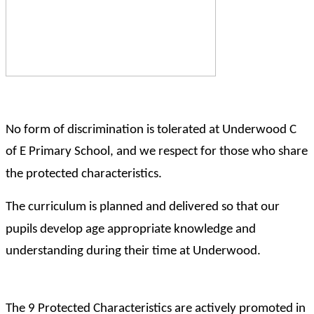
No form of discrimination is tolerated at Underwood C
of E Primary School, and we respect for those who share
the protected characteristics.
The curriculum is planned and delivered so that our
pupils develop age appropriate knowledge and
understanding during their time at Underwood.
The 9 Protected Characteristics are actively promoted in