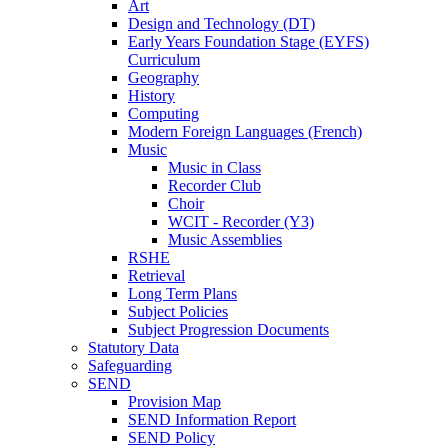
Art
Design and Technology (DT)
Early Years Foundation Stage (EYFS)
Curriculum
Geography
History
Computing
Modern Foreign Languages (French)
Music
Music in Class
Recorder Club
Choir
WCIT - Recorder (Y3)
Music Assemblies
RSHE
Retrieval
Long Term Plans
Subject Policies
Subject Progression Documents
Statutory Data
Safeguarding
SEND
Provision Map
SEND Information Report
SEND Policy