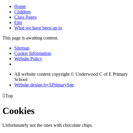
Home
Children
Class Pages
Elm
What we have been up to
This page is awaiting content.
Sitemap
Cookie Information
Website Policy
All website content copyright © Underwood C of E Primary
School
Website design by
A
PrimarySite

Top
Cookies
Unfortunately not the ones with chocolate chips.