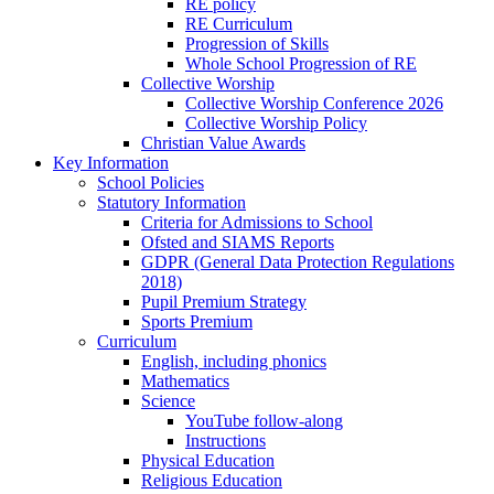
RE policy
RE Curriculum
Progression of Skills
Whole School Progression of RE
Collective Worship
Collective Worship Conference 2026
Collective Worship Policy
Christian Value Awards
Key Information
School Policies
Statutory Information
Criteria for Admissions to School
Ofsted and SIAMS Reports
GDPR (General Data Protection Regulations
2018)
Pupil Premium Strategy
Sports Premium
Curriculum
English, including phonics
Mathematics
Science
YouTube follow-along
Instructions
Physical Education
Religious Education