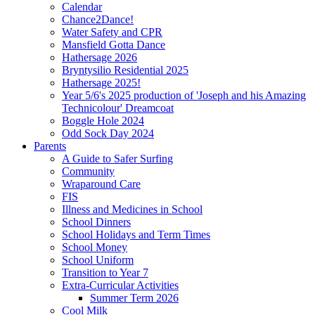
Calendar
Chance2Dance!
Water Safety and CPR
Mansfield Gotta Dance
Hathersage 2026
Bryntysilio Residential 2025
Hathersage 2025!
Year 5/6's 2025 production of 'Joseph and his Amazing
Technicolour' Dreamcoat
Boggle Hole 2024
Odd Sock Day 2024
Parents
A Guide to Safer Surfing
Community
Wraparound Care
FIS
Illness and Medicines in School
School Dinners
School Holidays and Term Times
School Money
School Uniform
Transition to Year 7
Extra-Curricular Activities
Summer Term 2026
Cool Milk