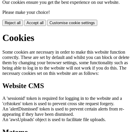
Our cookies ensure you get the best experience on our website.
Please make your choice!
Reject all
Accept all
Customise cookie settings
Cookies
Some cookies are necessary in order to make this website function
correctly. These are set by default and whilst you can block or delete
them by changing your browser settings, some functionality such as
being able to log in to the website will not work if you do this. The
necessary cookies set on this website are as follows:
Website CMS
A 'sessionid' token is required for logging in to the website and a
'crfstoken' token is used to prevent cross site request forgery.
An 'alertDismissed' token is used to prevent certain alerts from re-
appearing if they have been dismissed.
An 'awsUploads' object is used to facilitate file uploads.
Matomo