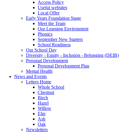
Access Policy
Useful websites
Local Offer
Early Years Foundation Stage
Meet the Team
Our Learning Environment
Phonics
September New Starters
School Readiness
Our School Day
Diversity - Equity - Inclusion - Belonging (DEIB)
Personal Development
Personal Development Plan
Mental Health
News and Events
Letters Home
Whole School
Chestnut
Birch
Hazel
Willow
Elm
Ash
Oak
Newsletters