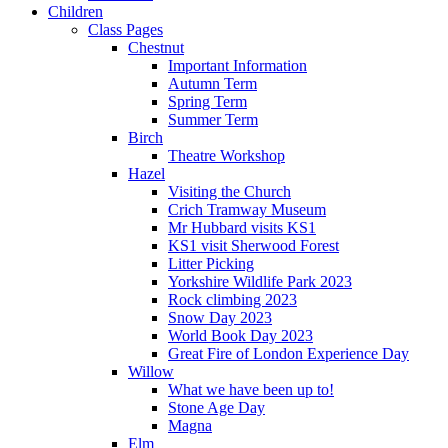
Children
Class Pages
Chestnut
Important Information
Autumn Term
Spring Term
Summer Term
Birch
Theatre Workshop
Hazel
Visiting the Church
Crich Tramway Museum
Mr Hubbard visits KS1
KS1 visit Sherwood Forest
Litter Picking
Yorkshire Wildlife Park 2023
Rock climbing 2023
Snow Day 2023
World Book Day 2023
Great Fire of London Experience Day
Willow
What we have been up to!
Stone Age Day
Magna
Elm