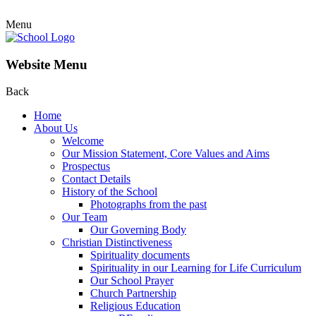
Menu
Website Menu
Back
Home
About Us
Welcome
Our Mission Statement, Core Values and Aims
Prospectus
Contact Details
History of the School
Photographs from the past
Our Team
Our Governing Body
Christian Distinctiveness
Spirituality documents
Spirituality in our Learning for Life Curriculum
Our School Prayer
Church Partnership
Religious Education