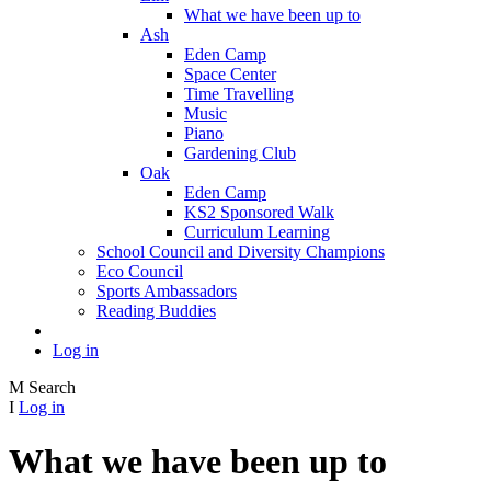
What we have been up to
Ash
Eden Camp
Space Center
Time Travelling
Music
Piano
Gardening Club
Oak
Eden Camp
KS2 Sponsored Walk
Curriculum Learning
School Council and Diversity Champions
Eco Council
Sports Ambassadors
Reading Buddies
Log in
M
Search
I
Log in
What we have been up to