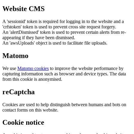
Website CMS
A 'sessionid' token is required for logging in to the website and a
'crfstoken' token is used to prevent cross site request forgery.
An 'alertDismissed' token is used to prevent certain alerts from re-
appearing if they have been dismissed.
An 'awsUploads' object is used to facilitate file uploads.
Matomo
We use
Matomo cookies
to improve the website performance by
capturing information such as browser and device types. The data
from this cookie is anonymised.
reCaptcha
Cookies are used to help distinguish between humans and bots on
contact forms on this website.
Cookie notice