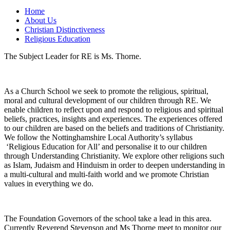
Home
About Us
Christian Distinctiveness
Religious Education
The Subject Leader for RE is Ms. Thorne.
As a Church School we seek to promote the religious, spiritual,
moral and cultural development of our children through RE. We
enable children to reflect upon and respond to religious and spiritual
beliefs, practices, insights and experiences. The experiences offered
to our children are based on the beliefs and traditions of Christianity.
We follow the Nottinghamshire Local Authority’s syllabus
‘Religious Education for All’ and personalise it to our children
through Understanding Christianity. We explore other religions such
as Islam, Judaism and Hinduism in order to deepen understanding in
a multi-cultural and multi-faith world and we promote Christian
values in everything we do.
The Foundation Governors of the school take a lead in this area.
Currently Reverend Stevenson and Ms Thorne meet to monitor our