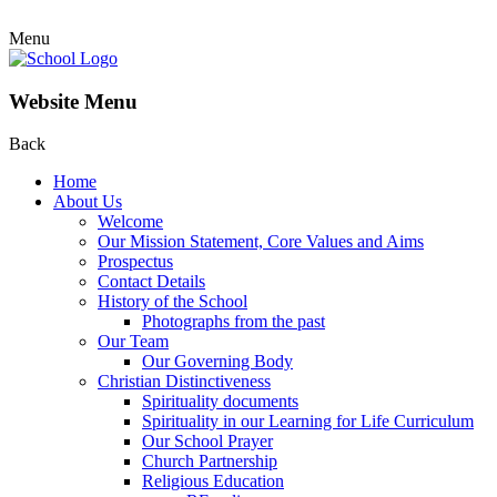
Menu
Website Menu
Back
Home
About Us
Welcome
Our Mission Statement, Core Values and Aims
Prospectus
Contact Details
History of the School
Photographs from the past
Our Team
Our Governing Body
Christian Distinctiveness
Spirituality documents
Spirituality in our Learning for Life Curriculum
Our School Prayer
Church Partnership
Religious Education