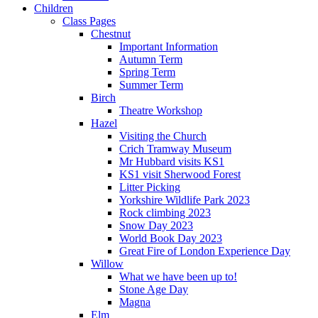
Children
Class Pages
Chestnut
Important Information
Autumn Term
Spring Term
Summer Term
Birch
Theatre Workshop
Hazel
Visiting the Church
Crich Tramway Museum
Mr Hubbard visits KS1
KS1 visit Sherwood Forest
Litter Picking
Yorkshire Wildlife Park 2023
Rock climbing 2023
Snow Day 2023
World Book Day 2023
Great Fire of London Experience Day
Willow
What we have been up to!
Stone Age Day
Magna
Elm