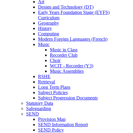
Art
Design and Technology (DT)
Early Years Foundation Stage (EYFS)
Curriculum
Geography
History
Computing
Modern Foreign Languages (French)
Music
Music in Class
Recorder Club
Choir
WCIT - Recorder (Y3)
Music Assemblies
RSHE
Retrieval
Long Term Plans
Subject Policies
Subject Progression Documents
Statutory Data
Safeguarding
SEND
Provision Map
SEND Information Report
SEND Policy