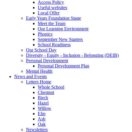
Access Policy
Useful websites
Local Offer
Early Years Foundation Stage
Meet the Team
Our Learning Environment
Phonics
September New Starters
School Readiness
Our School Day
Diversity - Equity - Inclusion - Belonging (DEIB)
Personal Development
Personal Development Plan
Mental Health
News and Events
Letters Home
Whole School
Chestnut
Birch
Hazel
Willow
Elm
Ash
Oak
Newsletters