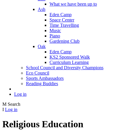
What we have been up to
Ash
Eden Camp
Space Center
Time Travelling
Music
Piano
Gardening Club
Oak
Eden Camp
KS2 Sponsored Walk
Curriculum Learning
School Council and Diversity Champions
Eco Council
Sports Ambassadors
Reading Buddies
Log in
M
Search
I
Log in
Religious Education