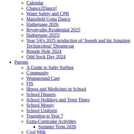
Calendar
Chance2Dance!
Water Safety and CPR
Mansfield Gotta Dance
Hathersage 2026
Bryntysilio Residential 2025
Hathersage 2025!
Year 5/6's 2025 production of 'Joseph and his Amazing
Technicolour' Dreamcoat
Boggle Hole 2024
Odd Sock Day 2024
Parents
A Guide to Safer Surfing
Community
Wraparound Care
FIS
Illness and Medicines in School
School Dinners
School Holidays and Term Times
School Money
School Uniform
Transition to Year 7
Extra-Curricular Activities
Summer Term 2026
Cool Milk