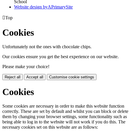
School
Website design by
A
PrimarySite

Top
Cookies
Unfortunately not the ones with chocolate chips.
Our cookies ensure you get the best experience on our website.
Please make your choice!
Reject all
Accept all
Customise cookie settings
Cookies
Some cookies are necessary in order to make this website function
correctly. These are set by default and whilst you can block or delete
them by changing your browser settings, some functionality such as
being able to log in to the website will not work if you do this. The
necessary cookies set on this website are as follows: