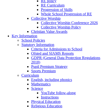
RE policy
RE Curriculum
Progression of Skills
Whole School Progression of RE
Collective Worship
Collective Worship Conference 2026
Collective Worship Policy
Christian Value Awards
Key Information
School Policies
Statutory Information
Criteria for Admissions to School
Ofsted and SIAMS Reports
GDPR (General Data Protection Regulations
2018)
Pupil Premium Strategy
Sports Premium
Curriculum
English, including phonics
Mathematics
Science
YouTube follow-along
Instructions
Physical Education
Religious Education