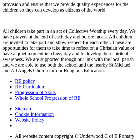
provision and ensure that we provide quality experiences for the
children so they can develop as citizens of the world.
All children take part in an act of
Collective Worship every day. We
have prayers at the end of each day and before meals. All children
are invited to take part and show respect for each other. These are
opportunities for them to take time to reflect on a Christian value or
have a quiet moment in a busy day and to develop their spiritual
awareness. We are supported through our link with the local parish
and we are able to use both the school and the nearby St Michael
and All Angels Church for our Religious Education.
RE policy
RE Curriculum
Progression of Skills
Whole School Progression of RE
Sitemap
Cookie Information
Website Policy
All website content copyright © Underwood C of E Primary