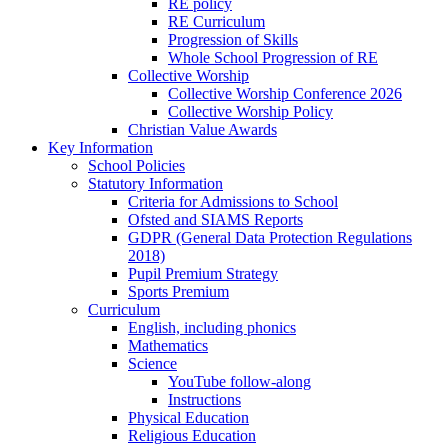
RE policy
RE Curriculum
Progression of Skills
Whole School Progression of RE
Collective Worship
Collective Worship Conference 2026
Collective Worship Policy
Christian Value Awards
Key Information
School Policies
Statutory Information
Criteria for Admissions to School
Ofsted and SIAMS Reports
GDPR (General Data Protection Regulations
2018)
Pupil Premium Strategy
Sports Premium
Curriculum
English, including phonics
Mathematics
Science
YouTube follow-along
Instructions
Physical Education
Religious Education