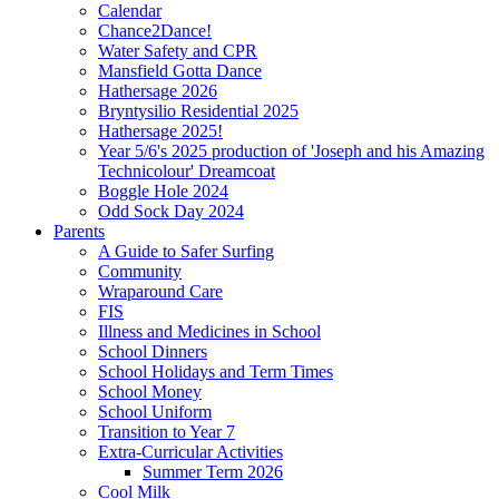
Calendar
Chance2Dance!
Water Safety and CPR
Mansfield Gotta Dance
Hathersage 2026
Bryntysilio Residential 2025
Hathersage 2025!
Year 5/6's 2025 production of 'Joseph and his Amazing
Technicolour' Dreamcoat
Boggle Hole 2024
Odd Sock Day 2024
Parents
A Guide to Safer Surfing
Community
Wraparound Care
FIS
Illness and Medicines in School
School Dinners
School Holidays and Term Times
School Money
School Uniform
Transition to Year 7
Extra-Curricular Activities
Summer Term 2026
Cool Milk