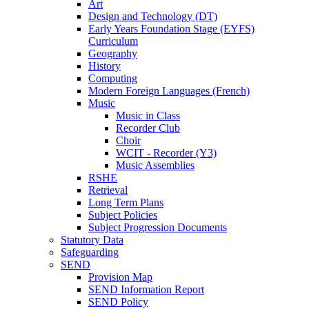
Art
Design and Technology (DT)
Early Years Foundation Stage (EYFS)
Curriculum
Geography
History
Computing
Modern Foreign Languages (French)
Music
Music in Class
Recorder Club
Choir
WCIT - Recorder (Y3)
Music Assemblies
RSHE
Retrieval
Long Term Plans
Subject Policies
Subject Progression Documents
Statutory Data
Safeguarding
SEND
Provision Map
SEND Information Report
SEND Policy