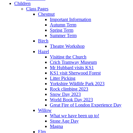
Children
Class Pages
Chestnut
Important Information
Autumn Term
Spring Term
Summer Term
Birch
Theatre Workshop
Hazel
Visiting the Church
Crich Tramway Museum
Mr Hubbard visits KS1
KS1 visit Sherwood Forest
Litter Picking
Yorkshire Wildlife Park 2023
Rock climbing 2023
Snow Day 2023
World Book Day 2023
Great Fire of London Experience Day
Willow
What we have been up to!
Stone Age Day
Magna
Elm