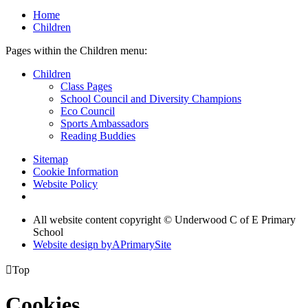
Home
Children
Pages within the Children menu:
Children
Class Pages
School Council and Diversity Champions
Eco Council
Sports Ambassadors
Reading Buddies
Sitemap
Cookie Information
Website Policy
All website content copyright © Underwood C of E Primary
School
Website design by
A
PrimarySite

Top
Cookies