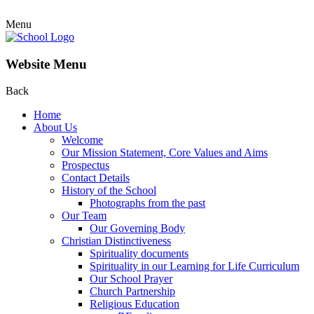
Menu
Website Menu
Back
Home
About Us
Welcome
Our Mission Statement, Core Values and Aims
Prospectus
Contact Details
History of the School
Photographs from the past
Our Team
Our Governing Body
Christian Distinctiveness
Spirituality documents
Spirituality in our Learning for Life Curriculum
Our School Prayer
Church Partnership
Religious Education