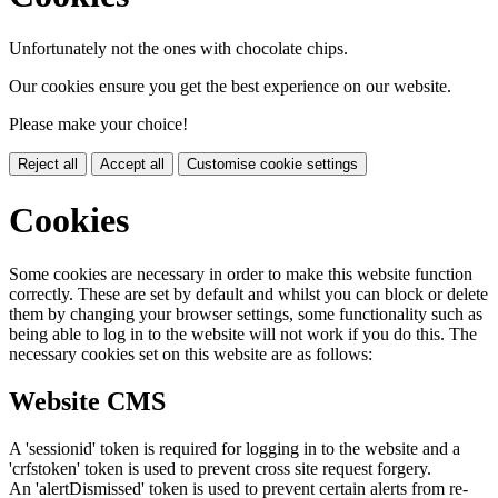
Unfortunately not the ones with chocolate chips.
Our cookies ensure you get the best experience on our website.
Please make your choice!
Reject all
Accept all
Customise cookie settings
Cookies
Some cookies are necessary in order to make this website function
correctly. These are set by default and whilst you can block or delete
them by changing your browser settings, some functionality such as
being able to log in to the website will not work if you do this. The
necessary cookies set on this website are as follows:
Website CMS
A 'sessionid' token is required for logging in to the website and a
'crfstoken' token is used to prevent cross site request forgery.
An 'alertDismissed' token is used to prevent certain alerts from re-