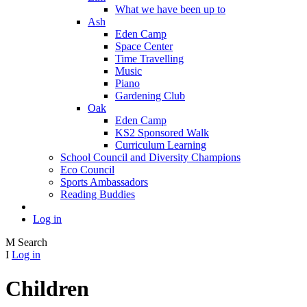
What we have been up to
Ash
Eden Camp
Space Center
Time Travelling
Music
Piano
Gardening Club
Oak
Eden Camp
KS2 Sponsored Walk
Curriculum Learning
School Council and Diversity Champions
Eco Council
Sports Ambassadors
Reading Buddies
Log in
M
Search
I
Log in
Children