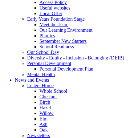
Access Policy
Useful websites
Local Offer
Early Years Foundation Stage
Meet the Team
Our Learning Environment
Phonics
September New Starters
School Readiness
Our School Day
Diversity - Equity - Inclusion - Belonging (DEIB)
Personal Development
Personal Development Plan
Mental Health
News and Events
Letters Home
Whole School
Chestnut
Birch
Hazel
Willow
Elm
Ash
Oak
Newsletters