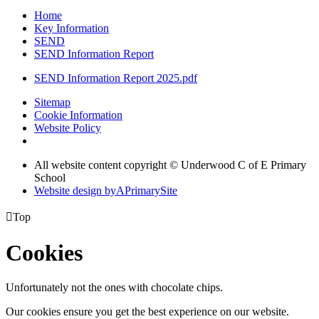
Home
Key Information
SEND
SEND Information Report
SEND Information Report 2025.pdf
Sitemap
Cookie Information
Website Policy
All website content copyright © Underwood C of E Primary
School
Website design by
A
PrimarySite

Top
Cookies
Unfortunately not the ones with chocolate chips.
Our cookies ensure you get the best experience on our website.