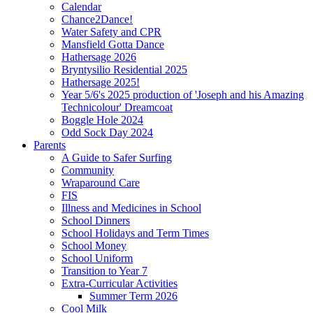
Calendar
Chance2Dance!
Water Safety and CPR
Mansfield Gotta Dance
Hathersage 2026
Bryntysilio Residential 2025
Hathersage 2025!
Year 5/6's 2025 production of 'Joseph and his Amazing
Technicolour' Dreamcoat
Boggle Hole 2024
Odd Sock Day 2024
Parents
A Guide to Safer Surfing
Community
Wraparound Care
FIS
Illness and Medicines in School
School Dinners
School Holidays and Term Times
School Money
School Uniform
Transition to Year 7
Extra-Curricular Activities
Summer Term 2026
Cool Milk