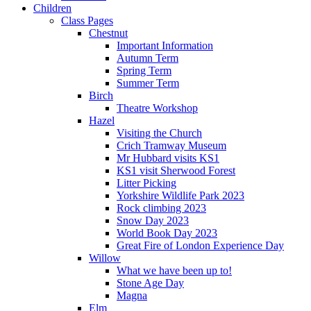
Children
Class Pages
Chestnut
Important Information
Autumn Term
Spring Term
Summer Term
Birch
Theatre Workshop
Hazel
Visiting the Church
Crich Tramway Museum
Mr Hubbard visits KS1
KS1 visit Sherwood Forest
Litter Picking
Yorkshire Wildlife Park 2023
Rock climbing 2023
Snow Day 2023
World Book Day 2023
Great Fire of London Experience Day
Willow
What we have been up to!
Stone Age Day
Magna
Elm