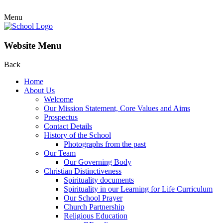
Menu
Website Menu
Back
Home
About Us
Welcome
Our Mission Statement, Core Values and Aims
Prospectus
Contact Details
History of the School
Photographs from the past
Our Team
Our Governing Body
Christian Distinctiveness
Spirituality documents
Spirituality in our Learning for Life Curriculum
Our School Prayer
Church Partnership
Religious Education