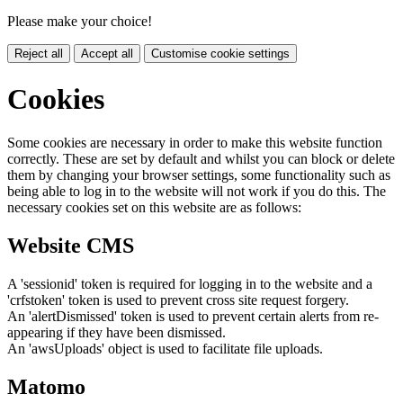
Please make your choice!
Reject all
Accept all
Customise cookie settings
Cookies
Some cookies are necessary in order to make this website function
correctly. These are set by default and whilst you can block or delete
them by changing your browser settings, some functionality such as
being able to log in to the website will not work if you do this. The
necessary cookies set on this website are as follows:
Website CMS
A 'sessionid' token is required for logging in to the website and a
'crfstoken' token is used to prevent cross site request forgery.
An 'alertDismissed' token is used to prevent certain alerts from re-
appearing if they have been dismissed.
An 'awsUploads' object is used to facilitate file uploads.
Matomo