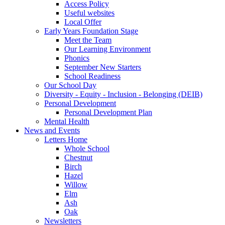
Access Policy
Useful websites
Local Offer
Early Years Foundation Stage
Meet the Team
Our Learning Environment
Phonics
September New Starters
School Readiness
Our School Day
Diversity - Equity - Inclusion - Belonging (DEIB)
Personal Development
Personal Development Plan
Mental Health
News and Events
Letters Home
Whole School
Chestnut
Birch
Hazel
Willow
Elm
Ash
Oak
Newsletters