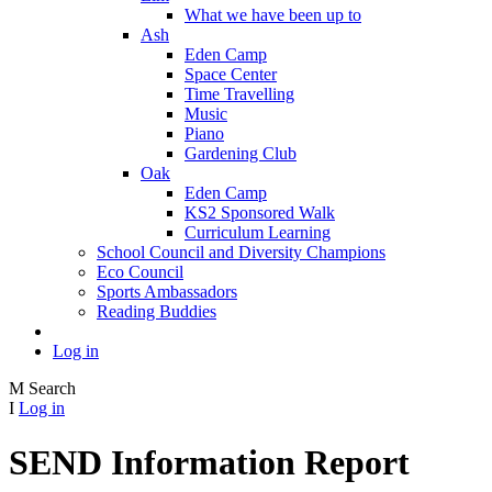
What we have been up to
Ash
Eden Camp
Space Center
Time Travelling
Music
Piano
Gardening Club
Oak
Eden Camp
KS2 Sponsored Walk
Curriculum Learning
School Council and Diversity Champions
Eco Council
Sports Ambassadors
Reading Buddies
Log in
M
Search
I
Log in
SEND Information Report