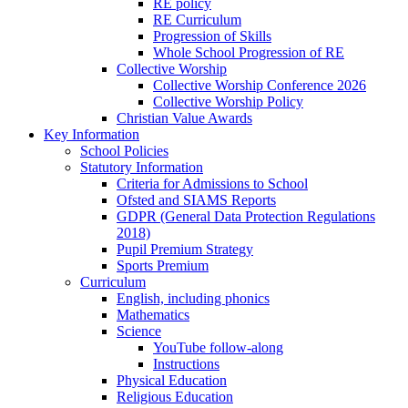
RE policy
RE Curriculum
Progression of Skills
Whole School Progression of RE
Collective Worship
Collective Worship Conference 2026
Collective Worship Policy
Christian Value Awards
Key Information
School Policies
Statutory Information
Criteria for Admissions to School
Ofsted and SIAMS Reports
GDPR (General Data Protection Regulations
2018)
Pupil Premium Strategy
Sports Premium
Curriculum
English, including phonics
Mathematics
Science
YouTube follow-along
Instructions
Physical Education
Religious Education