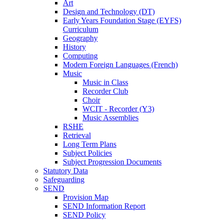
Art
Design and Technology (DT)
Early Years Foundation Stage (EYFS)
Curriculum
Geography
History
Computing
Modern Foreign Languages (French)
Music
Music in Class
Recorder Club
Choir
WCIT - Recorder (Y3)
Music Assemblies
RSHE
Retrieval
Long Term Plans
Subject Policies
Subject Progression Documents
Statutory Data
Safeguarding
SEND
Provision Map
SEND Information Report
SEND Policy