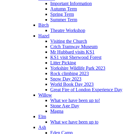
Important Information
Autumn Term
Spring Term
Summer Term
Birch
Theatre Workshop
Hazel
Visiting the Church
Crich Tramway Museum
Mr Hubbard visits KS1
KS1 visit Sherwood Forest
Litter Picking
Yorkshire Wildlife Park 2023
Rock climbing 2023
Snow Day 2023
World Book Day 2023
Great Fire of London Experience Day
Willow
What we have been up to!
Stone Age Day
Magna
Elm
What we have been up to
Ash
Eden Camp