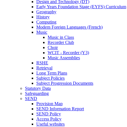
Design and Technology (DT)
Early Years Foundation Stage (EYFS) Curriculum
Geography
History
Computing
Modern Foreign Languages (French)
Music
Music in Class
Recorder Club
Choir
WCIT - Recorder (Y3)
Music Assemblies
RSHE
Retrieval
Long Term Plans
Subject Policies
Subject Progression Documents
Statutory Data
Safeguarding
SEND
Provision Map
SEND Information Report
SEND Policy
Access Policy
Useful websites