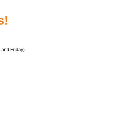
s!
 and Friday).