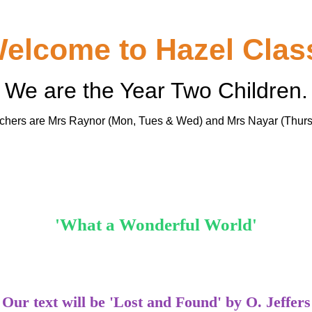
elcome to Hazel Clas
We are the Year Two Children.
achers are Mrs Raynor (Mon, Tues & Wed) and Mrs Nayar (Thurs
'What a Wonderful World'
Our text will be 'Lost and Found' by O. Jeffers