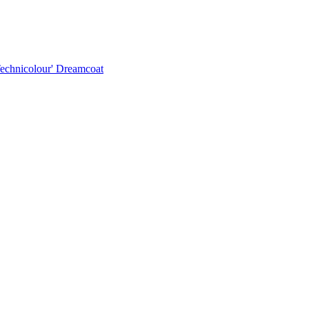
Technicolour' Dreamcoat