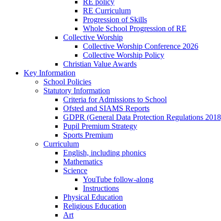
RE policy
RE Curriculum
Progression of Skills
Whole School Progression of RE
Collective Worship
Collective Worship Conference 2026
Collective Worship Policy
Christian Value Awards
Key Information
School Policies
Statutory Information
Criteria for Admissions to School
Ofsted and SIAMS Reports
GDPR (General Data Protection Regulations 2018
Pupil Premium Strategy
Sports Premium
Curriculum
English, including phonics
Mathematics
Science
YouTube follow-along
Instructions
Physical Education
Religious Education
Art