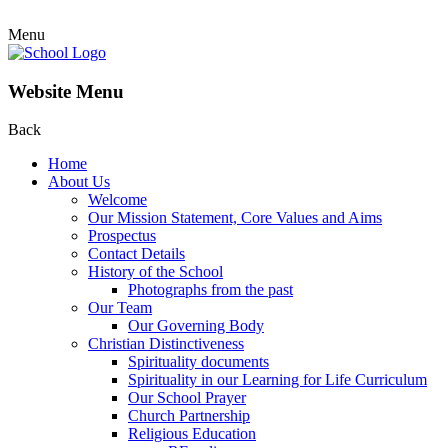
Menu
Website Menu
Back
Home
About Us
Welcome
Our Mission Statement, Core Values and Aims
Prospectus
Contact Details
History of the School
Photographs from the past
Our Team
Our Governing Body
Christian Distinctiveness
Spirituality documents
Spirituality in our Learning for Life Curriculum
Our School Prayer
Church Partnership
Religious Education