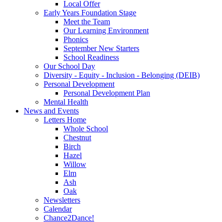
Local Offer
Early Years Foundation Stage
Meet the Team
Our Learning Environment
Phonics
September New Starters
School Readiness
Our School Day
Diversity - Equity - Inclusion - Belonging (DEIB)
Personal Development
Personal Development Plan
Mental Health
News and Events
Letters Home
Whole School
Chestnut
Birch
Hazel
Willow
Elm
Ash
Oak
Newsletters
Calendar
Chance2Dance!