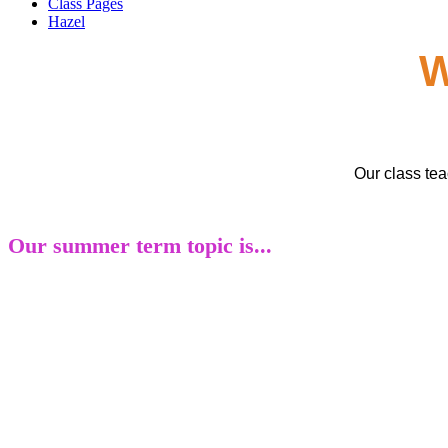
Class Pages
Hazel
W
Our class te
Our summer term topic is...