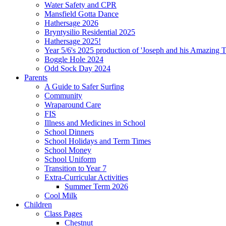
Water Safety and CPR
Mansfield Gotta Dance
Hathersage 2026
Bryntysilio Residential 2025
Hathersage 2025!
Year 5/6's 2025 production of 'Joseph and his Amazing 
Boggle Hole 2024
Odd Sock Day 2024
Parents
A Guide to Safer Surfing
Community
Wraparound Care
FIS
Illness and Medicines in School
School Dinners
School Holidays and Term Times
School Money
School Uniform
Transition to Year 7
Extra-Curricular Activities
Summer Term 2026
Cool Milk
Children
Class Pages
Chestnut