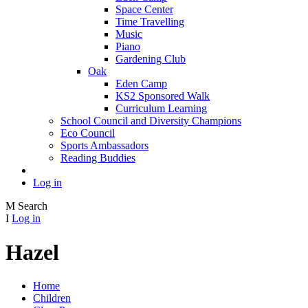
Space Center
Time Travelling
Music
Piano
Gardening Club
Oak
Eden Camp
KS2 Sponsored Walk
Curriculum Learning
School Council and Diversity Champions
Eco Council
Sports Ambassadors
Reading Buddies
Log in
M
Search
I
Log in
Hazel
Home
Children