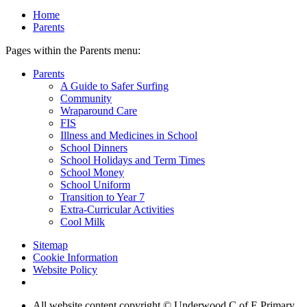
Home
Parents
Pages within the Parents menu:
Parents
A Guide to Safer Surfing
Community
Wraparound Care
FIS
Illness and Medicines in School
School Dinners
School Holidays and Term Times
School Money
School Uniform
Transition to Year 7
Extra-Curricular Activities
Cool Milk
Sitemap
Cookie Information
Website Policy
All website content copyright © Underwood C of E Primary