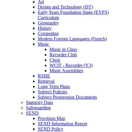
Art
Design and Technology (DT)
Early Years Foundation Stage (EYFS)
Curriculum
Geography
History
Computing
Modern Foreign Languages (French)
Music
Music in Class
Recorder Club
Choir
WCIT - Recorder (Y3)
Music Assemblies
RSHE
Retrieval
Long Term Plans
Subject Policies
Subject Progression Documents
Statutory Data
Safeguarding
SEND
Provision Map
SEND Information Report
SEND Policy