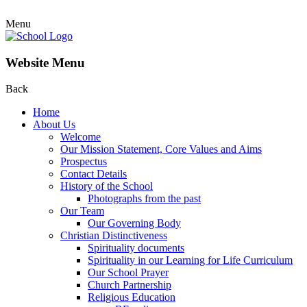
Menu
Website Menu
Back
Home
About Us
Welcome
Our Mission Statement, Core Values and Aims
Prospectus
Contact Details
History of the School
Photographs from the past
Our Team
Our Governing Body
Christian Distinctiveness
Spirituality documents
Spirituality in our Learning for Life Curriculum
Our School Prayer
Church Partnership
Religious Education