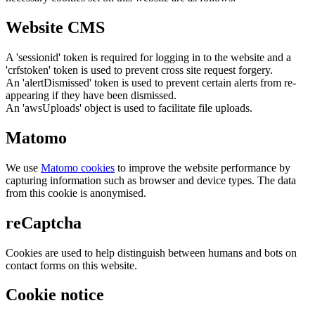
Website CMS
A 'sessionid' token is required for logging in to the website and a
'crfstoken' token is used to prevent cross site request forgery.
An 'alertDismissed' token is used to prevent certain alerts from re-
appearing if they have been dismissed.
An 'awsUploads' object is used to facilitate file uploads.
Matomo
We use
Matomo cookies
to improve the website performance by
capturing information such as browser and device types. The data
from this cookie is anonymised.
reCaptcha
Cookies are used to help distinguish between humans and bots on
contact forms on this website.
Cookie notice