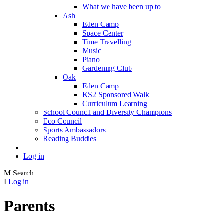
What we have been up to
Ash
Eden Camp
Space Center
Time Travelling
Music
Piano
Gardening Club
Oak
Eden Camp
KS2 Sponsored Walk
Curriculum Learning
School Council and Diversity Champions
Eco Council
Sports Ambassadors
Reading Buddies
Log in
M
Search
I
Log in
Parents