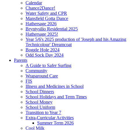
Calendar
Chance2Dance!
Water Safety and CPR
Mansfield Gotta Dance
Hathersage 2026
Bryntysilio Residential 2025
Hathersage 2025!
Year 5/6's 2025 production of 'Joseph and his Amazing
Technicolour' Dreamcoat
Boggle Hole 2024
Odd Sock Day 2024
Parents
A Guide to Safer Surfing
Community
Wraparound Care
FIS
Illness and Medicines in School
School Dinners
School Holidays and Term Times
School Money
School Uniform
Transition to Year 7
Extra-Curricular Activities
Summer Term 2026
Cool Milk