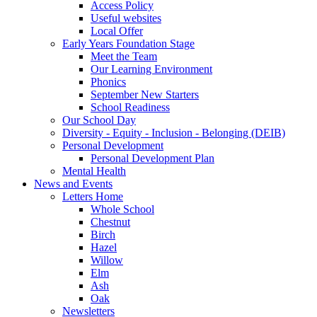
Access Policy
Useful websites
Local Offer
Early Years Foundation Stage
Meet the Team
Our Learning Environment
Phonics
September New Starters
School Readiness
Our School Day
Diversity - Equity - Inclusion - Belonging (DEIB)
Personal Development
Personal Development Plan
Mental Health
News and Events
Letters Home
Whole School
Chestnut
Birch
Hazel
Willow
Elm
Ash
Oak
Newsletters