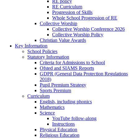
RE policy
RE Curriculum
Progression of Skills
Whole School Progression of RE
Collective Worship
Collective Worship Conference 2026
Collective Worship Policy
Christian Value Awards
Key Information
School Policies
Statutory Information
Criteria for Admissions to School
Ofsted and SIAMS Reports
GDPR (General Data Protection Regulations
2018)
Pupil Premium Strategy
Sports Premium
Curriculum
English, including phonics
Mathematics
Science
YouTube follow-along
Instructions
Physical Education
Religious Education