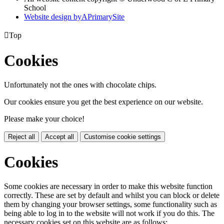
School
Website design by
A
PrimarySite

Top
Cookies
Unfortunately not the ones with chocolate chips.
Our cookies ensure you get the best experience on our website.
Please make your choice!
Reject all
Accept all
Customise cookie settings
Cookies
Some cookies are necessary in order to make this website function
correctly. These are set by default and whilst you can block or delete
them by changing your browser settings, some functionality such as
being able to log in to the website will not work if you do this. The
necessary cookies set on this website are as follows: