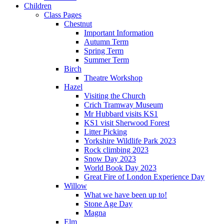
Children
Class Pages
Chestnut
Important Information
Autumn Term
Spring Term
Summer Term
Birch
Theatre Workshop
Hazel
Visiting the Church
Crich Tramway Museum
Mr Hubbard visits KS1
KS1 visit Sherwood Forest
Litter Picking
Yorkshire Wildlife Park 2023
Rock climbing 2023
Snow Day 2023
World Book Day 2023
Great Fire of London Experience Day
Willow
What we have been up to!
Stone Age Day
Magna
Elm