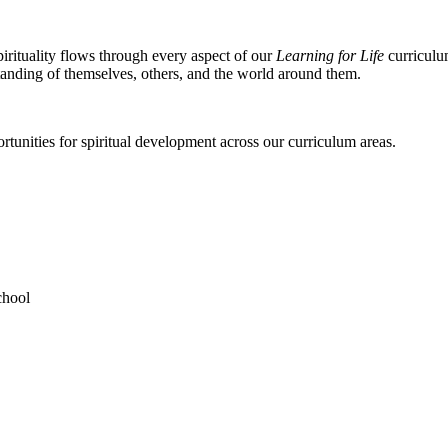
rituality flows through every aspect of our
Learning for Life
curriculum
standing of themselves, others, and the world around them.
unities for spiritual development across our curriculum areas.
chool