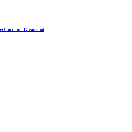
Technicolour' Dreamcoat