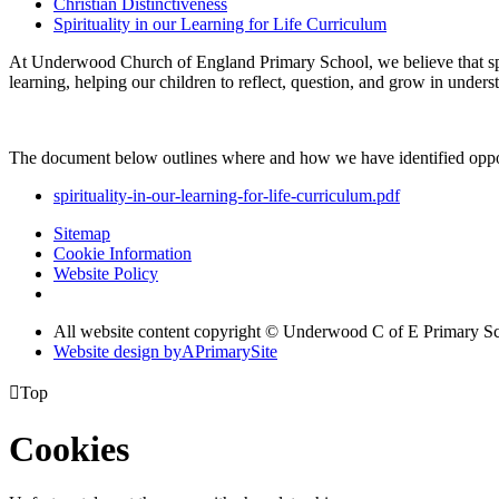
Christian Distinctiveness
Spirituality in our Learning for Life Curriculum
At Underwood Church of England Primary School, we believe that spi
learning, helping our children to reflect, question, and grow in under
The document below outlines where and how we have identified opport
spirituality-in-our-learning-for-life-curriculum.pdf
Sitemap
Cookie Information
Website Policy
All website content copyright © Underwood C of E Primary S
Website design by
A
PrimarySite

Top
Cookies