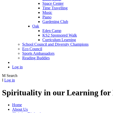
Space Center
Time Travelling
Music
Piano
Gardening Club
Oak
Eden Camp
KS2 Sponsored Walk
Curriculum Learning
School Council and Diversity Champions
Eco Council
Sports Ambassadors
Reading Buddies
Log in
M
Search
I
Log in
Spirituality in our Learning fo
Home
About Us