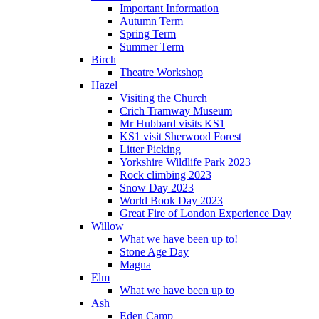
Important Information
Autumn Term
Spring Term
Summer Term
Birch
Theatre Workshop
Hazel
Visiting the Church
Crich Tramway Museum
Mr Hubbard visits KS1
KS1 visit Sherwood Forest
Litter Picking
Yorkshire Wildlife Park 2023
Rock climbing 2023
Snow Day 2023
World Book Day 2023
Great Fire of London Experience Day
Willow
What we have been up to!
Stone Age Day
Magna
Elm
What we have been up to
Ash
Eden Camp