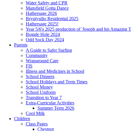
Water Safety and CPR
Mansfield Gotta Dance
Hathersage 2026
Bryntysilio Residential 2025
Hathersage 2025!
Year 5/6's 2025 production of 'Joseph and his Amazing 
Boggle Hole 2024
Odd Sock Day 2024
Parents
A Guide to Safer Surfing
Community
Wraparound Care
FIS
Illness and Medicines in School
School Dinners
School Holidays and Term Times
School Money
School Uniform
Transition to Year 7
Extra-Curricular Activities
Summer Term 2026
Cool Milk
Children
Class Pages
Chestnut