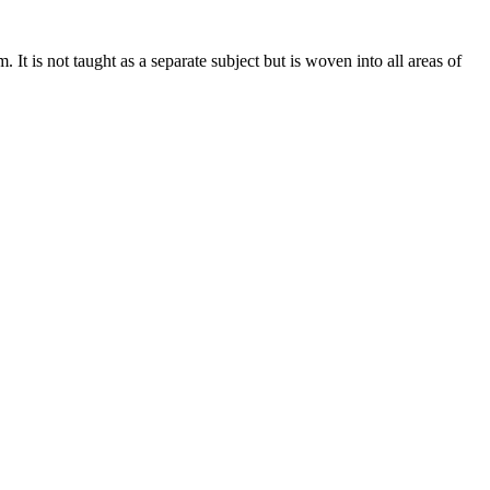
. It is not taught as a separate subject but is woven into all areas of