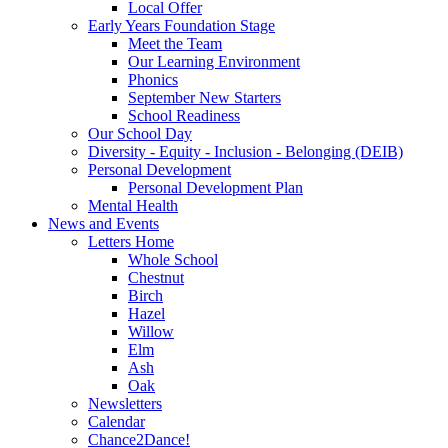
Local Offer
Early Years Foundation Stage
Meet the Team
Our Learning Environment
Phonics
September New Starters
School Readiness
Our School Day
Diversity - Equity - Inclusion - Belonging (DEIB)
Personal Development
Personal Development Plan
Mental Health
News and Events
Letters Home
Whole School
Chestnut
Birch
Hazel
Willow
Elm
Ash
Oak
Newsletters
Calendar
Chance2Dance!