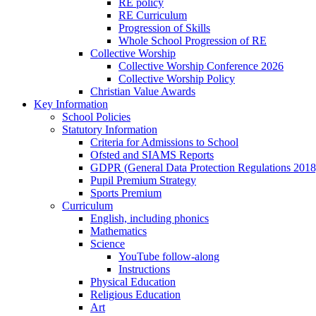
RE policy
RE Curriculum
Progression of Skills
Whole School Progression of RE
Collective Worship
Collective Worship Conference 2026
Collective Worship Policy
Christian Value Awards
Key Information
School Policies
Statutory Information
Criteria for Admissions to School
Ofsted and SIAMS Reports
GDPR (General Data Protection Regulations 2018
Pupil Premium Strategy
Sports Premium
Curriculum
English, including phonics
Mathematics
Science
YouTube follow-along
Instructions
Physical Education
Religious Education
Art