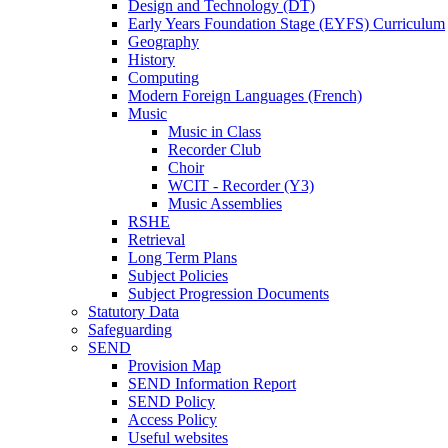
Design and Technology (DT)
Early Years Foundation Stage (EYFS) Curriculum
Geography
History
Computing
Modern Foreign Languages (French)
Music
Music in Class
Recorder Club
Choir
WCIT - Recorder (Y3)
Music Assemblies
RSHE
Retrieval
Long Term Plans
Subject Policies
Subject Progression Documents
Statutory Data
Safeguarding
SEND
Provision Map
SEND Information Report
SEND Policy
Access Policy
Useful websites