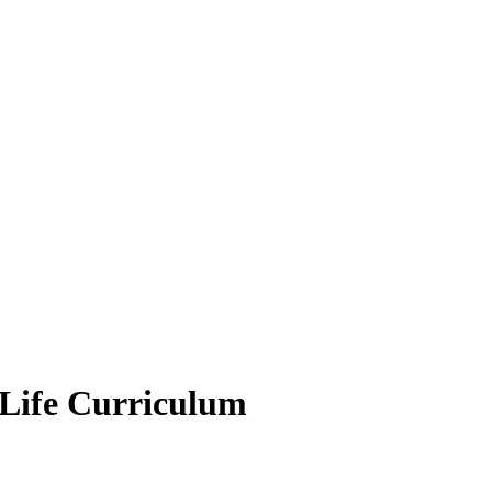
r Life Curriculum