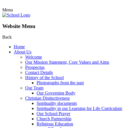
Menu
Website Menu
Back
Home
About Us
Welcome
Our Mission Statement, Core Values and Aims
Prospectus
Contact Details
History of the School
Photographs from the past
Our Team
Our Governing Body
Christian Distinctiveness
Spirituality documents
Spirituality in our Learning for Life Curriculum
Our School Prayer
Church Partnership
Religious Education