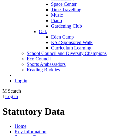
Space Center
Time Travelling
Music
Piano
Gardening Club
Oak
Eden Camp
KS2 Sponsored Walk
Curriculum Learning
School Council and Diversity Champions
Eco Council
Sports Ambassadors
Reading Buddies
Log in
M
Search
I
Log in
Statutory Data
Home
Key Information