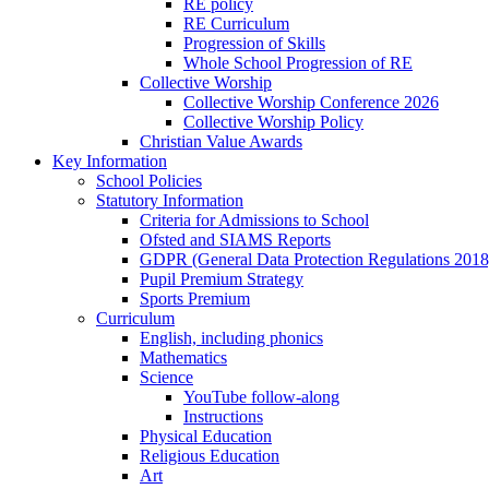
RE policy
RE Curriculum
Progression of Skills
Whole School Progression of RE
Collective Worship
Collective Worship Conference 2026
Collective Worship Policy
Christian Value Awards
Key Information
School Policies
Statutory Information
Criteria for Admissions to School
Ofsted and SIAMS Reports
GDPR (General Data Protection Regulations 2018
Pupil Premium Strategy
Sports Premium
Curriculum
English, including phonics
Mathematics
Science
YouTube follow-along
Instructions
Physical Education
Religious Education
Art