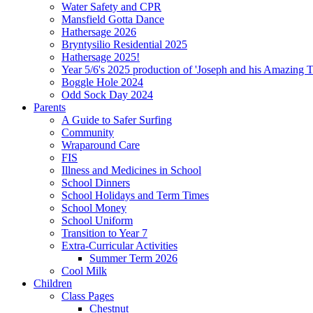
Water Safety and CPR
Mansfield Gotta Dance
Hathersage 2026
Bryntysilio Residential 2025
Hathersage 2025!
Year 5/6's 2025 production of 'Joseph and his Amazing 
Boggle Hole 2024
Odd Sock Day 2024
Parents
A Guide to Safer Surfing
Community
Wraparound Care
FIS
Illness and Medicines in School
School Dinners
School Holidays and Term Times
School Money
School Uniform
Transition to Year 7
Extra-Curricular Activities
Summer Term 2026
Cool Milk
Children
Class Pages
Chestnut