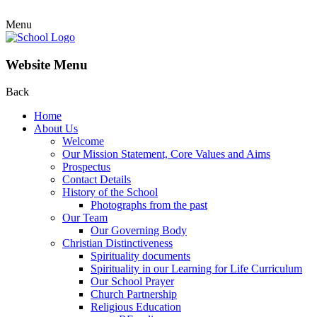
Menu
Website Menu
Back
Home
About Us
Welcome
Our Mission Statement, Core Values and Aims
Prospectus
Contact Details
History of the School
Photographs from the past
Our Team
Our Governing Body
Christian Distinctiveness
Spirituality documents
Spirituality in our Learning for Life Curriculum
Our School Prayer
Church Partnership
Religious Education