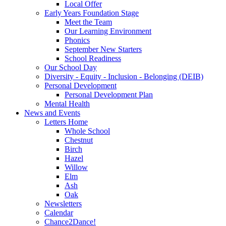
Local Offer
Early Years Foundation Stage
Meet the Team
Our Learning Environment
Phonics
September New Starters
School Readiness
Our School Day
Diversity - Equity - Inclusion - Belonging (DEIB)
Personal Development
Personal Development Plan
Mental Health
News and Events
Letters Home
Whole School
Chestnut
Birch
Hazel
Willow
Elm
Ash
Oak
Newsletters
Calendar
Chance2Dance!