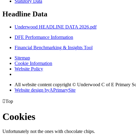
Statutory Data
Headline Data
Underwood HEADLINE DATA 2026.pdf
DFE Performance Information
Financial Benchmarking & Insights Tool
Sitemap
Cookie Information
Website Policy
All website content copyright © Underwood C of E Primary S
Website design by
A
PrimarySite

Top
Cookies
Unfortunately not the ones with chocolate chips.