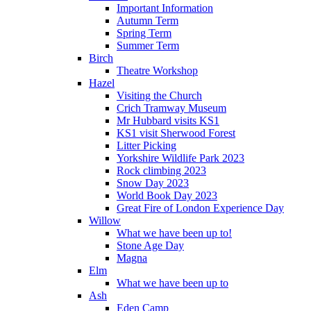
Important Information
Autumn Term
Spring Term
Summer Term
Birch
Theatre Workshop
Hazel
Visiting the Church
Crich Tramway Museum
Mr Hubbard visits KS1
KS1 visit Sherwood Forest
Litter Picking
Yorkshire Wildlife Park 2023
Rock climbing 2023
Snow Day 2023
World Book Day 2023
Great Fire of London Experience Day
Willow
What we have been up to!
Stone Age Day
Magna
Elm
What we have been up to
Ash
Eden Camp