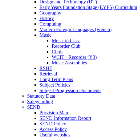
Design and Technology (DT)
Early Years Foundation Stage (EYFS) Curriculum
Geography
History
Computing
Modern Foreign Languages (French)
Music
Music in Class
Recorder Club
Choir
WCIT - Recorder (Y3)
Music Assemblies
RSHE
Retrieval
Long Term Plans
Subject Policies
Subject Progression Documents
Statutory Data
Safeguarding
SEND
Provision Map
SEND Information Report
SEND Policy
Access Policy
Useful websites