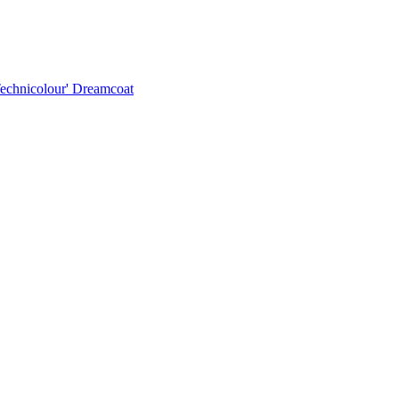
Technicolour' Dreamcoat