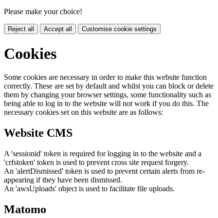
Please make your choice!
Reject all
Accept all
Customise cookie settings
Cookies
Some cookies are necessary in order to make this website function
correctly. These are set by default and whilst you can block or delete
them by changing your browser settings, some functionality such as
being able to log in to the website will not work if you do this. The
necessary cookies set on this website are as follows:
Website CMS
A 'sessionid' token is required for logging in to the website and a
'crfstoken' token is used to prevent cross site request forgery.
An 'alertDismissed' token is used to prevent certain alerts from re-
appearing if they have been dismissed.
An 'awsUploads' object is used to facilitate file uploads.
Matomo