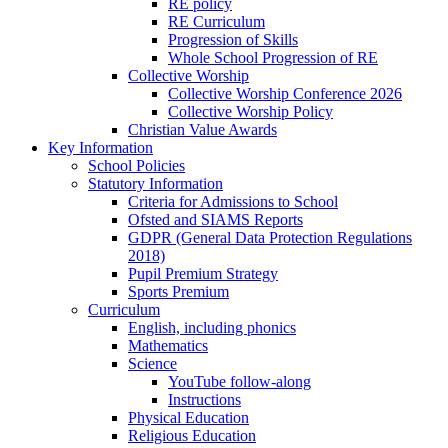
RE policy
RE Curriculum
Progression of Skills
Whole School Progression of RE
Collective Worship
Collective Worship Conference 2026
Collective Worship Policy
Christian Value Awards
Key Information
School Policies
Statutory Information
Criteria for Admissions to School
Ofsted and SIAMS Reports
GDPR (General Data Protection Regulations
2018)
Pupil Premium Strategy
Sports Premium
Curriculum
English, including phonics
Mathematics
Science
YouTube follow-along
Instructions
Physical Education
Religious Education