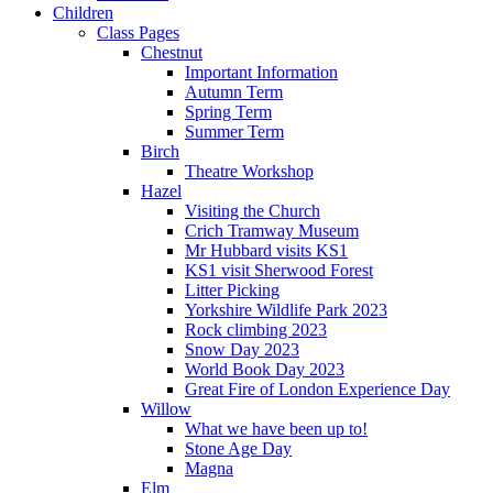
Children
Class Pages
Chestnut
Important Information
Autumn Term
Spring Term
Summer Term
Birch
Theatre Workshop
Hazel
Visiting the Church
Crich Tramway Museum
Mr Hubbard visits KS1
KS1 visit Sherwood Forest
Litter Picking
Yorkshire Wildlife Park 2023
Rock climbing 2023
Snow Day 2023
World Book Day 2023
Great Fire of London Experience Day
Willow
What we have been up to!
Stone Age Day
Magna
Elm