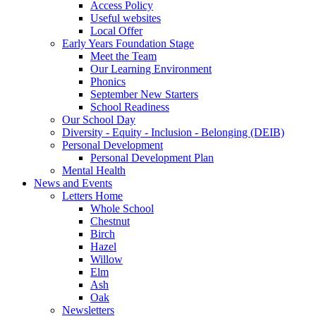
Access Policy
Useful websites
Local Offer
Early Years Foundation Stage
Meet the Team
Our Learning Environment
Phonics
September New Starters
School Readiness
Our School Day
Diversity - Equity - Inclusion - Belonging (DEIB)
Personal Development
Personal Development Plan
Mental Health
News and Events
Letters Home
Whole School
Chestnut
Birch
Hazel
Willow
Elm
Ash
Oak
Newsletters