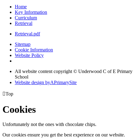
Home
Key Information
Curriculum
Retrieval
Retrieval.pdf
Sitemap
Cookie Information
Website Policy
All website content copyright © Underwood C of E Primary
School
Website design by
A
PrimarySite

Top
Cookies
Unfortunately not the ones with chocolate chips.
Our cookies ensure you get the best experience on our website.