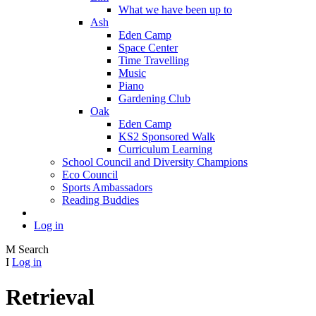
What we have been up to
Ash
Eden Camp
Space Center
Time Travelling
Music
Piano
Gardening Club
Oak
Eden Camp
KS2 Sponsored Walk
Curriculum Learning
School Council and Diversity Champions
Eco Council
Sports Ambassadors
Reading Buddies
Log in
M
Search
I
Log in
Retrieval