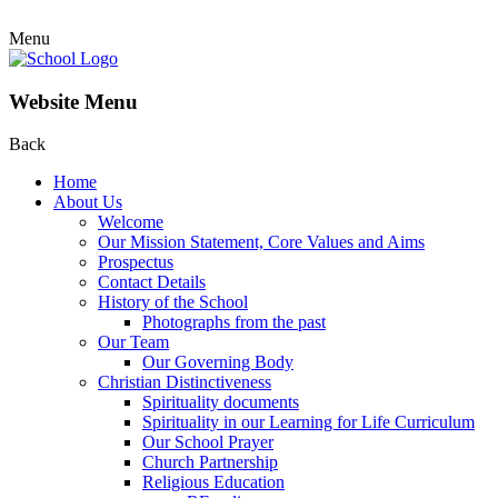
Menu
Website Menu
Back
Home
About Us
Welcome
Our Mission Statement, Core Values and Aims
Prospectus
Contact Details
History of the School
Photographs from the past
Our Team
Our Governing Body
Christian Distinctiveness
Spirituality documents
Spirituality in our Learning for Life Curriculum
Our School Prayer
Church Partnership
Religious Education