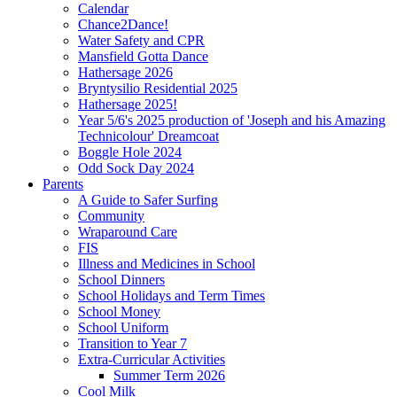
Calendar
Chance2Dance!
Water Safety and CPR
Mansfield Gotta Dance
Hathersage 2026
Bryntysilio Residential 2025
Hathersage 2025!
Year 5/6's 2025 production of 'Joseph and his Amazing
Technicolour' Dreamcoat
Boggle Hole 2024
Odd Sock Day 2024
Parents
A Guide to Safer Surfing
Community
Wraparound Care
FIS
Illness and Medicines in School
School Dinners
School Holidays and Term Times
School Money
School Uniform
Transition to Year 7
Extra-Curricular Activities
Summer Term 2026
Cool Milk