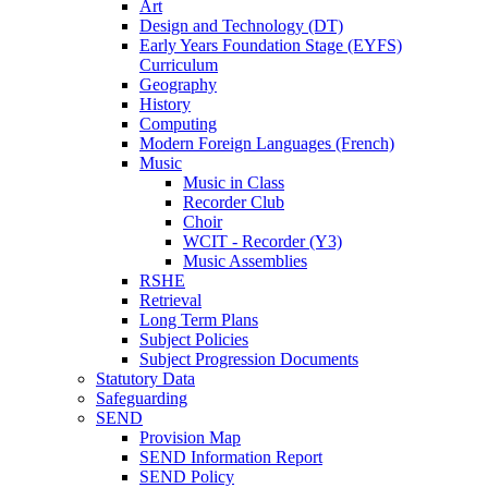
Art
Design and Technology (DT)
Early Years Foundation Stage (EYFS)
Curriculum
Geography
History
Computing
Modern Foreign Languages (French)
Music
Music in Class
Recorder Club
Choir
WCIT - Recorder (Y3)
Music Assemblies
RSHE
Retrieval
Long Term Plans
Subject Policies
Subject Progression Documents
Statutory Data
Safeguarding
SEND
Provision Map
SEND Information Report
SEND Policy