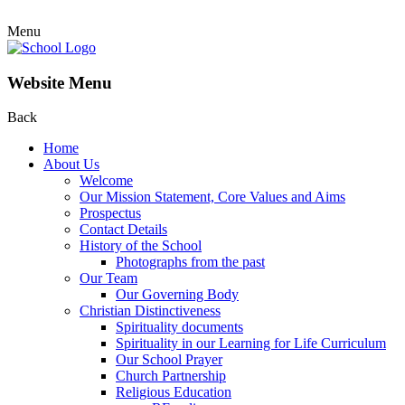
Menu
Website Menu
Back
Home
About Us
Welcome
Our Mission Statement, Core Values and Aims
Prospectus
Contact Details
History of the School
Photographs from the past
Our Team
Our Governing Body
Christian Distinctiveness
Spirituality documents
Spirituality in our Learning for Life Curriculum
Our School Prayer
Church Partnership
Religious Education