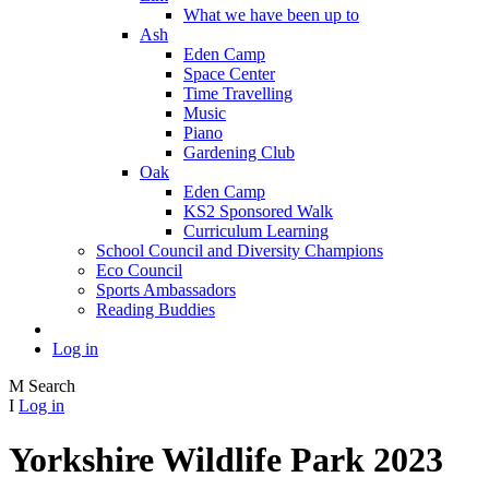
What we have been up to
Ash
Eden Camp
Space Center
Time Travelling
Music
Piano
Gardening Club
Oak
Eden Camp
KS2 Sponsored Walk
Curriculum Learning
School Council and Diversity Champions
Eco Council
Sports Ambassadors
Reading Buddies
Log in
M
Search
I
Log in
Yorkshire Wildlife Park 2023