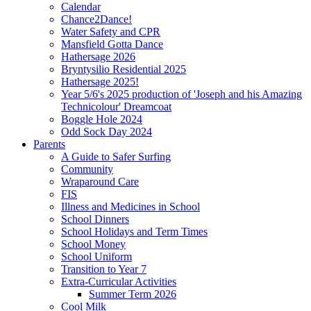
Calendar
Chance2Dance!
Water Safety and CPR
Mansfield Gotta Dance
Hathersage 2026
Bryntysilio Residential 2025
Hathersage 2025!
Year 5/6's 2025 production of 'Joseph and his Amazing
Technicolour' Dreamcoat
Boggle Hole 2024
Odd Sock Day 2024
Parents
A Guide to Safer Surfing
Community
Wraparound Care
FIS
Illness and Medicines in School
School Dinners
School Holidays and Term Times
School Money
School Uniform
Transition to Year 7
Extra-Curricular Activities
Summer Term 2026
Cool Milk