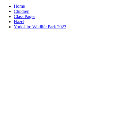
Home
Children
Class Pages
Hazel
Yorkshire Wildlife Park 2023