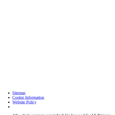
Sitemap
Cookie Information
Website Policy