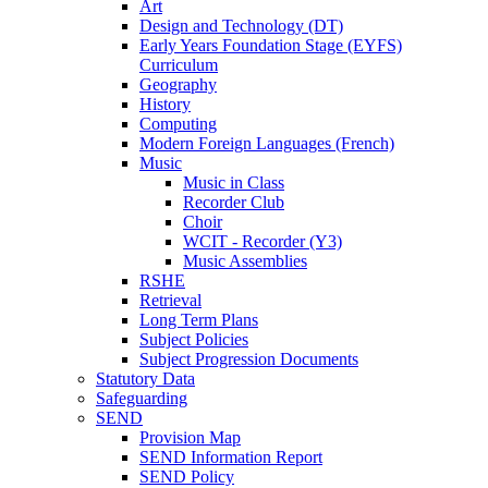
Art
Design and Technology (DT)
Early Years Foundation Stage (EYFS)
Curriculum
Geography
History
Computing
Modern Foreign Languages (French)
Music
Music in Class
Recorder Club
Choir
WCIT - Recorder (Y3)
Music Assemblies
RSHE
Retrieval
Long Term Plans
Subject Policies
Subject Progression Documents
Statutory Data
Safeguarding
SEND
Provision Map
SEND Information Report
SEND Policy