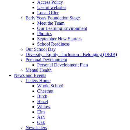
Access Policy
Useful websites
Local Offer
Early Years Foundation Stage
Meet the Team
Our Learning Environment
Phonics
September New Starters
School Readiness
Our School Day
Diversity - Equity - Inclusion - Belonging (DEIB)
Personal Development
Personal Development Plan
Mental Health
News and Events
Letters Home
Whole School
Chestnut
Birch
Hazel
Willow
Elm
Ash
Oak
Newsletters