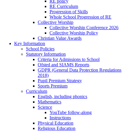
RE policy
RE Curriculum
Progression of Skills
Whole School Progression of RE
Collective Worship
Collective Worship Conference 2026
Collective Worship Policy
Christian Value Awards
Key Information
School Policies
Statutory Information
Criteria for Admissions to School
Ofsted and SIAMS Reports
GDPR (General Data Protection Regulations
2018)
Pupil Premium Strategy
Sports Premium
Curriculum
English, including phonics
Mathematics
Science
YouTube follow-along
Instructions
Physical Education
Religious Education