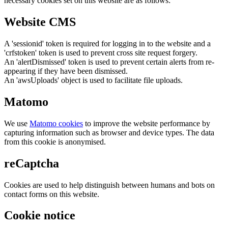
necessary cookies set on this website are as follows:
Website CMS
A 'sessionid' token is required for logging in to the website and a
'crfstoken' token is used to prevent cross site request forgery.
An 'alertDismissed' token is used to prevent certain alerts from re-
appearing if they have been dismissed.
An 'awsUploads' object is used to facilitate file uploads.
Matomo
We use
Matomo cookies
to improve the website performance by
capturing information such as browser and device types. The data
from this cookie is anonymised.
reCaptcha
Cookies are used to help distinguish between humans and bots on
contact forms on this website.
Cookie notice