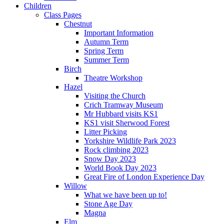
Children
Class Pages
Chestnut
Important Information
Autumn Term
Spring Term
Summer Term
Birch
Theatre Workshop
Hazel
Visiting the Church
Crich Tramway Museum
Mr Hubbard visits KS1
KS1 visit Sherwood Forest
Litter Picking
Yorkshire Wildlife Park 2023
Rock climbing 2023
Snow Day 2023
World Book Day 2023
Great Fire of London Experience Day
Willow
What we have been up to!
Stone Age Day
Magna
Elm