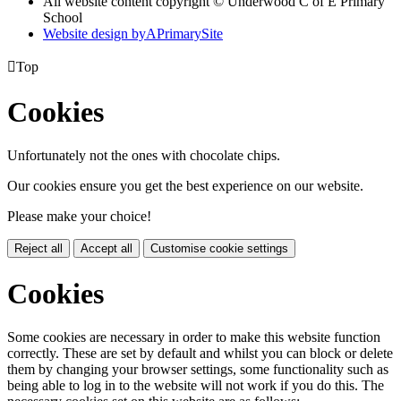
All website content copyright © Underwood C of E Primary
School
Website design by
A
PrimarySite

Top
Cookies
Unfortunately not the ones with chocolate chips.
Our cookies ensure you get the best experience on our website.
Please make your choice!
Reject all
Accept all
Customise cookie settings
Cookies
Some cookies are necessary in order to make this website function
correctly. These are set by default and whilst you can block or delete
them by changing your browser settings, some functionality such as
being able to log in to the website will not work if you do this. The