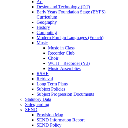
Art
Design and Technology (DT)
Early Years Foundation Stage (EYFS)
Curriculum
Geography
History
Computing
Modern Foreign Languages (French)
Music
Music in Class
Recorder Club
Choir
WCIT - Recorder (Y3)
Music Assemblies
RSHE
Retrieval
Long Term Plans
Subject Policies
Subject Progression Documents
Statutory Data
Safeguarding
SEND
Provision Map
SEND Information Report
SEND Policy