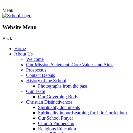
Menu
Website Menu
Back
Home
About Us
Welcome
Our Mission Statement, Core Values and Aims
Prospectus
Contact Details
History of the School
Photographs from the past
Our Team
Our Governing Body
Christian Distinctiveness
Spirituality documents
Spirituality in our Learning for Life Curriculum
Our School Prayer
Church Partnership
Religious Education