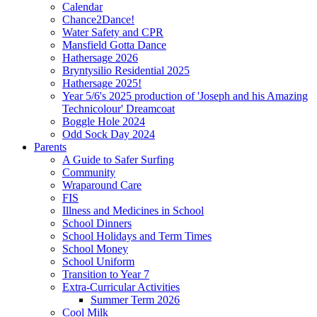
Calendar
Chance2Dance!
Water Safety and CPR
Mansfield Gotta Dance
Hathersage 2026
Bryntysilio Residential 2025
Hathersage 2025!
Year 5/6's 2025 production of 'Joseph and his Amazing
Technicolour' Dreamcoat
Boggle Hole 2024
Odd Sock Day 2024
Parents
A Guide to Safer Surfing
Community
Wraparound Care
FIS
Illness and Medicines in School
School Dinners
School Holidays and Term Times
School Money
School Uniform
Transition to Year 7
Extra-Curricular Activities
Summer Term 2026
Cool Milk