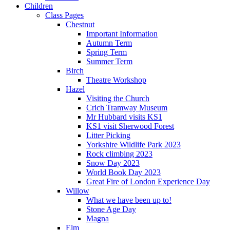
Children
Class Pages
Chestnut
Important Information
Autumn Term
Spring Term
Summer Term
Birch
Theatre Workshop
Hazel
Visiting the Church
Crich Tramway Museum
Mr Hubbard visits KS1
KS1 visit Sherwood Forest
Litter Picking
Yorkshire Wildlife Park 2023
Rock climbing 2023
Snow Day 2023
World Book Day 2023
Great Fire of London Experience Day
Willow
What we have been up to!
Stone Age Day
Magna
Elm