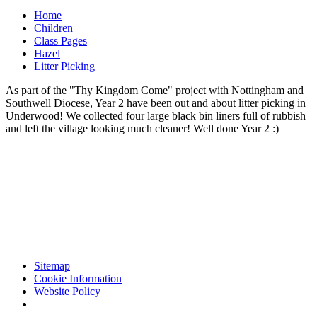
Home
Children
Class Pages
Hazel
Litter Picking
As part of the "Thy Kingdom Come" project with Nottingham and
Southwell Diocese, Year 2 have been out and about litter picking in
Underwood! We collected four large black bin liners full of rubbish
and left the village looking much cleaner! Well done Year 2 :)
Sitemap
Cookie Information
Website Policy