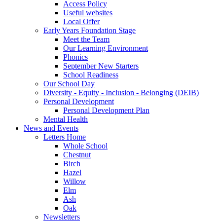
Access Policy
Useful websites
Local Offer
Early Years Foundation Stage
Meet the Team
Our Learning Environment
Phonics
September New Starters
School Readiness
Our School Day
Diversity - Equity - Inclusion - Belonging (DEIB)
Personal Development
Personal Development Plan
Mental Health
News and Events
Letters Home
Whole School
Chestnut
Birch
Hazel
Willow
Elm
Ash
Oak
Newsletters