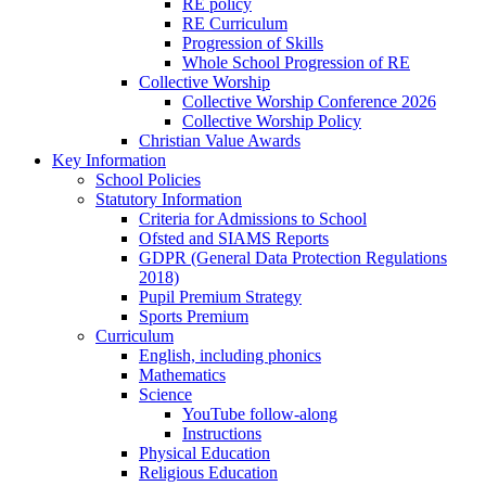
RE policy
RE Curriculum
Progression of Skills
Whole School Progression of RE
Collective Worship
Collective Worship Conference 2026
Collective Worship Policy
Christian Value Awards
Key Information
School Policies
Statutory Information
Criteria for Admissions to School
Ofsted and SIAMS Reports
GDPR (General Data Protection Regulations
2018)
Pupil Premium Strategy
Sports Premium
Curriculum
English, including phonics
Mathematics
Science
YouTube follow-along
Instructions
Physical Education
Religious Education