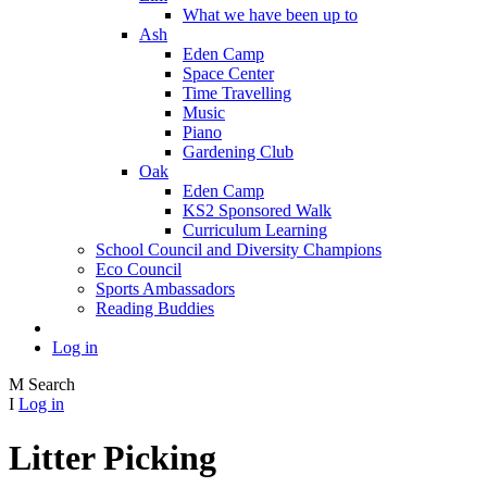
What we have been up to
Ash
Eden Camp
Space Center
Time Travelling
Music
Piano
Gardening Club
Oak
Eden Camp
KS2 Sponsored Walk
Curriculum Learning
School Council and Diversity Champions
Eco Council
Sports Ambassadors
Reading Buddies
Log in
M
Search
I
Log in
Litter Picking