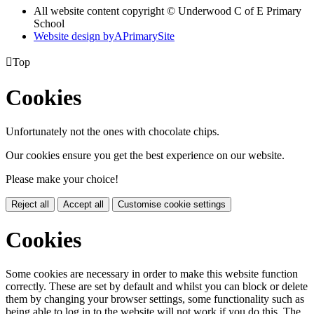
All website content copyright © Underwood C of E Primary
School
Website design by
A
PrimarySite

Top
Cookies
Unfortunately not the ones with chocolate chips.
Our cookies ensure you get the best experience on our website.
Please make your choice!
Reject all
Accept all
Customise cookie settings
Cookies
Some cookies are necessary in order to make this website function
correctly. These are set by default and whilst you can block or delete
them by changing your browser settings, some functionality such as
being able to log in to the website will not work if you do this. The