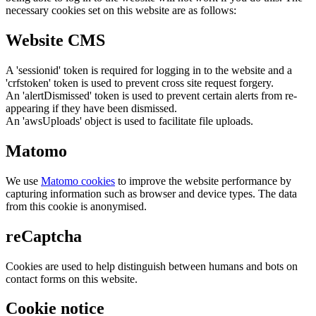
necessary cookies set on this website are as follows:
Website CMS
A 'sessionid' token is required for logging in to the website and a
'crfstoken' token is used to prevent cross site request forgery.
An 'alertDismissed' token is used to prevent certain alerts from re-
appearing if they have been dismissed.
An 'awsUploads' object is used to facilitate file uploads.
Matomo
We use
Matomo cookies
to improve the website performance by
capturing information such as browser and device types. The data
from this cookie is anonymised.
reCaptcha
Cookies are used to help distinguish between humans and bots on
contact forms on this website.
Cookie notice