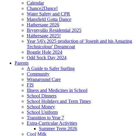
Calendar
Chance2Dance!
Water Safety and CPR
Mansfield Gotta Dance
Hathersage 2026
Bryntysilio Residential 2025
Hathersage 2025!
Year 5/6's 2025 production of 'Joseph and his Amazing
Technicolour' Dreamcoat
Boggle Hole 2024
Odd Sock Day 2024
Parents
A Guide to Safer Surfing
Community
Wraparound Care
FIS
Illness and Medicines in School
School Dinners
School Holidays and Term Times
School Money
School Uniform
Transition to Year 7
Extra-Curricular Activities
Summer Term 2026
Cool Milk