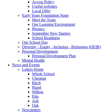
Access Policy
Useful websites
Local Offer
Early Years Foundation Stage
Meet the Team
Our Learning Environment
Phonics
September New Starters
School Readiness
Our School Day
Diversity - Equity - Inclusion - Belonging (DEIB)
Personal Development
Personal Development Plan
Mental Health
News and Events
Letters Home
Whole School
Chestnut
Birch
Hazel
Willow
Elm
Ash
Oak
Newsletters