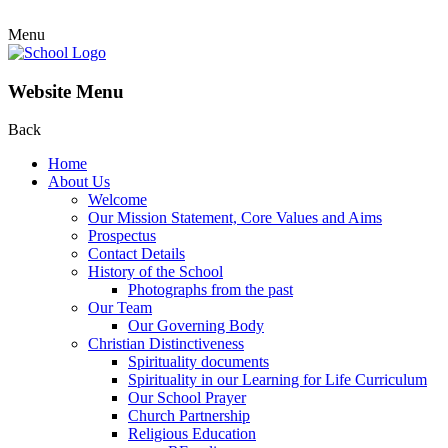
Menu
Website Menu
Back
Home
About Us
Welcome
Our Mission Statement, Core Values and Aims
Prospectus
Contact Details
History of the School
Photographs from the past
Our Team
Our Governing Body
Christian Distinctiveness
Spirituality documents
Spirituality in our Learning for Life Curriculum
Our School Prayer
Church Partnership
Religious Education