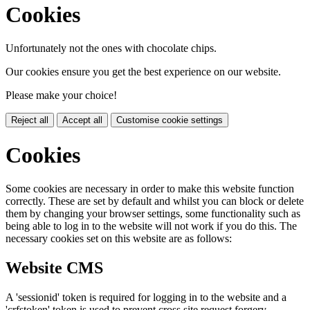
Cookies
Unfortunately not the ones with chocolate chips.
Our cookies ensure you get the best experience on our website.
Please make your choice!
Reject all
Accept all
Customise cookie settings
Cookies
Some cookies are necessary in order to make this website function
correctly. These are set by default and whilst you can block or delete
them by changing your browser settings, some functionality such as
being able to log in to the website will not work if you do this. The
necessary cookies set on this website are as follows:
Website CMS
A 'sessionid' token is required for logging in to the website and a
'crfstoken' token is used to prevent cross site request forgery.