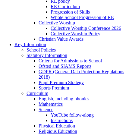
RE policy
RE Curriculum
Progression of Skills
Whole School Progression of RE
Collective Worship
Collective Worship Conference 2026
Collective Worship Policy
Christian Value Awards
Key Information
School Policies
Statutory Information
Criteria for Admissions to School
Ofsted and SIAMS Reports
GDPR (General Data Protection Regulations
2018)
Pupil Premium Strategy
Sports Premium
Curriculum
English, including phonics
Mathematics
Science
YouTube follow-along
Instructions
Physical Education
Religious Education