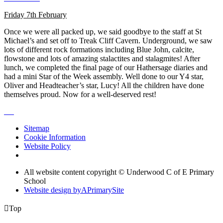
Friday 7th February
Once we were all packed up, we said goodbye to the staff at St
Michael’s and set off to Treak Cliff Cavern. Underground, we saw
lots of different rock formations including Blue John, calcite,
flowstone and lots of amazing stalactites and stalagmites! After
lunch, we completed the final page of our Hathersage diaries and
had a mini Star of the Week assembly. Well done to our Y4 star,
Oliver and Headteacher’s star, Lucy! All the children have done
themselves proud. Now for a well-deserved rest!
Sitemap
Cookie Information
Website Policy
All website content copyright © Underwood C of E Primary
School
Website design by
A
PrimarySite

Top