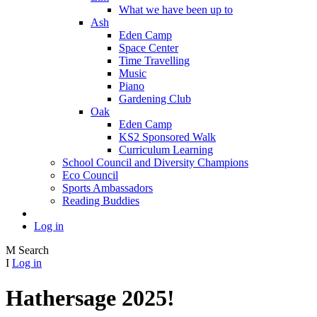
What we have been up to
Ash
Eden Camp
Space Center
Time Travelling
Music
Piano
Gardening Club
Oak
Eden Camp
KS2 Sponsored Walk
Curriculum Learning
School Council and Diversity Champions
Eco Council
Sports Ambassadors
Reading Buddies
Log in
M
Search
I
Log in
Hathersage 2025!