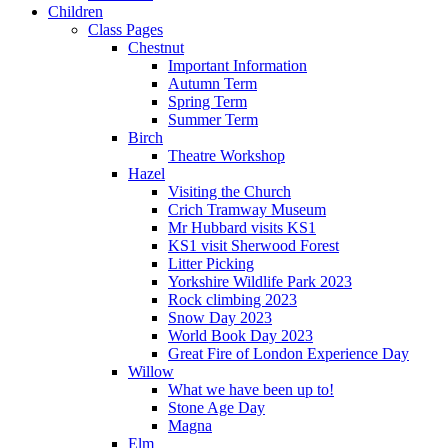
Children
Class Pages
Chestnut
Important Information
Autumn Term
Spring Term
Summer Term
Birch
Theatre Workshop
Hazel
Visiting the Church
Crich Tramway Museum
Mr Hubbard visits KS1
KS1 visit Sherwood Forest
Litter Picking
Yorkshire Wildlife Park 2023
Rock climbing 2023
Snow Day 2023
World Book Day 2023
Great Fire of London Experience Day
Willow
What we have been up to!
Stone Age Day
Magna
Elm