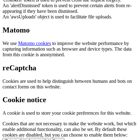
An 'alertDismissed' token is used to prevent certain alerts from re-
appearing if they have been dismissed.
An 'awsUploads' object is used to facilitate file uploads.
Matomo
We use
Matomo cookies
to improve the website performance by
capturing information such as browser and device types. The data
from this cookie is anonymised.
reCaptcha
Cookies are used to help distinguish between humans and bots on
contact forms on this website.
Cookie notice
A cookie is used to store your cookie preferences for this website.
Cookies that are not necessary to make the website work, but which
enable additional functionality, can also be set. By default these
cookies are disabled, but you can choose to enable them below: