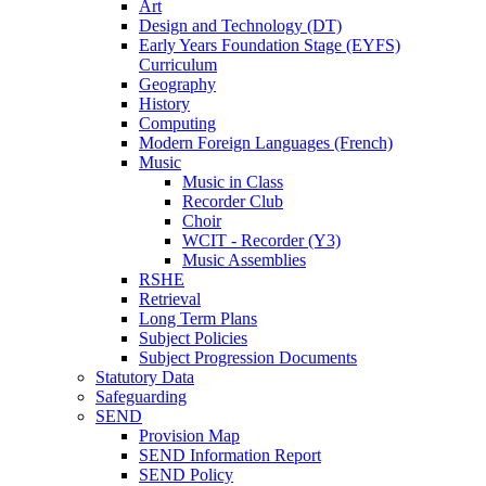
Art
Design and Technology (DT)
Early Years Foundation Stage (EYFS)
Curriculum
Geography
History
Computing
Modern Foreign Languages (French)
Music
Music in Class
Recorder Club
Choir
WCIT - Recorder (Y3)
Music Assemblies
RSHE
Retrieval
Long Term Plans
Subject Policies
Subject Progression Documents
Statutory Data
Safeguarding
SEND
Provision Map
SEND Information Report
SEND Policy