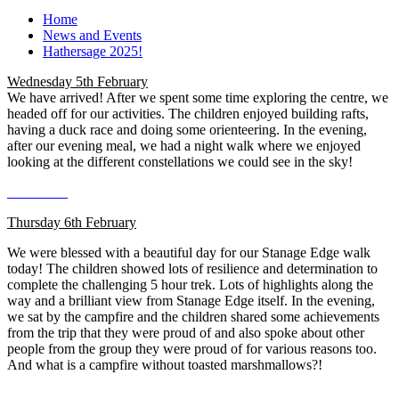
Home
News and Events
Hathersage 2025!
Wednesday 5th February
We have arrived! After we spent some time exploring the centre, we
headed off for our activities. The children enjoyed building rafts,
having a duck race and doing some orienteering. In the evening,
after our evening meal, we had a night walk where we enjoyed
looking at the different constellations we could see in the sky!
Thursday 6th February
We were blessed with a beautiful day for our Stanage Edge walk
today! The children showed lots of resilience and determination to
complete the challenging 5 hour trek. Lots of highlights along the
way and a brilliant view from Stanage Edge itself. In the evening,
we sat by the campfire and the children shared some achievements
from the trip that they were proud of and also spoke about other
people from the group they were proud of for various reasons too.
And what is a campfire without toasted marshmallows?!