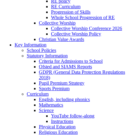
RE policy
RE Curriculum
Progression of Skills
Whole School Progression of RE
Collective Worship
Collective Worship Conference 2026
Collective Worship Policy
Christian Value Awards
Key Information
School Policies
Statutory Information
Criteria for Admissions to School
Ofsted and SIAMS Reports
GDPR (General Data Protection Regulations
2018)
Pupil Premium Strategy
Sports Premium
Curriculum
English, including phonics
Mathematics
Science
YouTube follow-along
Instructions
Physical Education
Religious Education