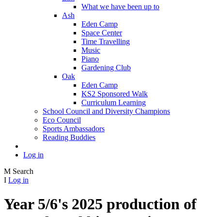
What we have been up to
Ash
Eden Camp
Space Center
Time Travelling
Music
Piano
Gardening Club
Oak
Eden Camp
KS2 Sponsored Walk
Curriculum Learning
School Council and Diversity Champions
Eco Council
Sports Ambassadors
Reading Buddies
Log in
M
Search
I
Log in
Year 5/6's 2025 production of