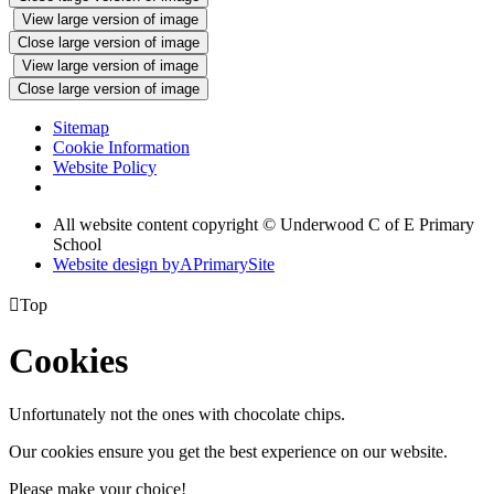
View large version of image
Close large version of image
View large version of image
Close large version of image
Sitemap
Cookie Information
Website Policy
All website content copyright © Underwood C of E Primary
School
Website design by
A
PrimarySite

Top
Cookies
Unfortunately not the ones with chocolate chips.
Our cookies ensure you get the best experience on our website.
Please make your choice!