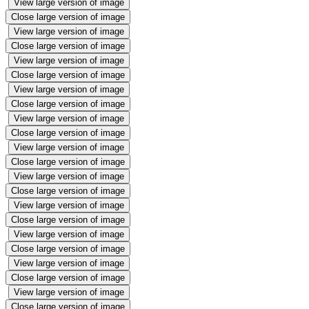
View large version of image
Close large version of image
View large version of image
Close large version of image
View large version of image
Close large version of image
View large version of image
Close large version of image
View large version of image
Close large version of image
View large version of image
Close large version of image
View large version of image
Close large version of image
View large version of image
Close large version of image
View large version of image
Close large version of image
View large version of image
Close large version of image
View large version of image
Close large version of image