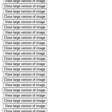
View large version of image
Close large version of image
View large version of image
Close large version of image
View large version of image
Close large version of image
View large version of image
Close large version of image
View large version of image
Close large version of image
View large version of image
Close large version of image
View large version of image
Close large version of image
View large version of image
Close large version of image
View large version of image
Close large version of image
View large version of image
Close large version of image
View large version of image
Close large version of image