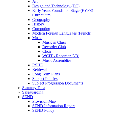
Art
Design and Technology (DT)
Early Years Foundation Stage (EYFS)
Curriculum
Geography
History
Computing
Modern Foreign Languages (French)
Music
Music in Class
Recorder Club
Choir
WCIT - Recorder (Y3)
Music Assemblies
RSHE
Retrieval
Long Term Plans
Subject Policies
Subject Progression Documents
Statutory Data
Safeguarding
SEND
Provision Map
SEND Information Report
SEND Policy