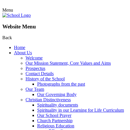
Menu
Website Menu
Back
Home
About Us
Welcome
Our Mission Statement, Core Values and Aims
Prospectus
Contact Details
History of the School
Photographs from the past
Our Team
Our Governing Body
Christian Distinctiveness
Spirituality documents
Spirituality in our Learning for Life Curriculum
Our School Prayer
Church Partnership
Religious Education