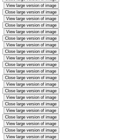
View large version of image
Close large version of image
View large version of image
Close large version of image
View large version of image
Close large version of image
View large version of image
Close large version of image
View large version of image
Close large version of image
View large version of image
Close large version of image
View large version of image
Close large version of image
View large version of image
Close large version of image
View large version of image
Close large version of image
View large version of image
Close large version of image
View large version of image