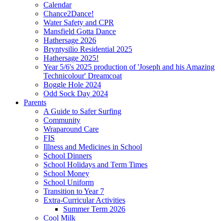
Calendar
Chance2Dance!
Water Safety and CPR
Mansfield Gotta Dance
Hathersage 2026
Bryntysilio Residential 2025
Hathersage 2025!
Year 5/6's 2025 production of 'Joseph and his Amazing
Technicolour' Dreamcoat
Boggle Hole 2024
Odd Sock Day 2024
Parents
A Guide to Safer Surfing
Community
Wraparound Care
FIS
Illness and Medicines in School
School Dinners
School Holidays and Term Times
School Money
School Uniform
Transition to Year 7
Extra-Curricular Activities
Summer Term 2026
Cool Milk