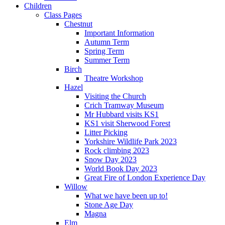
Children
Class Pages
Chestnut
Important Information
Autumn Term
Spring Term
Summer Term
Birch
Theatre Workshop
Hazel
Visiting the Church
Crich Tramway Museum
Mr Hubbard visits KS1
KS1 visit Sherwood Forest
Litter Picking
Yorkshire Wildlife Park 2023
Rock climbing 2023
Snow Day 2023
World Book Day 2023
Great Fire of London Experience Day
Willow
What we have been up to!
Stone Age Day
Magna
Elm