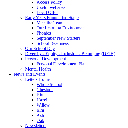
Access Policy
Useful websites
Local Offer
Early Years Foundation Stage
Meet the Team
Our Learning Environment
Phonics
September New Starters
School Readiness
Our School Day
Diversity - Equity - Inclusion - Belonging (DEIB)
Personal Development
Personal Development Plan
Mental Health
News and Events
Letters Home
Whole School
Chestnut
Birch
Hazel
Willow
Elm
Ash
Oak
Newsletters