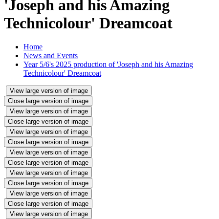
'Joseph and his Amazing
Technicolour' Dreamcoat
Home
News and Events
Year 5/6's 2025 production of 'Joseph and his Amazing
Technicolour' Dreamcoat
View large version of image
Close large version of image
View large version of image
Close large version of image
View large version of image
Close large version of image
View large version of image
Close large version of image
View large version of image
Close large version of image
View large version of image
Close large version of image
View large version of image