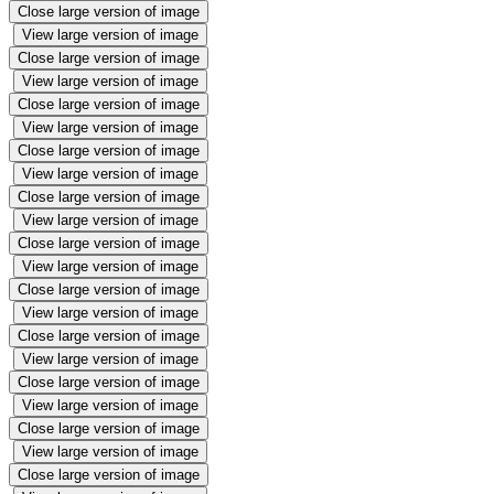
Close large version of image
View large version of image
Close large version of image
View large version of image
Close large version of image
View large version of image
Close large version of image
View large version of image
Close large version of image
View large version of image
Close large version of image
View large version of image
Close large version of image
View large version of image
Close large version of image
View large version of image
Close large version of image
View large version of image
Close large version of image
View large version of image
Close large version of image