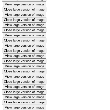
View large version of image
Close large version of image
View large version of image
Close large version of image
View large version of image
Close large version of image
View large version of image
Close large version of image
View large version of image
Close large version of image
View large version of image
Close large version of image
View large version of image
Close large version of image
View large version of image
Close large version of image
View large version of image
Close large version of image
View large version of image
Close large version of image
View large version of image