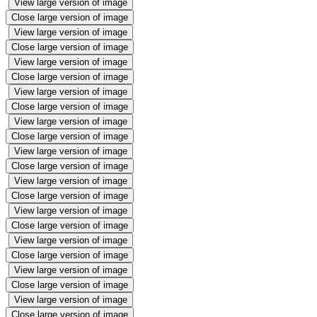
View large version of image
Close large version of image
View large version of image
Close large version of image
View large version of image
Close large version of image
View large version of image
Close large version of image
View large version of image
Close large version of image
View large version of image
Close large version of image
View large version of image
Close large version of image
View large version of image
Close large version of image
View large version of image
Close large version of image
View large version of image
Close large version of image
View large version of image
Close large version of image