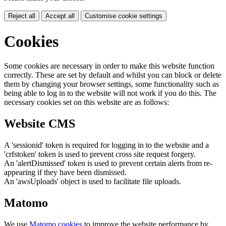
Reject all
Accept all
Customise cookie settings
Cookies
Some cookies are necessary in order to make this website function
correctly. These are set by default and whilst you can block or delete
them by changing your browser settings, some functionality such as
being able to log in to the website will not work if you do this. The
necessary cookies set on this website are as follows:
Website CMS
A 'sessionid' token is required for logging in to the website and a
'crfstoken' token is used to prevent cross site request forgery.
An 'alertDismissed' token is used to prevent certain alerts from re-
appearing if they have been dismissed.
An 'awsUploads' object is used to facilitate file uploads.
Matomo
We use
Matomo cookies
to improve the website performance by