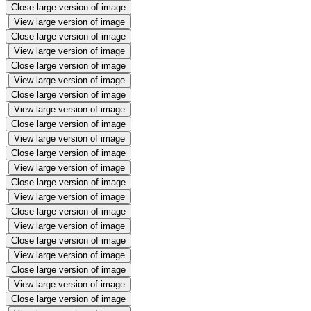
Close large version of image
View large version of image
Close large version of image
View large version of image
Close large version of image
View large version of image
Close large version of image
View large version of image
Close large version of image
View large version of image
Close large version of image
View large version of image
Close large version of image
View large version of image
Close large version of image
View large version of image
Close large version of image
View large version of image
Close large version of image
View large version of image
Close large version of image