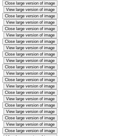
Close large version of image
View large version of image
Close large version of image
View large version of image
Close large version of image
View large version of image
Close large version of image
View large version of image
Close large version of image
View large version of image
Close large version of image
View large version of image
Close large version of image
View large version of image
Close large version of image
View large version of image
Close large version of image
View large version of image
Close large version of image
View large version of image
Close large version of image