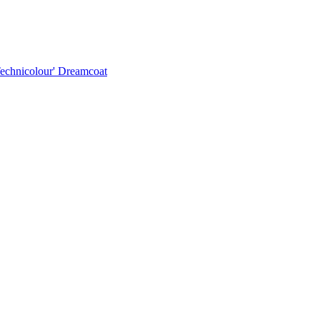
Technicolour' Dreamcoat