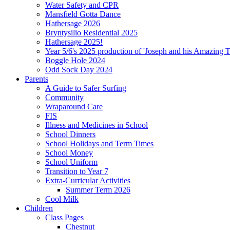
Water Safety and CPR
Mansfield Gotta Dance
Hathersage 2026
Bryntysilio Residential 2025
Hathersage 2025!
Year 5/6's 2025 production of 'Joseph and his Amazing 
Boggle Hole 2024
Odd Sock Day 2024
Parents
A Guide to Safer Surfing
Community
Wraparound Care
FIS
Illness and Medicines in School
School Dinners
School Holidays and Term Times
School Money
School Uniform
Transition to Year 7
Extra-Curricular Activities
Summer Term 2026
Cool Milk
Children
Class Pages
Chestnut