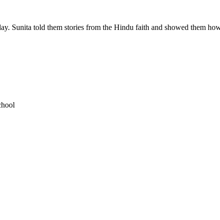
 day. Sunita told them stories from the Hindu faith and showed them ho
chool