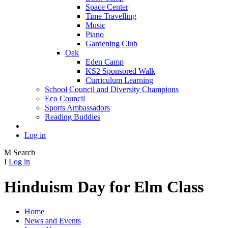
Space Center
Time Travelling
Music
Piano
Gardening Club
Oak
Eden Camp
KS2 Sponsored Walk
Curriculum Learning
School Council and Diversity Champions
Eco Council
Sports Ambassadors
Reading Buddies
Log in
M
Search
I
Log in
Hinduism Day for Elm Class
Home
News and Events