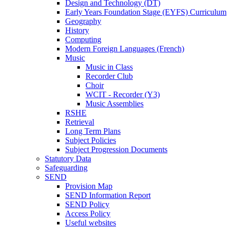
Design and Technology (DT)
Early Years Foundation Stage (EYFS) Curriculum
Geography
History
Computing
Modern Foreign Languages (French)
Music
Music in Class
Recorder Club
Choir
WCIT - Recorder (Y3)
Music Assemblies
RSHE
Retrieval
Long Term Plans
Subject Policies
Subject Progression Documents
Statutory Data
Safeguarding
SEND
Provision Map
SEND Information Report
SEND Policy
Access Policy
Useful websites