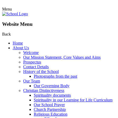
Menu
Website Menu
Back
Home
About Us
Welcome
Our Mission Statement, Core Values and Aims
Prospectus
Contact Details
History of the School
Photographs from the past
Our Team
Our Governing Body
Christian Distinctiveness
Spirituality documents
Spirituality in our Learning for Life Curriculum
Our School Prayer
Church Partnership
Religious Education