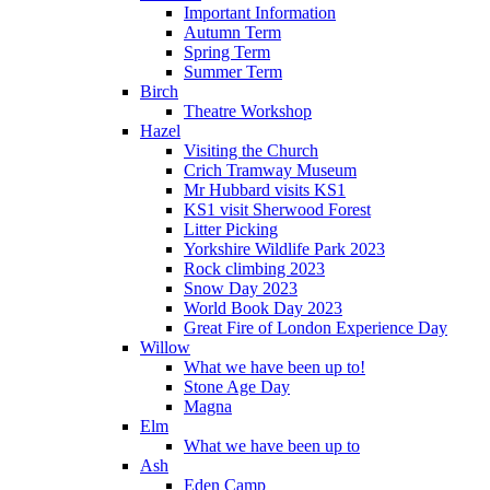
Important Information
Autumn Term
Spring Term
Summer Term
Birch
Theatre Workshop
Hazel
Visiting the Church
Crich Tramway Museum
Mr Hubbard visits KS1
KS1 visit Sherwood Forest
Litter Picking
Yorkshire Wildlife Park 2023
Rock climbing 2023
Snow Day 2023
World Book Day 2023
Great Fire of London Experience Day
Willow
What we have been up to!
Stone Age Day
Magna
Elm
What we have been up to
Ash
Eden Camp