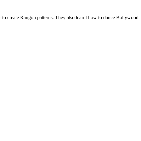
w to create Rangoli patterns. They also learnt how to dance Bollywood