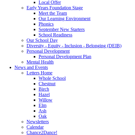
Local Offer
Early Years Foundation Stage
Meet the Team
Our Learning Environment
Phonics
September New Starters
School Readiness
Our School Day
Diversity - Equity - Inclusion - Belonging (DEIB)
Personal Development
Personal Development Plan
Mental Health
News and Events
Letters Home
Whole School
Chestnut
Birch
Hazel
Willow
Elm
Ash
Oak
Newsletters
Calendar
Chance2Dance!