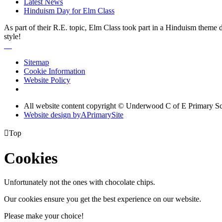
Latest News
Hinduism Day for Elm Class
As part of their R.E. topic, Elm Class took part in a Hinduism theme
style!
Sitemap
Cookie Information
Website Policy
All website content copyright © Underwood C of E Primary S
Website design by
A
PrimarySite

Top
Cookies
Unfortunately not the ones with chocolate chips.
Our cookies ensure you get the best experience on our website.
Please make your choice!