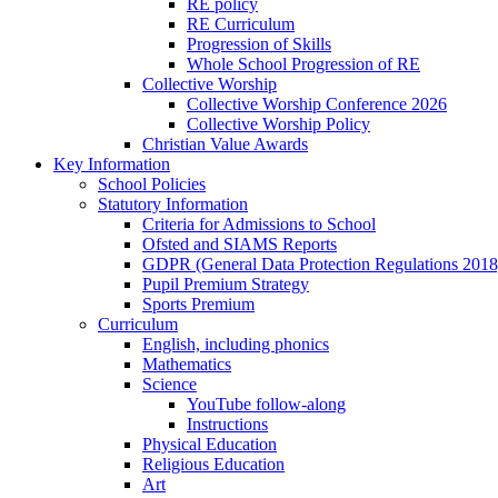
RE policy
RE Curriculum
Progression of Skills
Whole School Progression of RE
Collective Worship
Collective Worship Conference 2026
Collective Worship Policy
Christian Value Awards
Key Information
School Policies
Statutory Information
Criteria for Admissions to School
Ofsted and SIAMS Reports
GDPR (General Data Protection Regulations 2018
Pupil Premium Strategy
Sports Premium
Curriculum
English, including phonics
Mathematics
Science
YouTube follow-along
Instructions
Physical Education
Religious Education
Art