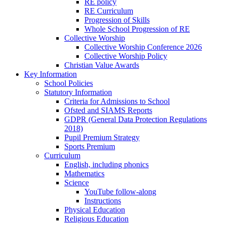
RE policy
RE Curriculum
Progression of Skills
Whole School Progression of RE
Collective Worship
Collective Worship Conference 2026
Collective Worship Policy
Christian Value Awards
Key Information
School Policies
Statutory Information
Criteria for Admissions to School
Ofsted and SIAMS Reports
GDPR (General Data Protection Regulations
2018)
Pupil Premium Strategy
Sports Premium
Curriculum
English, including phonics
Mathematics
Science
YouTube follow-along
Instructions
Physical Education
Religious Education