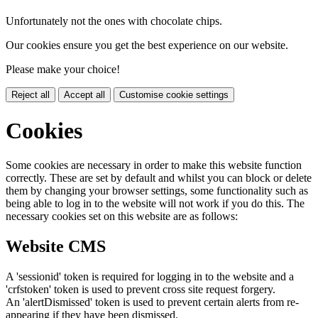
Unfortunately not the ones with chocolate chips.
Our cookies ensure you get the best experience on our website.
Please make your choice!
Reject all
Accept all
Customise cookie settings
Cookies
Some cookies are necessary in order to make this website function
correctly. These are set by default and whilst you can block or delete
them by changing your browser settings, some functionality such as
being able to log in to the website will not work if you do this. The
necessary cookies set on this website are as follows:
Website CMS
A 'sessionid' token is required for logging in to the website and a
'crfstoken' token is used to prevent cross site request forgery.
An 'alertDismissed' token is used to prevent certain alerts from re-
appearing if they have been dismissed.