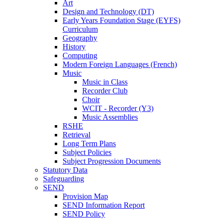
Art
Design and Technology (DT)
Early Years Foundation Stage (EYFS)
Curriculum
Geography
History
Computing
Modern Foreign Languages (French)
Music
Music in Class
Recorder Club
Choir
WCIT - Recorder (Y3)
Music Assemblies
RSHE
Retrieval
Long Term Plans
Subject Policies
Subject Progression Documents
Statutory Data
Safeguarding
SEND
Provision Map
SEND Information Report
SEND Policy