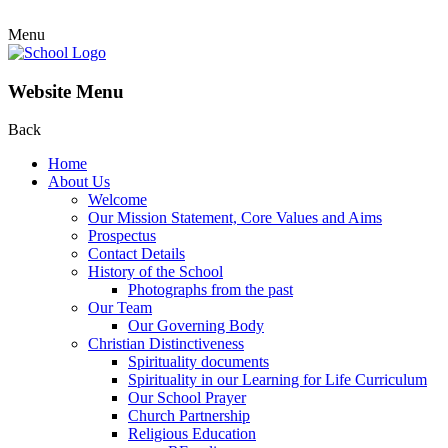
Menu
Website Menu
Back
Home
About Us
Welcome
Our Mission Statement, Core Values and Aims
Prospectus
Contact Details
History of the School
Photographs from the past
Our Team
Our Governing Body
Christian Distinctiveness
Spirituality documents
Spirituality in our Learning for Life Curriculum
Our School Prayer
Church Partnership
Religious Education