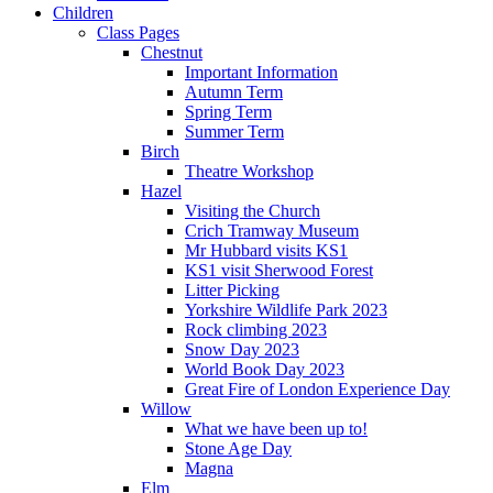
Children
Class Pages
Chestnut
Important Information
Autumn Term
Spring Term
Summer Term
Birch
Theatre Workshop
Hazel
Visiting the Church
Crich Tramway Museum
Mr Hubbard visits KS1
KS1 visit Sherwood Forest
Litter Picking
Yorkshire Wildlife Park 2023
Rock climbing 2023
Snow Day 2023
World Book Day 2023
Great Fire of London Experience Day
Willow
What we have been up to!
Stone Age Day
Magna
Elm