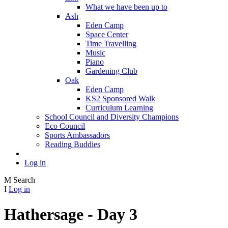
What we have been up to
Ash
Eden Camp
Space Center
Time Travelling
Music
Piano
Gardening Club
Oak
Eden Camp
KS2 Sponsored Walk
Curriculum Learning
School Council and Diversity Champions
Eco Council
Sports Ambassadors
Reading Buddies
Log in
M
Search
I
Log in
Hathersage - Day 3