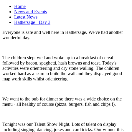
Home
News and Events
Latest News
Hathersage - Day 3
Everyone is safe and well here in Hathersage. We've had another
wonderful day.
The children slept well and woke up to a breakfast of cereal
followed by bacon, spaghetti, hash browns and toast. Today's
activities were orienteering and dry stone walling. The children
worked hard as a team to build the wall and they displayed good
map work skills whilst orienteering.
We went to the pub for dinner so there was a wide choice on the
menu - all healthy of course (pizza, burgers, fish and chips !).
Tonight was our Talent Show Night. Lots of talent on display
including singing, dancing, jokes and card tricks. Our winner this