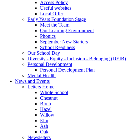
Access Policy
Useful websites
Local Offer
Early Years Foundation Stage
Meet the Team
Our Learning Environment
Phonics
September New Starters
School Readiness
Our School Day
Diversity - Equity - Inclusion - Belonging (DEIB)
Personal Development
Personal Development Plan
Mental Health
News and Events
Letters Home
Whole School
Chestnut
Birch
Hazel
Willow
Elm
Ash
Oak
Newsletters