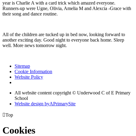
year is Charlie A with a card trick which amazed everyone.
Runners-up were Ugne, Olivia, Amelia M and Alexcia -Grace with
their song and dance routine.
All of the children are tucked up in bed now, looking forward to
another exciting day. Good night to everyone back home. Sleep
well. More news tomorrow night.
Sitemap
Cookie Information
Website Policy
All website content copyright © Underwood C of E Primary
School
Website design by
A
PrimarySite

Top
Cookies