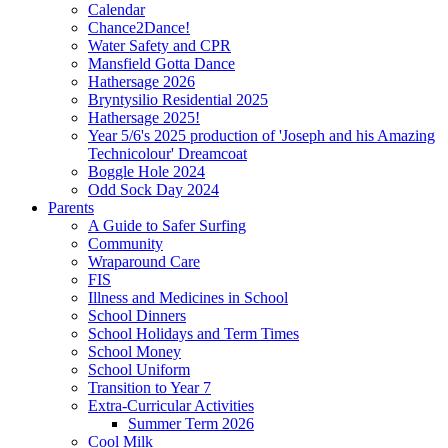
Calendar
Chance2Dance!
Water Safety and CPR
Mansfield Gotta Dance
Hathersage 2026
Bryntysilio Residential 2025
Hathersage 2025!
Year 5/6's 2025 production of 'Joseph and his Amazing
Technicolour' Dreamcoat
Boggle Hole 2024
Odd Sock Day 2024
Parents
A Guide to Safer Surfing
Community
Wraparound Care
FIS
Illness and Medicines in School
School Dinners
School Holidays and Term Times
School Money
School Uniform
Transition to Year 7
Extra-Curricular Activities
Summer Term 2026
Cool Milk