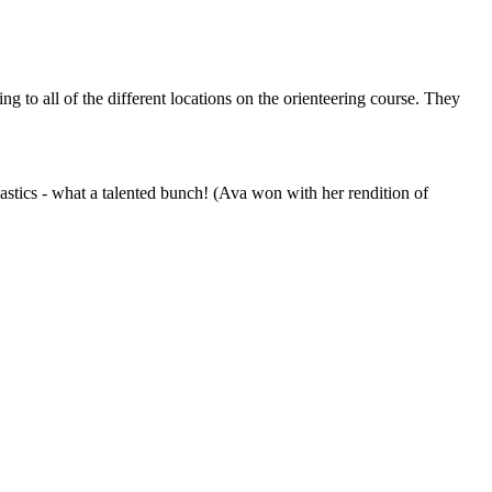
 to all of the different locations on the orienteering course. They
astics - what a talented bunch! (Ava won with her rendition of