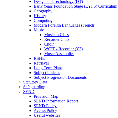
Design and Technology (DT)
Early Years Foundation Stage (EYFS) Curriculum
Geography
History
Computing
Modern Foreign Languages (French)
Music
Music in Class
Recorder Club
Choir
WCIT - Recorder (Y3)
Music Assemblies
RSHE
Retrieval
Long Term Plans
Subject Policies
Subject Progression Documents
Statutory Data
Safeguarding
SEND
Provision Map
SEND Information Report
SEND Policy
Access Policy
Useful websites