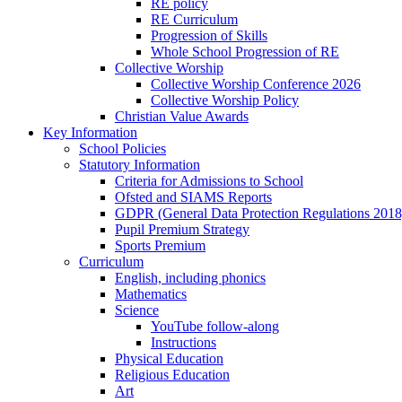
RE policy
RE Curriculum
Progression of Skills
Whole School Progression of RE
Collective Worship
Collective Worship Conference 2026
Collective Worship Policy
Christian Value Awards
Key Information
School Policies
Statutory Information
Criteria for Admissions to School
Ofsted and SIAMS Reports
GDPR (General Data Protection Regulations 2018
Pupil Premium Strategy
Sports Premium
Curriculum
English, including phonics
Mathematics
Science
YouTube follow-along
Instructions
Physical Education
Religious Education
Art