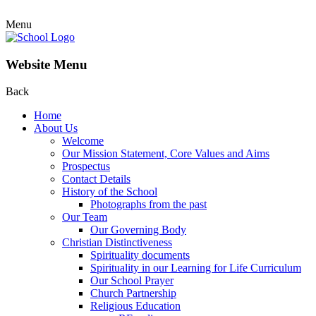
Menu
Website Menu
Back
Home
About Us
Welcome
Our Mission Statement, Core Values and Aims
Prospectus
Contact Details
History of the School
Photographs from the past
Our Team
Our Governing Body
Christian Distinctiveness
Spirituality documents
Spirituality in our Learning for Life Curriculum
Our School Prayer
Church Partnership
Religious Education