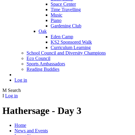
Space Center
Time Travelling
Music
Piano
Gardening Club
Oak
Eden Camp
KS2 Sponsored Walk
Curriculum Learning
School Council and Diversity Champions
Eco Council
Sports Ambassadors
Reading Buddies
Log in
M
Search
I
Log in
Hathersage - Day 3
Home
News and Events