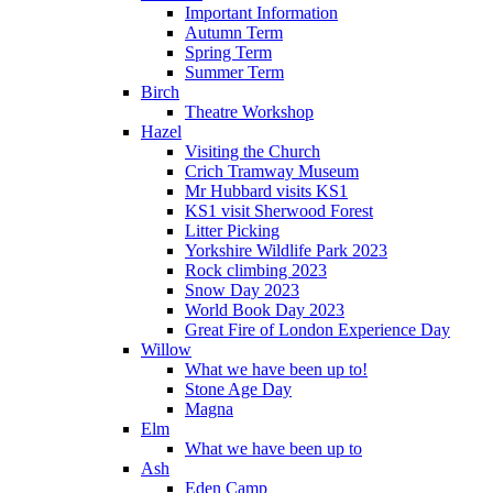
Important Information
Autumn Term
Spring Term
Summer Term
Birch
Theatre Workshop
Hazel
Visiting the Church
Crich Tramway Museum
Mr Hubbard visits KS1
KS1 visit Sherwood Forest
Litter Picking
Yorkshire Wildlife Park 2023
Rock climbing 2023
Snow Day 2023
World Book Day 2023
Great Fire of London Experience Day
Willow
What we have been up to!
Stone Age Day
Magna
Elm
What we have been up to
Ash
Eden Camp