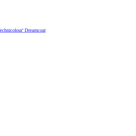
Technicolour' Dreamcoat