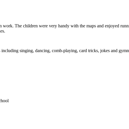
on work. The children were very handy with the maps and enjoyed running
es.
 including singing, dancing, comb-playing, card tricks, jokes and gymn
chool