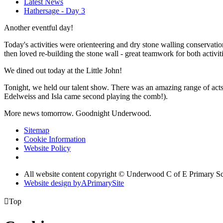
Latest News
Hathersage - Day 3
Another eventful day!
Today's activities were orienteering and dry stone walling conservati
then loved re-building the stone wall - great teamwork for both activiti
We dined out today at the Little John!
Tonight, we held our talent show. There was an amazing range of acts
Edelweiss and Isla came second playing the comb!).
More news tomorrow. Goodnight Underwood.
Sitemap
Cookie Information
Website Policy
All website content copyright © Underwood C of E Primary S
Website design by
A
PrimarySite

Top