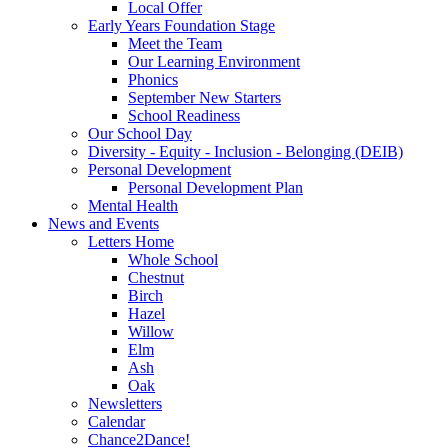
Local Offer
Early Years Foundation Stage
Meet the Team
Our Learning Environment
Phonics
September New Starters
School Readiness
Our School Day
Diversity - Equity - Inclusion - Belonging (DEIB)
Personal Development
Personal Development Plan
Mental Health
News and Events
Letters Home
Whole School
Chestnut
Birch
Hazel
Willow
Elm
Ash
Oak
Newsletters
Calendar
Chance2Dance!