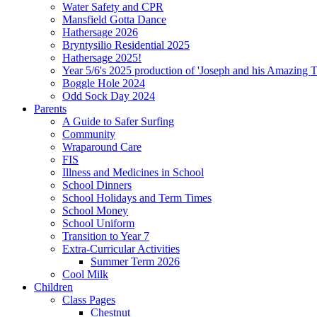
Water Safety and CPR
Mansfield Gotta Dance
Hathersage 2026
Bryntysilio Residential 2025
Hathersage 2025!
Year 5/6's 2025 production of 'Joseph and his Amazing 
Boggle Hole 2024
Odd Sock Day 2024
Parents
A Guide to Safer Surfing
Community
Wraparound Care
FIS
Illness and Medicines in School
School Dinners
School Holidays and Term Times
School Money
School Uniform
Transition to Year 7
Extra-Curricular Activities
Summer Term 2026
Cool Milk
Children
Class Pages
Chestnut