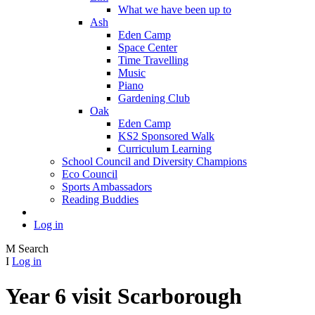
What we have been up to
Ash
Eden Camp
Space Center
Time Travelling
Music
Piano
Gardening Club
Oak
Eden Camp
KS2 Sponsored Walk
Curriculum Learning
School Council and Diversity Champions
Eco Council
Sports Ambassadors
Reading Buddies
Log in
M
Search
I
Log in
Year 6 visit Scarborough