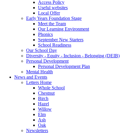
Access Policy
Useful websites
Local Offer
Early Years Foundation Stage
Meet the Team
Our Learning Environment
Phonics
September New Starters
School Readiness
Our School Day
Diversity - Equity - Inclusion - Belonging (DEIB)
Personal Development
Personal Development Plan
Mental Health
News and Events
Letters Home
Whole School
Chestnut
Birch
Hazel
Willow
Elm
Ash
Oak
Newsletters