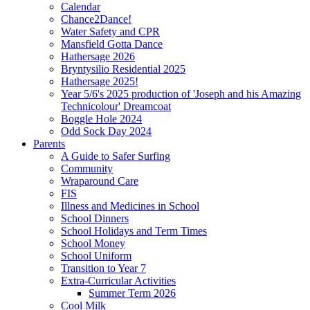
Calendar
Chance2Dance!
Water Safety and CPR
Mansfield Gotta Dance
Hathersage 2026
Bryntysilio Residential 2025
Hathersage 2025!
Year 5/6's 2025 production of 'Joseph and his Amazing
Technicolour' Dreamcoat
Boggle Hole 2024
Odd Sock Day 2024
Parents
A Guide to Safer Surfing
Community
Wraparound Care
FIS
Illness and Medicines in School
School Dinners
School Holidays and Term Times
School Money
School Uniform
Transition to Year 7
Extra-Curricular Activities
Summer Term 2026
Cool Milk