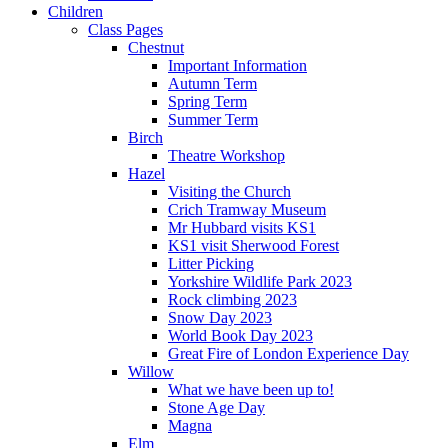
Children
Class Pages
Chestnut
Important Information
Autumn Term
Spring Term
Summer Term
Birch
Theatre Workshop
Hazel
Visiting the Church
Crich Tramway Museum
Mr Hubbard visits KS1
KS1 visit Sherwood Forest
Litter Picking
Yorkshire Wildlife Park 2023
Rock climbing 2023
Snow Day 2023
World Book Day 2023
Great Fire of London Experience Day
Willow
What we have been up to!
Stone Age Day
Magna
Elm