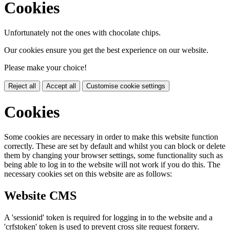
Cookies
Unfortunately not the ones with chocolate chips.
Our cookies ensure you get the best experience on our website.
Please make your choice!
Reject all
Accept all
Customise cookie settings
Cookies
Some cookies are necessary in order to make this website function
correctly. These are set by default and whilst you can block or delete
them by changing your browser settings, some functionality such as
being able to log in to the website will not work if you do this. The
necessary cookies set on this website are as follows:
Website CMS
A 'sessionid' token is required for logging in to the website and a
'crfstoken' token is used to prevent cross site request forgery.