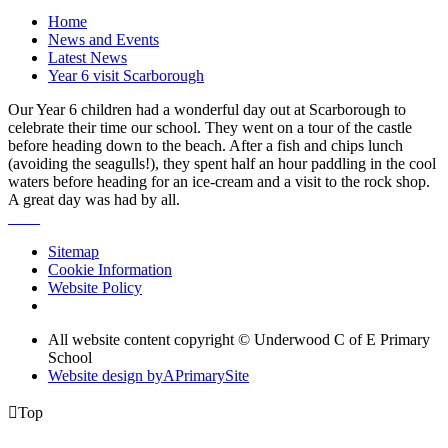
Home
News and Events
Latest News
Year 6 visit Scarborough
Our Year 6 children had a wonderful day out at Scarborough to
celebrate their time our school. They went on a tour of the castle
before heading down to the beach. After a fish and chips lunch
(avoiding the seagulls!), they spent half an hour paddling in the cool
waters before heading for an ice-cream and a visit to the rock shop.
A great day was had by all.
Sitemap
Cookie Information
Website Policy
All website content copyright © Underwood C of E Primary
School
Website design by
A
PrimarySite

Top