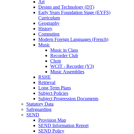
Art
Design and Technology (DT)
Early Years Foundation Stage (EYFS)
Curriculum
Geography
History
Computing
Modern Foreign Languages (French)
Music
Music in Class
Recorder Club
Choir
WCIT - Recorder (Y3)
Music Assemblies
RSHE
Retrieval
Long Term Plans
Subject Policies
Subject Progression Documents
Statutory Data
Safeguarding
SEND
Provision Map
SEND Information Report
SEND Policy