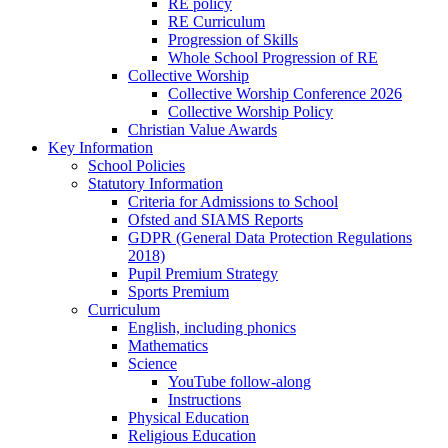
RE policy
RE Curriculum
Progression of Skills
Whole School Progression of RE
Collective Worship
Collective Worship Conference 2026
Collective Worship Policy
Christian Value Awards
Key Information
School Policies
Statutory Information
Criteria for Admissions to School
Ofsted and SIAMS Reports
GDPR (General Data Protection Regulations
2018)
Pupil Premium Strategy
Sports Premium
Curriculum
English, including phonics
Mathematics
Science
YouTube follow-along
Instructions
Physical Education
Religious Education