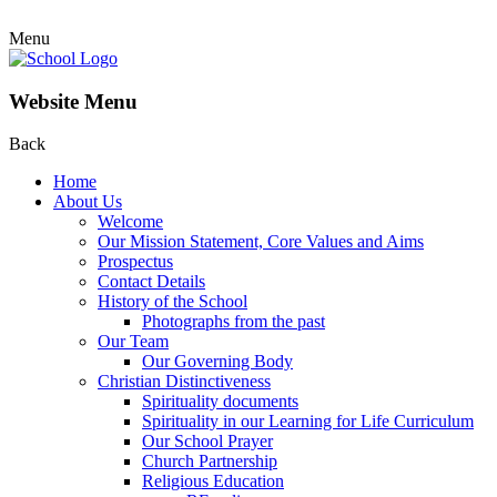
Menu
Website Menu
Back
Home
About Us
Welcome
Our Mission Statement, Core Values and Aims
Prospectus
Contact Details
History of the School
Photographs from the past
Our Team
Our Governing Body
Christian Distinctiveness
Spirituality documents
Spirituality in our Learning for Life Curriculum
Our School Prayer
Church Partnership
Religious Education