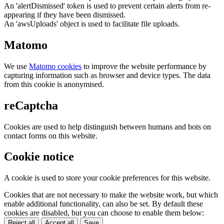
An 'alertDismissed' token is used to prevent certain alerts from re-
appearing if they have been dismissed.
An 'awsUploads' object is used to facilitate file uploads.
Matomo
We use
Matomo cookies
to improve the website performance by
capturing information such as browser and device types. The data
from this cookie is anonymised.
reCaptcha
Cookies are used to help distinguish between humans and bots on
contact forms on this website.
Cookie notice
A cookie is used to store your cookie preferences for this website.
Cookies that are not necessary to make the website work, but which
enable additional functionality, can also be set. By default these
cookies are disabled, but you can choose to enable them below:
Reject all
Accept all
Save