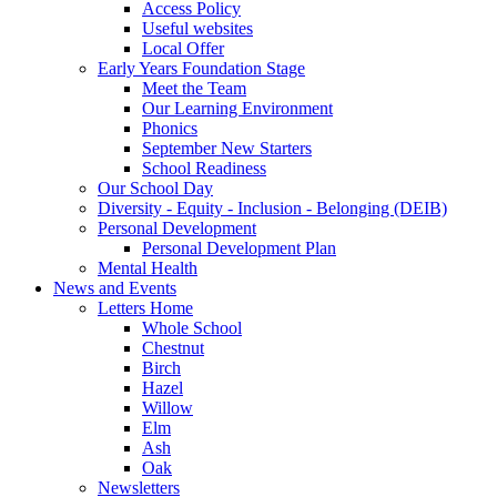
Access Policy
Useful websites
Local Offer
Early Years Foundation Stage
Meet the Team
Our Learning Environment
Phonics
September New Starters
School Readiness
Our School Day
Diversity - Equity - Inclusion - Belonging (DEIB)
Personal Development
Personal Development Plan
Mental Health
News and Events
Letters Home
Whole School
Chestnut
Birch
Hazel
Willow
Elm
Ash
Oak
Newsletters