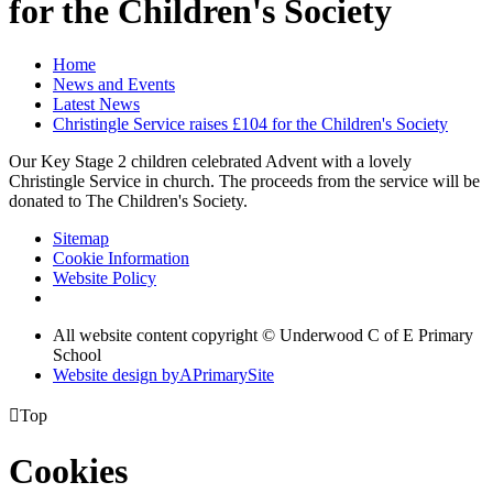
for the Children's Society
Home
News and Events
Latest News
Christingle Service raises £104 for the Children's Society
Our Key Stage 2 children celebrated Advent with a lovely
Christingle Service in church. The proceeds from the service will be
donated to The Children's Society.
Sitemap
Cookie Information
Website Policy
All website content copyright © Underwood C of E Primary
School
Website design by
A
PrimarySite

Top
Cookies