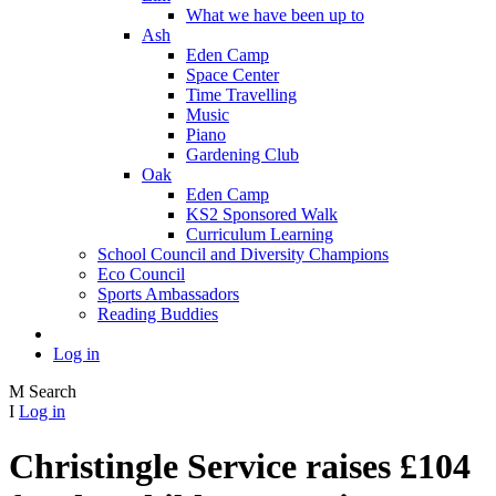
What we have been up to
Ash
Eden Camp
Space Center
Time Travelling
Music
Piano
Gardening Club
Oak
Eden Camp
KS2 Sponsored Walk
Curriculum Learning
School Council and Diversity Champions
Eco Council
Sports Ambassadors
Reading Buddies
Log in
M
Search
I
Log in
Christingle Service raises £104