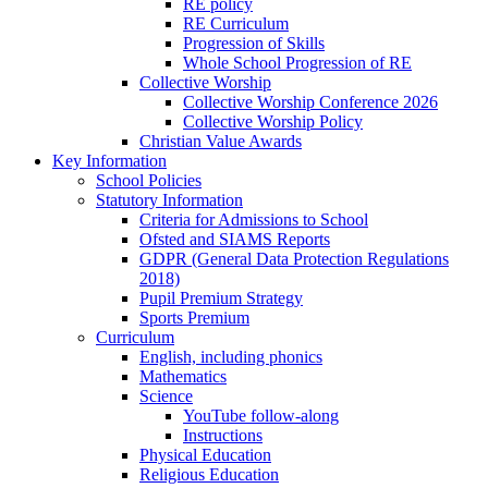
RE policy
RE Curriculum
Progression of Skills
Whole School Progression of RE
Collective Worship
Collective Worship Conference 2026
Collective Worship Policy
Christian Value Awards
Key Information
School Policies
Statutory Information
Criteria for Admissions to School
Ofsted and SIAMS Reports
GDPR (General Data Protection Regulations
2018)
Pupil Premium Strategy
Sports Premium
Curriculum
English, including phonics
Mathematics
Science
YouTube follow-along
Instructions
Physical Education
Religious Education