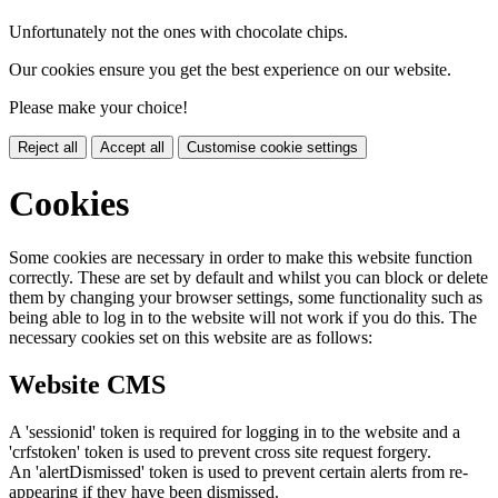
Unfortunately not the ones with chocolate chips.
Our cookies ensure you get the best experience on our website.
Please make your choice!
Reject all
Accept all
Customise cookie settings
Cookies
Some cookies are necessary in order to make this website function
correctly. These are set by default and whilst you can block or delete
them by changing your browser settings, some functionality such as
being able to log in to the website will not work if you do this. The
necessary cookies set on this website are as follows:
Website CMS
A 'sessionid' token is required for logging in to the website and a
'crfstoken' token is used to prevent cross site request forgery.
An 'alertDismissed' token is used to prevent certain alerts from re-
appearing if they have been dismissed.