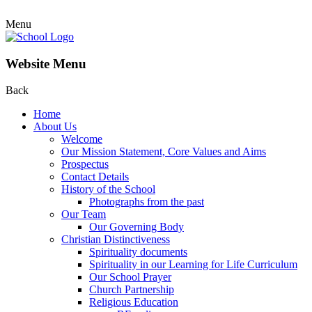
Menu
Website Menu
Back
Home
About Us
Welcome
Our Mission Statement, Core Values and Aims
Prospectus
Contact Details
History of the School
Photographs from the past
Our Team
Our Governing Body
Christian Distinctiveness
Spirituality documents
Spirituality in our Learning for Life Curriculum
Our School Prayer
Church Partnership
Religious Education