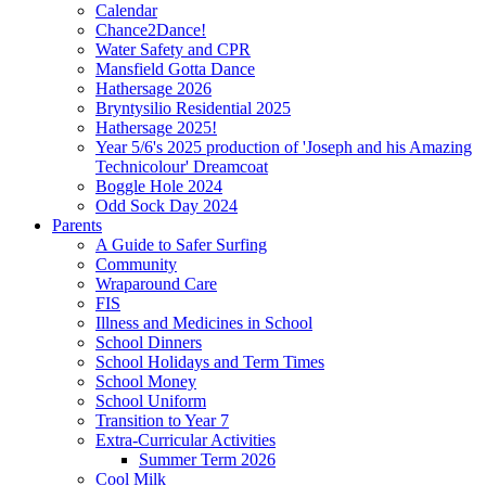
Calendar
Chance2Dance!
Water Safety and CPR
Mansfield Gotta Dance
Hathersage 2026
Bryntysilio Residential 2025
Hathersage 2025!
Year 5/6's 2025 production of 'Joseph and his Amazing
Technicolour' Dreamcoat
Boggle Hole 2024
Odd Sock Day 2024
Parents
A Guide to Safer Surfing
Community
Wraparound Care
FIS
Illness and Medicines in School
School Dinners
School Holidays and Term Times
School Money
School Uniform
Transition to Year 7
Extra-Curricular Activities
Summer Term 2026
Cool Milk