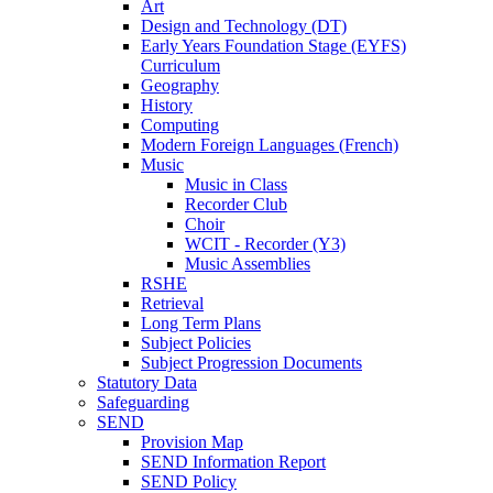
Art
Design and Technology (DT)
Early Years Foundation Stage (EYFS)
Curriculum
Geography
History
Computing
Modern Foreign Languages (French)
Music
Music in Class
Recorder Club
Choir
WCIT - Recorder (Y3)
Music Assemblies
RSHE
Retrieval
Long Term Plans
Subject Policies
Subject Progression Documents
Statutory Data
Safeguarding
SEND
Provision Map
SEND Information Report
SEND Policy