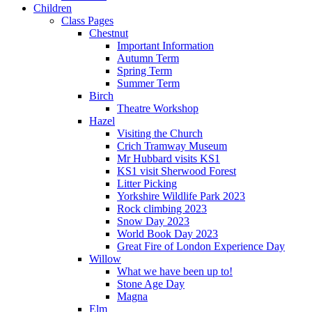
Children
Class Pages
Chestnut
Important Information
Autumn Term
Spring Term
Summer Term
Birch
Theatre Workshop
Hazel
Visiting the Church
Crich Tramway Museum
Mr Hubbard visits KS1
KS1 visit Sherwood Forest
Litter Picking
Yorkshire Wildlife Park 2023
Rock climbing 2023
Snow Day 2023
World Book Day 2023
Great Fire of London Experience Day
Willow
What we have been up to!
Stone Age Day
Magna
Elm