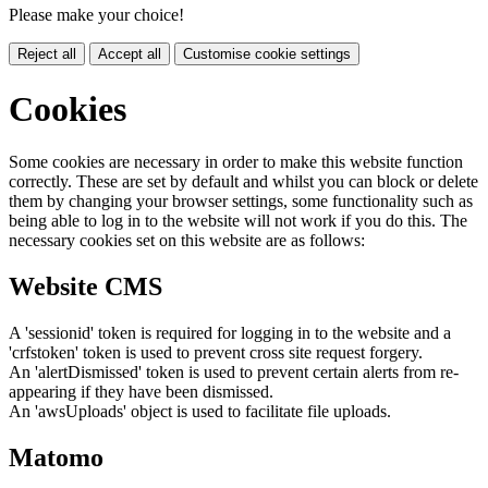
Please make your choice!
Reject all
Accept all
Customise cookie settings
Cookies
Some cookies are necessary in order to make this website function
correctly. These are set by default and whilst you can block or delete
them by changing your browser settings, some functionality such as
being able to log in to the website will not work if you do this. The
necessary cookies set on this website are as follows:
Website CMS
A 'sessionid' token is required for logging in to the website and a
'crfstoken' token is used to prevent cross site request forgery.
An 'alertDismissed' token is used to prevent certain alerts from re-
appearing if they have been dismissed.
An 'awsUploads' object is used to facilitate file uploads.
Matomo