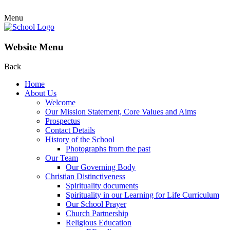
Menu
Website Menu
Back
Home
About Us
Welcome
Our Mission Statement, Core Values and Aims
Prospectus
Contact Details
History of the School
Photographs from the past
Our Team
Our Governing Body
Christian Distinctiveness
Spirituality documents
Spirituality in our Learning for Life Curriculum
Our School Prayer
Church Partnership
Religious Education