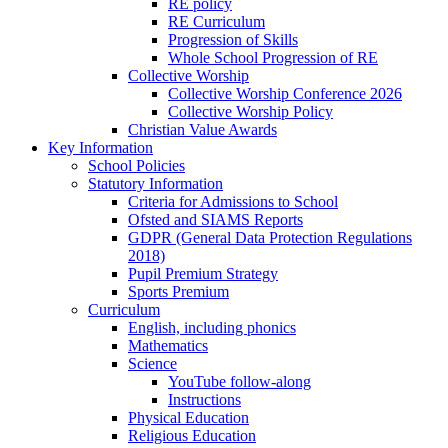
RE policy
RE Curriculum
Progression of Skills
Whole School Progression of RE
Collective Worship
Collective Worship Conference 2026
Collective Worship Policy
Christian Value Awards
Key Information
School Policies
Statutory Information
Criteria for Admissions to School
Ofsted and SIAMS Reports
GDPR (General Data Protection Regulations
2018)
Pupil Premium Strategy
Sports Premium
Curriculum
English, including phonics
Mathematics
Science
YouTube follow-along
Instructions
Physical Education
Religious Education