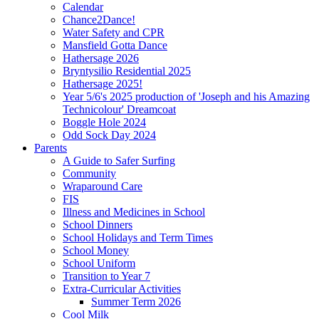
Calendar
Chance2Dance!
Water Safety and CPR
Mansfield Gotta Dance
Hathersage 2026
Bryntysilio Residential 2025
Hathersage 2025!
Year 5/6's 2025 production of 'Joseph and his Amazing
Technicolour' Dreamcoat
Boggle Hole 2024
Odd Sock Day 2024
Parents
A Guide to Safer Surfing
Community
Wraparound Care
FIS
Illness and Medicines in School
School Dinners
School Holidays and Term Times
School Money
School Uniform
Transition to Year 7
Extra-Curricular Activities
Summer Term 2026
Cool Milk