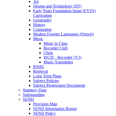
Art
Design and Technology (DT)
Early Years Foundation Stage (EYFS)
Curriculum
Geography
History
Computing
Modern Foreign Languages (French)
Music
Music in Class
Recorder Club
Choir
WCIT - Recorder (Y3)
Music Assemblies
RSHE
Retrieval
Long Term Plans
Subject Policies
Subject Progression Documents
Statutory Data
Safeguarding
SEND
Provision Map
SEND Information Report
SEND Policy