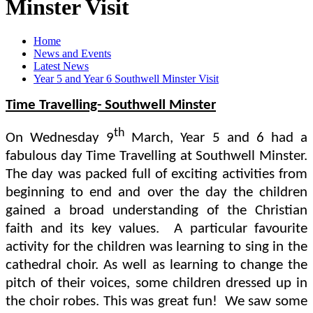
Minster Visit
Home
News and Events
Latest News
Year 5 and Year 6 Southwell Minster Visit
Time Travelling- Southwell Minster
th
On Wednesday 9
March, Year 5 and 6 had a
fabulous day Time Travelling at Southwell Minster.
The day was packed full of exciting activities from
beginning to end and over the day the children
gained a broad understanding of the Christian
faith and its key values. A particular favourite
activity for the children was learning to sing in the
cathedral choir. As well as learning to change the
pitch of their voices, some children dressed up in
the choir robes. This was great fun! We saw some