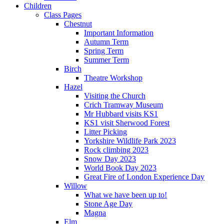
Children
Class Pages
Chestnut
Important Information
Autumn Term
Spring Term
Summer Term
Birch
Theatre Workshop
Hazel
Visiting the Church
Crich Tramway Museum
Mr Hubbard visits KS1
KS1 visit Sherwood Forest
Litter Picking
Yorkshire Wildlife Park 2023
Rock climbing 2023
Snow Day 2023
World Book Day 2023
Great Fire of London Experience Day
Willow
What we have been up to!
Stone Age Day
Magna
Elm