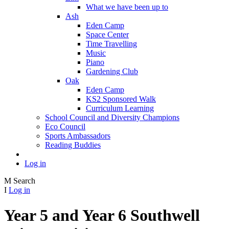
What we have been up to
Ash
Eden Camp
Space Center
Time Travelling
Music
Piano
Gardening Club
Oak
Eden Camp
KS2 Sponsored Walk
Curriculum Learning
School Council and Diversity Champions
Eco Council
Sports Ambassadors
Reading Buddies
Log in
M
Search
I
Log in
Year 5 and Year 6 Southwell