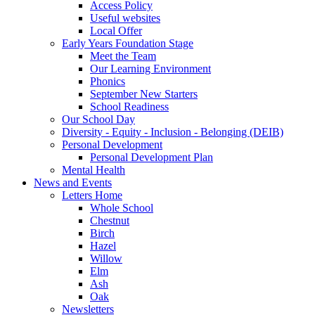
Access Policy
Useful websites
Local Offer
Early Years Foundation Stage
Meet the Team
Our Learning Environment
Phonics
September New Starters
School Readiness
Our School Day
Diversity - Equity - Inclusion - Belonging (DEIB)
Personal Development
Personal Development Plan
Mental Health
News and Events
Letters Home
Whole School
Chestnut
Birch
Hazel
Willow
Elm
Ash
Oak
Newsletters