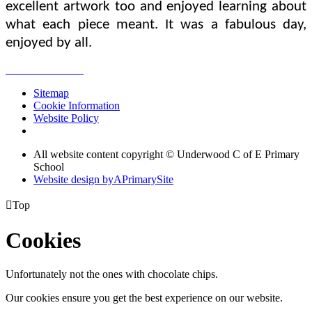
excellent artwork too and enjoyed learning about
what each piece meant. It was a fabulous day,
enjoyed by all.
Sitemap
Cookie Information
Website Policy
All website content copyright © Underwood C of E Primary
School
Website design by
A
PrimarySite

Top
Cookies
Unfortunately not the ones with chocolate chips.
Our cookies ensure you get the best experience on our website.