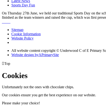
Latest News
Sports Day Fun
On Thursday 27th June, we held our traditional Sports Day on the schoo
finished as the team winners and raised the cup, which was first prese
Sitemap
Cookie Information
Website Policy
All website content copyright © Underwood C of E Primary S
Website design by
A
PrimarySite

Top
Cookies
Unfortunately not the ones with chocolate chips.
Our cookies ensure you get the best experience on our website.
Please make your choice!