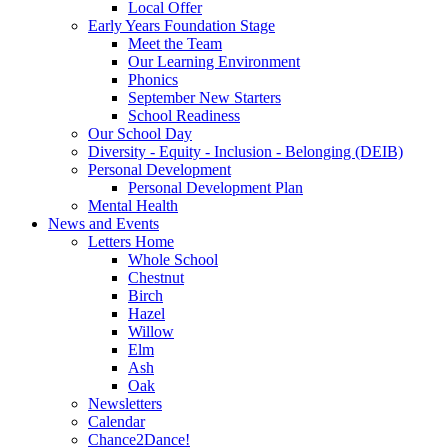
Local Offer
Early Years Foundation Stage
Meet the Team
Our Learning Environment
Phonics
September New Starters
School Readiness
Our School Day
Diversity - Equity - Inclusion - Belonging (DEIB)
Personal Development
Personal Development Plan
Mental Health
News and Events
Letters Home
Whole School
Chestnut
Birch
Hazel
Willow
Elm
Ash
Oak
Newsletters
Calendar
Chance2Dance!