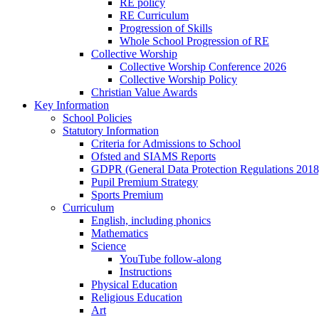
RE policy
RE Curriculum
Progression of Skills
Whole School Progression of RE
Collective Worship
Collective Worship Conference 2026
Collective Worship Policy
Christian Value Awards
Key Information
School Policies
Statutory Information
Criteria for Admissions to School
Ofsted and SIAMS Reports
GDPR (General Data Protection Regulations 2018
Pupil Premium Strategy
Sports Premium
Curriculum
English, including phonics
Mathematics
Science
YouTube follow-along
Instructions
Physical Education
Religious Education
Art