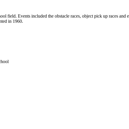
l field. Events included the obstacle races, object pick up races and eg
nted in 1960.
chool