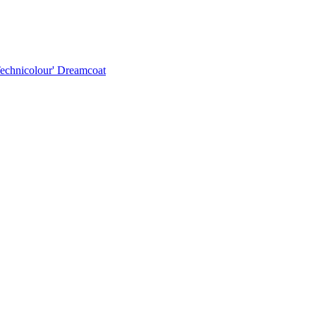
Technicolour' Dreamcoat