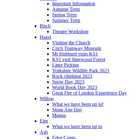
Important Information
Autumn Term
Spring Term
Summer Term
Birch
Theatre Workshop
Hazel
Visiting the Church
Crich Tramway Museum
Mr Hubbard visits KS1
KS1 visit Sherwood Forest
Litter Picking
Yorkshire Wildlife Park 2023
Rock climbing 2023
Snow Day 2023
World Book Day 2023
Great Fire of London Experience Day
Willow
What we have been up to!
Stone Age Day
Magna
Elm
What we have been up to
Ash
Eden Camp