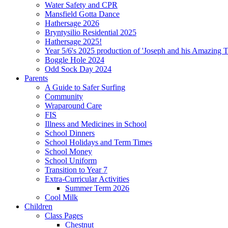
Water Safety and CPR
Mansfield Gotta Dance
Hathersage 2026
Bryntysilio Residential 2025
Hathersage 2025!
Year 5/6's 2025 production of 'Joseph and his Amazing 
Boggle Hole 2024
Odd Sock Day 2024
Parents
A Guide to Safer Surfing
Community
Wraparound Care
FIS
Illness and Medicines in School
School Dinners
School Holidays and Term Times
School Money
School Uniform
Transition to Year 7
Extra-Curricular Activities
Summer Term 2026
Cool Milk
Children
Class Pages
Chestnut