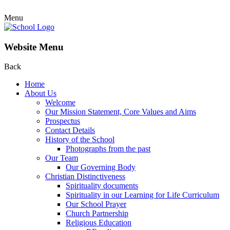
Menu
Website Menu
Back
Home
About Us
Welcome
Our Mission Statement, Core Values and Aims
Prospectus
Contact Details
History of the School
Photographs from the past
Our Team
Our Governing Body
Christian Distinctiveness
Spirituality documents
Spirituality in our Learning for Life Curriculum
Our School Prayer
Church Partnership
Religious Education