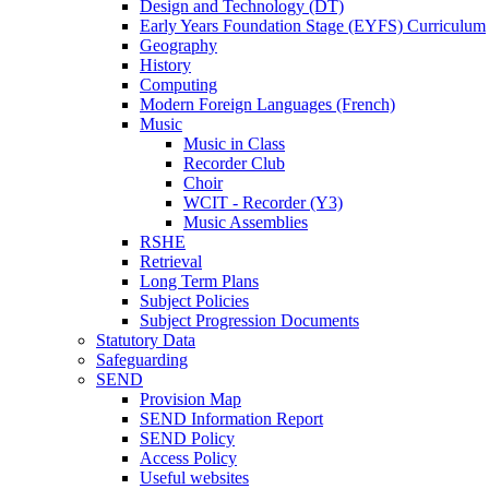
Design and Technology (DT)
Early Years Foundation Stage (EYFS) Curriculum
Geography
History
Computing
Modern Foreign Languages (French)
Music
Music in Class
Recorder Club
Choir
WCIT - Recorder (Y3)
Music Assemblies
RSHE
Retrieval
Long Term Plans
Subject Policies
Subject Progression Documents
Statutory Data
Safeguarding
SEND
Provision Map
SEND Information Report
SEND Policy
Access Policy
Useful websites