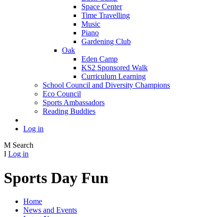
Space Center
Time Travelling
Music
Piano
Gardening Club
Oak
Eden Camp
KS2 Sponsored Walk
Curriculum Learning
School Council and Diversity Champions
Eco Council
Sports Ambassadors
Reading Buddies
Log in
M
Search
I
Log in
Sports Day Fun
Home
News and Events