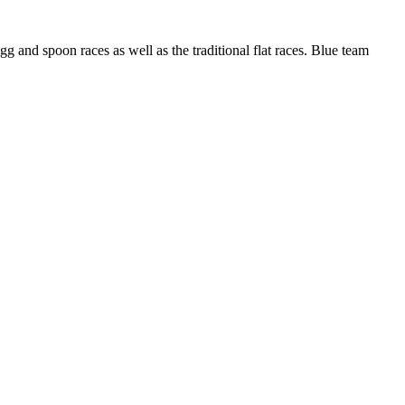
g and spoon races as well as the traditional flat races. Blue team