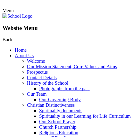
Menu
Website Menu
Back
Home
About Us
Welcome
Our Mission Statement, Core Values and Aims
Prospectus
Contact Details
History of the School
Photographs from the past
Our Team
Our Governing Body
Christian Distinctiveness
Spirituality documents
Spirituality in our Learning for Life Curriculum
Our School Prayer
Church Partnership
Religious Education