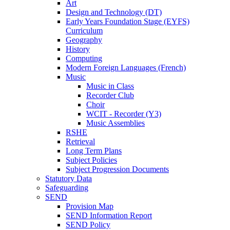
Art
Design and Technology (DT)
Early Years Foundation Stage (EYFS)
Curriculum
Geography
History
Computing
Modern Foreign Languages (French)
Music
Music in Class
Recorder Club
Choir
WCIT - Recorder (Y3)
Music Assemblies
RSHE
Retrieval
Long Term Plans
Subject Policies
Subject Progression Documents
Statutory Data
Safeguarding
SEND
Provision Map
SEND Information Report
SEND Policy