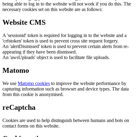
being able to log in to the website will not work if you do this. The
necessary cookies set on this website are as follows:
Website CMS
A 'sessionid' token is required for logging in to the website and a
'crfstoken' token is used to prevent cross site request forgery.
An 'alertDismissed' token is used to prevent certain alerts from re-
appearing if they have been dismissed.
An 'awsUploads' object is used to facilitate file uploads.
Matomo
We use
Matomo cookies
to improve the website performance by
capturing information such as browser and device types. The data
from this cookie is anonymised.
reCaptcha
Cookies are used to help distinguish between humans and bots on
contact forms on this website.