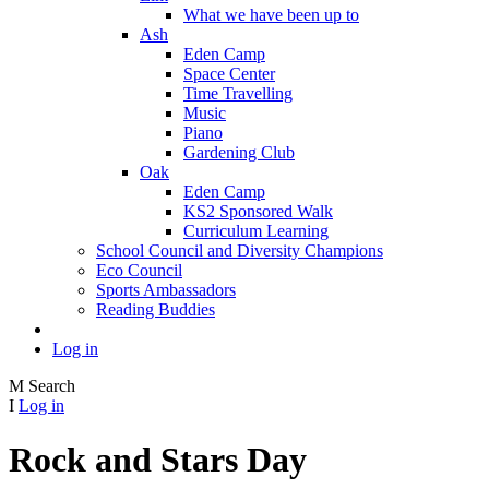
What we have been up to
Ash
Eden Camp
Space Center
Time Travelling
Music
Piano
Gardening Club
Oak
Eden Camp
KS2 Sponsored Walk
Curriculum Learning
School Council and Diversity Champions
Eco Council
Sports Ambassadors
Reading Buddies
Log in
M
Search
I
Log in
Rock and Stars Day