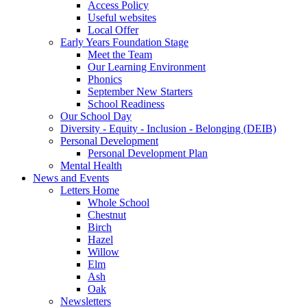
Access Policy
Useful websites
Local Offer
Early Years Foundation Stage
Meet the Team
Our Learning Environment
Phonics
September New Starters
School Readiness
Our School Day
Diversity - Equity - Inclusion - Belonging (DEIB)
Personal Development
Personal Development Plan
Mental Health
News and Events
Letters Home
Whole School
Chestnut
Birch
Hazel
Willow
Elm
Ash
Oak
Newsletters