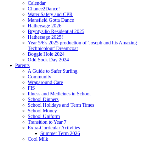
Calendar
Chance2Dance!
Water Safety and CPR
Mansfield Gotta Dance
Hathersage 2026
Bryntysilio Residential 2025
Hathersage 2025!
Year 5/6's 2025 production of 'Joseph and his Amazing
Technicolour' Dreamcoat
Boggle Hole 2024
Odd Sock Day 2024
Parents
A Guide to Safer Surfing
Community
Wraparound Care
FIS
Illness and Medicines in School
School Dinners
School Holidays and Term Times
School Money
School Uniform
Transition to Year 7
Extra-Curricular Activities
Summer Term 2026
Cool Milk