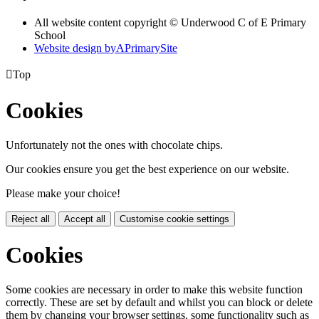
All website content copyright © Underwood C of E Primary
School
Website design by
A
PrimarySite

Top
Cookies
Unfortunately not the ones with chocolate chips.
Our cookies ensure you get the best experience on our website.
Please make your choice!
Reject all
Accept all
Customise cookie settings
Cookies
Some cookies are necessary in order to make this website function
correctly. These are set by default and whilst you can block or delete
them by changing your browser settings, some functionality such as