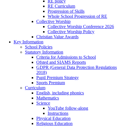
RE policy
RE Curriculum
Progression of Skills
Whole School Progression of RE
Collective Worship
Collective Worship Conference 2026
Collective Worship Policy
Christian Value Awards
Key Information
School Policies
Statutory Information
Criteria for Admissions to School
Ofsted and SIAMS Reports
GDPR (General Data Protection Regulations
2018)
Pupil Premium Strategy
Sports Premium
Curriculum
English, including phonics
Mathematics
Science
YouTube follow-along
Instructions
Physical Education
Religious Education