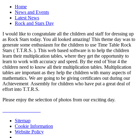
Home
News and Events
Latest News
Rock and Stars Day
I would like to congratulate all the children and staff for dressing up
as Rock Stars today. You all looked amazing! This theme day was to
generate some enthusiasm for the children to use Time Table Rock
Stars ( T.T.R.S. ). This web based software is to help the children
learn their multiplication tables, where they get the opportunity to
learn to work with accuracy and speed. By the end of Year 4 the
children need to know all their multiplication tables. Multiplication
tables are important as they help the children with many aspects of
mathematics. We are going to be giving certificates out during our
Achievement Assembly for children who have put a great deal of
effort into T.T.R.S.
Please enjoy the selection of photos from our exciting day.
Sitemap
Cookie Information
Website Policy