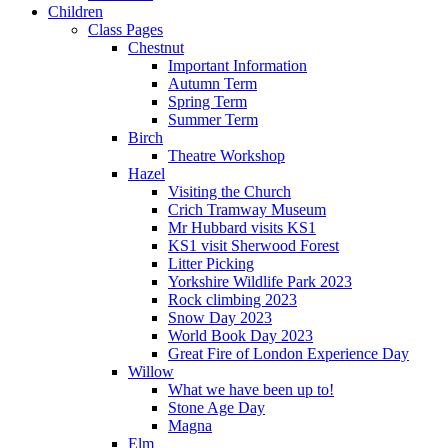
Children
Class Pages
Chestnut
Important Information
Autumn Term
Spring Term
Summer Term
Birch
Theatre Workshop
Hazel
Visiting the Church
Crich Tramway Museum
Mr Hubbard visits KS1
KS1 visit Sherwood Forest
Litter Picking
Yorkshire Wildlife Park 2023
Rock climbing 2023
Snow Day 2023
World Book Day 2023
Great Fire of London Experience Day
Willow
What we have been up to!
Stone Age Day
Magna
Elm