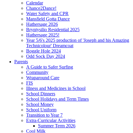
Calendar
Chance2Dance!
Water Safety and CPR
Mansfield Gotta Dance
Hathersage 2026
Bryntysilio Residential 2025
Hathersage 2025!
Year 5/6's 2025 production of 'Joseph and his Amazing
Technicolour' Dreamcoat
Boggle Hole 2024
Odd Sock Day 2024
Parents
A Guide to Safer Surfing
Community
Wraparound Care
FIS
Illness and Medicines in School
School Dinners
School Holidays and Term Times
School Money
School Uniform
Transition to Year 7
Extra-Curricular Activities
Summer Term 2026
Cool Milk