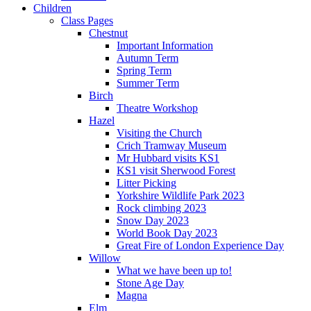
Children
Class Pages
Chestnut
Important Information
Autumn Term
Spring Term
Summer Term
Birch
Theatre Workshop
Hazel
Visiting the Church
Crich Tramway Museum
Mr Hubbard visits KS1
KS1 visit Sherwood Forest
Litter Picking
Yorkshire Wildlife Park 2023
Rock climbing 2023
Snow Day 2023
World Book Day 2023
Great Fire of London Experience Day
Willow
What we have been up to!
Stone Age Day
Magna
Elm