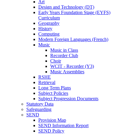
Art
Design and Technology (DT)
Early Years Foundation Stage (EYFS)
Curriculum
Geography
History
Computing
Modern Foreign Languages (French)
Music
Music in Class
Recorder Club
Choir
WCIT - Recorder (Y3)
Music Assemblies
RSHE
Retrieval
Long Term Plans
Subject Policies
Subject Progression Documents
Statutory Data
Safeguarding
SEND
Provision Map
SEND Information Report
SEND Policy