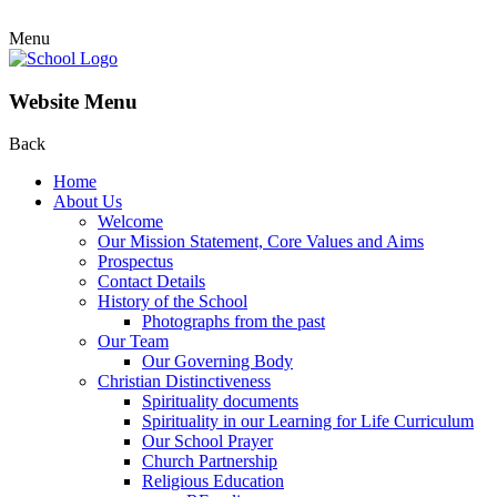
Menu
Website Menu
Back
Home
About Us
Welcome
Our Mission Statement, Core Values and Aims
Prospectus
Contact Details
History of the School
Photographs from the past
Our Team
Our Governing Body
Christian Distinctiveness
Spirituality documents
Spirituality in our Learning for Life Curriculum
Our School Prayer
Church Partnership
Religious Education