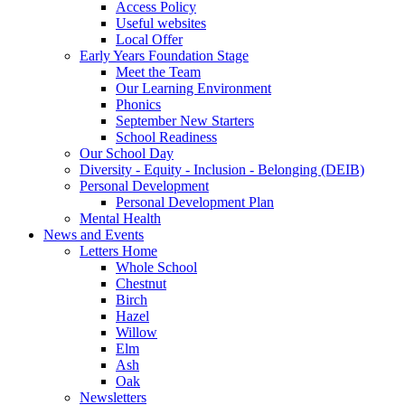
Access Policy
Useful websites
Local Offer
Early Years Foundation Stage
Meet the Team
Our Learning Environment
Phonics
September New Starters
School Readiness
Our School Day
Diversity - Equity - Inclusion - Belonging (DEIB)
Personal Development
Personal Development Plan
Mental Health
News and Events
Letters Home
Whole School
Chestnut
Birch
Hazel
Willow
Elm
Ash
Oak
Newsletters