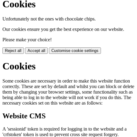
Cookies
Unfortunately not the ones with chocolate chips.
Our cookies ensure you get the best experience on our website.
Please make your choice!
Reject all
Accept all
Customise cookie settings
Cookies
Some cookies are necessary in order to make this website function
correctly. These are set by default and whilst you can block or delete
them by changing your browser settings, some functionality such as
being able to log in to the website will not work if you do this. The
necessary cookies set on this website are as follows:
Website CMS
A 'sessionid' token is required for logging in to the website and a
'crfstoken' token is used to prevent cross site request forgery.