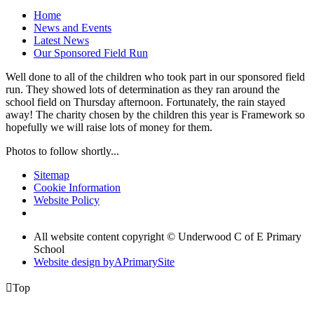
Home
News and Events
Latest News
Our Sponsored Field Run
Well done to all of the children who took part in our sponsored field
run. They showed lots of determination as they ran around the
school field on Thursday afternoon. Fortunately, the rain stayed
away! The charity chosen by the children this year is Framework so
hopefully we will raise lots of money for them.
Photos to follow shortly...
Sitemap
Cookie Information
Website Policy
All website content copyright © Underwood C of E Primary
School
Website design by
A
PrimarySite

Top