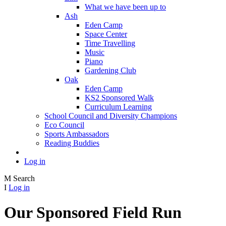
What we have been up to
Ash
Eden Camp
Space Center
Time Travelling
Music
Piano
Gardening Club
Oak
Eden Camp
KS2 Sponsored Walk
Curriculum Learning
School Council and Diversity Champions
Eco Council
Sports Ambassadors
Reading Buddies
Log in
M
Search
I
Log in
Our Sponsored Field Run