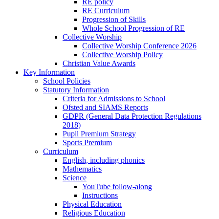
RE policy
RE Curriculum
Progression of Skills
Whole School Progression of RE
Collective Worship
Collective Worship Conference 2026
Collective Worship Policy
Christian Value Awards
Key Information
School Policies
Statutory Information
Criteria for Admissions to School
Ofsted and SIAMS Reports
GDPR (General Data Protection Regulations
2018)
Pupil Premium Strategy
Sports Premium
Curriculum
English, including phonics
Mathematics
Science
YouTube follow-along
Instructions
Physical Education
Religious Education