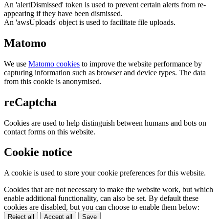
An 'alertDismissed' token is used to prevent certain alerts from re-
appearing if they have been dismissed.
An 'awsUploads' object is used to facilitate file uploads.
Matomo
We use
Matomo cookies
to improve the website performance by
capturing information such as browser and device types. The data
from this cookie is anonymised.
reCaptcha
Cookies are used to help distinguish between humans and bots on
contact forms on this website.
Cookie notice
A cookie is used to store your cookie preferences for this website.
Cookies that are not necessary to make the website work, but which
enable additional functionality, can also be set. By default these
cookies are disabled, but you can choose to enable them below:
Reject all
Accept all
Save