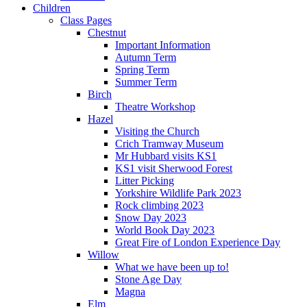
Children
Class Pages
Chestnut
Important Information
Autumn Term
Spring Term
Summer Term
Birch
Theatre Workshop
Hazel
Visiting the Church
Crich Tramway Museum
Mr Hubbard visits KS1
KS1 visit Sherwood Forest
Litter Picking
Yorkshire Wildlife Park 2023
Rock climbing 2023
Snow Day 2023
World Book Day 2023
Great Fire of London Experience Day
Willow
What we have been up to!
Stone Age Day
Magna
Elm