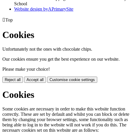
School
Website design by
A
PrimarySite

Top
Cookies
Unfortunately not the ones with chocolate chips.
Our cookies ensure you get the best experience on our website.
Please make your choice!
Reject all
Accept all
Customise cookie settings
Cookies
Some cookies are necessary in order to make this website function
correctly. These are set by default and whilst you can block or delete
them by changing your browser settings, some functionality such as
being able to log in to the website will not work if you do this. The
necessary cookies set on this website are as follows: