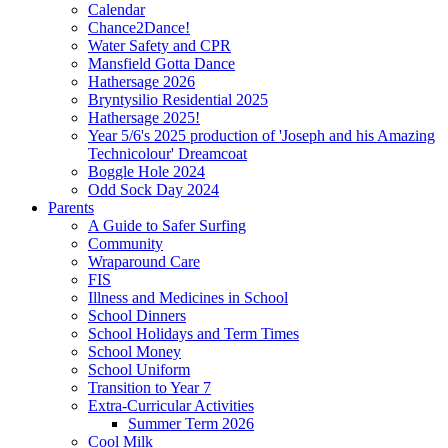
Calendar
Chance2Dance!
Water Safety and CPR
Mansfield Gotta Dance
Hathersage 2026
Bryntysilio Residential 2025
Hathersage 2025!
Year 5/6's 2025 production of 'Joseph and his Amazing
Technicolour' Dreamcoat
Boggle Hole 2024
Odd Sock Day 2024
Parents
A Guide to Safer Surfing
Community
Wraparound Care
FIS
Illness and Medicines in School
School Dinners
School Holidays and Term Times
School Money
School Uniform
Transition to Year 7
Extra-Curricular Activities
Summer Term 2026
Cool Milk