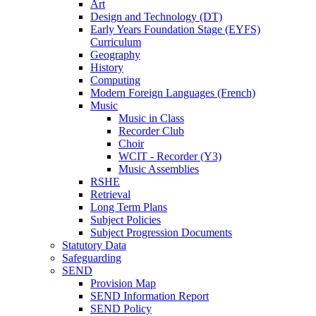
Art
Design and Technology (DT)
Early Years Foundation Stage (EYFS)
Curriculum
Geography
History
Computing
Modern Foreign Languages (French)
Music
Music in Class
Recorder Club
Choir
WCIT - Recorder (Y3)
Music Assemblies
RSHE
Retrieval
Long Term Plans
Subject Policies
Subject Progression Documents
Statutory Data
Safeguarding
SEND
Provision Map
SEND Information Report
SEND Policy