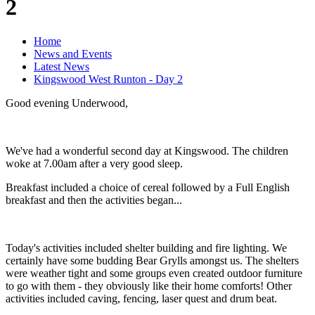
2
Home
News and Events
Latest News
Kingswood West Runton - Day 2
Good evening Underwood,
We've had a wonderful second day at Kingswood. The children
woke at 7.00am after a very good sleep.
Breakfast included a choice of cereal followed by a Full English
breakfast and then the activities began...
Today's activities included shelter building and fire lighting. We
certainly have some budding Bear Grylls amongst us. The shelters
were weather tight and some groups even created outdoor furniture
to go with them - they obviously like their home comforts! Other
activities included caving, fencing, laser quest and drum beat.