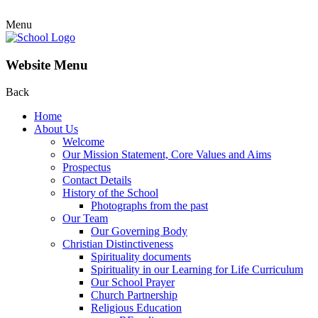
Menu
Website Menu
Back
Home
About Us
Welcome
Our Mission Statement, Core Values and Aims
Prospectus
Contact Details
History of the School
Photographs from the past
Our Team
Our Governing Body
Christian Distinctiveness
Spirituality documents
Spirituality in our Learning for Life Curriculum
Our School Prayer
Church Partnership
Religious Education