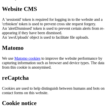
Website CMS
A 'sessionid' token is required for logging in to the website and a
'crfstoken' token is used to prevent cross site request forgery.
An 'alertDismissed' token is used to prevent certain alerts from re-
appearing if they have been dismissed.
An 'awsUploads' object is used to facilitate file uploads.
Matomo
We use
Matomo cookies
to improve the website performance by
capturing information such as browser and device types. The data
from this cookie is anonymised.
reCaptcha
Cookies are used to help distinguish between humans and bots on
contact forms on this website.
Cookie notice