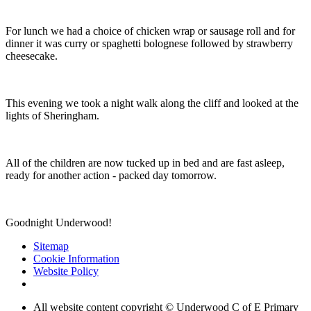
For lunch we had a choice of chicken wrap or sausage roll and for
dinner it was curry or spaghetti bolognese followed by strawberry
cheesecake.
This evening we took a night walk along the cliff and looked at the
lights of Sheringham.
All of the children are now tucked up in bed and are fast asleep,
ready for another action - packed day tomorrow.
Goodnight Underwood!
Sitemap
Cookie Information
Website Policy
All website content copyright © Underwood C of E Primary