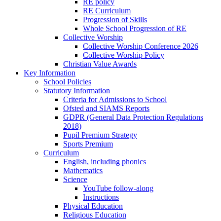
RE policy
RE Curriculum
Progression of Skills
Whole School Progression of RE
Collective Worship
Collective Worship Conference 2026
Collective Worship Policy
Christian Value Awards
Key Information
School Policies
Statutory Information
Criteria for Admissions to School
Ofsted and SIAMS Reports
GDPR (General Data Protection Regulations
2018)
Pupil Premium Strategy
Sports Premium
Curriculum
English, including phonics
Mathematics
Science
YouTube follow-along
Instructions
Physical Education
Religious Education