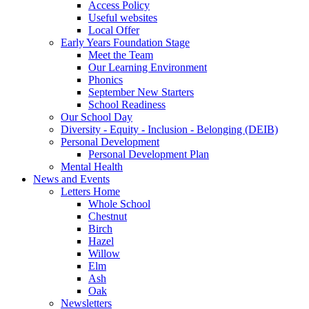
Access Policy
Useful websites
Local Offer
Early Years Foundation Stage
Meet the Team
Our Learning Environment
Phonics
September New Starters
School Readiness
Our School Day
Diversity - Equity - Inclusion - Belonging (DEIB)
Personal Development
Personal Development Plan
Mental Health
News and Events
Letters Home
Whole School
Chestnut
Birch
Hazel
Willow
Elm
Ash
Oak
Newsletters