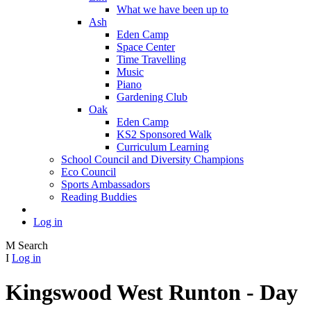
What we have been up to
Ash
Eden Camp
Space Center
Time Travelling
Music
Piano
Gardening Club
Oak
Eden Camp
KS2 Sponsored Walk
Curriculum Learning
School Council and Diversity Champions
Eco Council
Sports Ambassadors
Reading Buddies
Log in
M
Search
I
Log in
Kingswood West Runton - Day