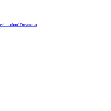
Technicolour' Dreamcoat