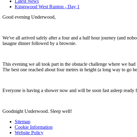
Latest News
Kingswood West Runton - Day 1
Good evening Underwood,
We've all arrived safely after a four and a half hour journey (and nob
lasagne dinner followed by a brownie.
This evening we all took part in the obstacle challenge where we ha
The best one reached about four metres in height (a long way to go 
Everyone is having a shower now and will be soon fast asleep ready 
Goodnight Underwood. Sleep well!
Sitemap
Cookie Information
Website Policy