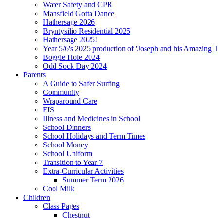
Water Safety and CPR
Mansfield Gotta Dance
Hathersage 2026
Bryntysilio Residential 2025
Hathersage 2025!
Year 5/6's 2025 production of 'Joseph and his Amazing 
Boggle Hole 2024
Odd Sock Day 2024
Parents
A Guide to Safer Surfing
Community
Wraparound Care
FIS
Illness and Medicines in School
School Dinners
School Holidays and Term Times
School Money
School Uniform
Transition to Year 7
Extra-Curricular Activities
Summer Term 2026
Cool Milk
Children
Class Pages
Chestnut