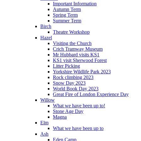
Important Information
Autumn Term
Spring Term
Summer Term
Birch
Theatre Workshop
Hazel
Visiting the Church
Crich Tramway Museum
Mr Hubbard visits KS1
KS1 visit Sherwood Forest
Litter Picking
Yorkshire Wildlife Park 2023
Rock climbing 2023
Snow Day 2023
World Book Day 2023
Great Fire of London Experience Day
Willow
What we have been up to!
Stone Age Day
Magna
Elm
What we have been up to
Ash
Eden Camp