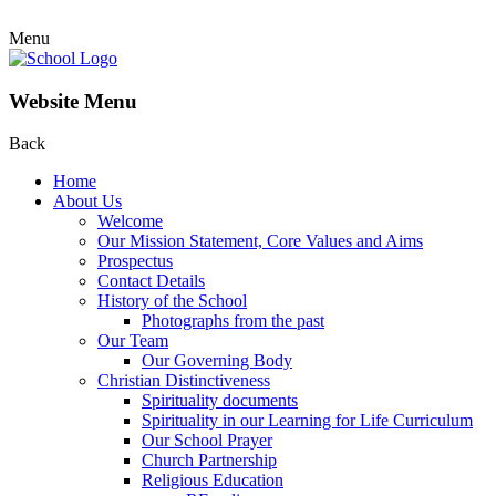
Menu
Website Menu
Back
Home
About Us
Welcome
Our Mission Statement, Core Values and Aims
Prospectus
Contact Details
History of the School
Photographs from the past
Our Team
Our Governing Body
Christian Distinctiveness
Spirituality documents
Spirituality in our Learning for Life Curriculum
Our School Prayer
Church Partnership
Religious Education