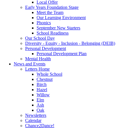
Local Offer
Early Years Foundation Stage
Meet the Team
Our Learning Environment
Phonics
September New Starters
School Readiness
Our School Day
Diversity - Equity - Inclusion - Belonging (DEIB)
Personal Development
Personal Development Plan
Mental Health
News and Events
Letters Home
Whole School
Chestnut
Birch
Hazel
Willow
Elm
Ash
Oak
Newsletters
Calendar
Chance2Dance!