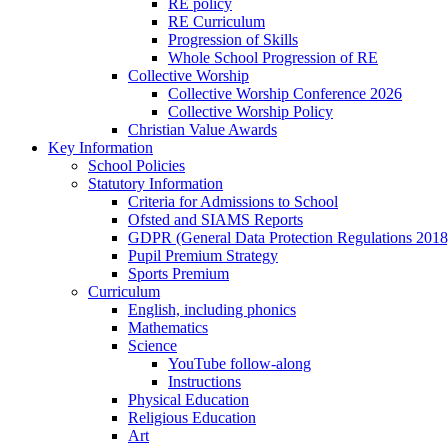
RE policy
RE Curriculum
Progression of Skills
Whole School Progression of RE
Collective Worship
Collective Worship Conference 2026
Collective Worship Policy
Christian Value Awards
Key Information
School Policies
Statutory Information
Criteria for Admissions to School
Ofsted and SIAMS Reports
GDPR (General Data Protection Regulations 2018
Pupil Premium Strategy
Sports Premium
Curriculum
English, including phonics
Mathematics
Science
YouTube follow-along
Instructions
Physical Education
Religious Education
Art