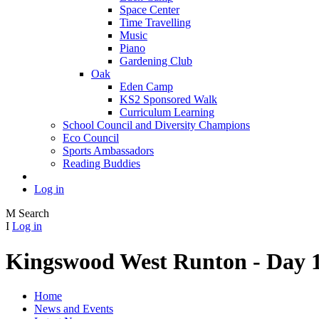
Space Center
Time Travelling
Music
Piano
Gardening Club
Oak
Eden Camp
KS2 Sponsored Walk
Curriculum Learning
School Council and Diversity Champions
Eco Council
Sports Ambassadors
Reading Buddies
Log in
M
Search
I
Log in
Kingswood West Runton - Day 
Home
News and Events