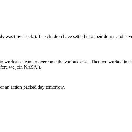
ody was travel sick!). The children have settled into their dorms and hav
d to work as a team to overcome the various tasks. Then we worked in s
before we join NASA!).
for an action-packed day tomorrow.