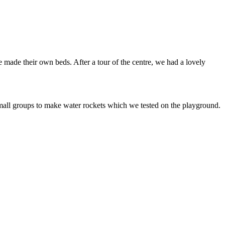
e made their own beds. After a tour of the centre, we had a lovely
mall groups to make water rockets which we tested on the playground.