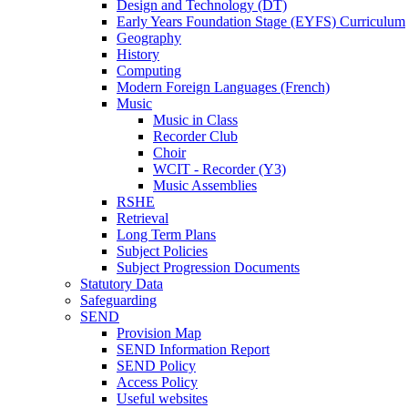
Design and Technology (DT)
Early Years Foundation Stage (EYFS) Curriculum
Geography
History
Computing
Modern Foreign Languages (French)
Music
Music in Class
Recorder Club
Choir
WCIT - Recorder (Y3)
Music Assemblies
RSHE
Retrieval
Long Term Plans
Subject Policies
Subject Progression Documents
Statutory Data
Safeguarding
SEND
Provision Map
SEND Information Report
SEND Policy
Access Policy
Useful websites