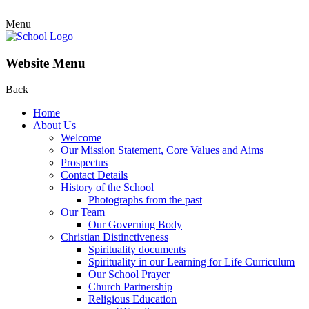
Menu
Website Menu
Back
Home
About Us
Welcome
Our Mission Statement, Core Values and Aims
Prospectus
Contact Details
History of the School
Photographs from the past
Our Team
Our Governing Body
Christian Distinctiveness
Spirituality documents
Spirituality in our Learning for Life Curriculum
Our School Prayer
Church Partnership
Religious Education