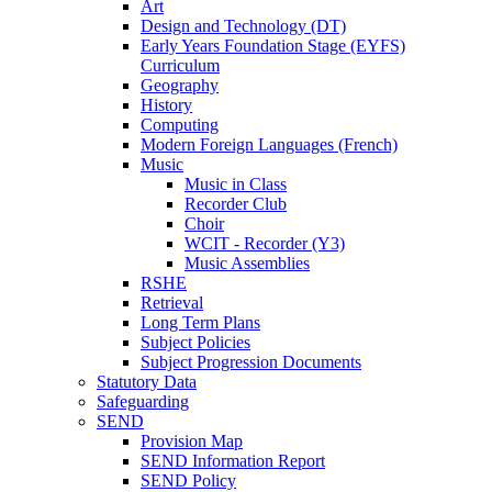
Art
Design and Technology (DT)
Early Years Foundation Stage (EYFS)
Curriculum
Geography
History
Computing
Modern Foreign Languages (French)
Music
Music in Class
Recorder Club
Choir
WCIT - Recorder (Y3)
Music Assemblies
RSHE
Retrieval
Long Term Plans
Subject Policies
Subject Progression Documents
Statutory Data
Safeguarding
SEND
Provision Map
SEND Information Report
SEND Policy