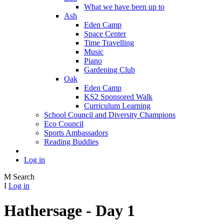
What we have been up to
Ash
Eden Camp
Space Center
Time Travelling
Music
Piano
Gardening Club
Oak
Eden Camp
KS2 Sponsored Walk
Curriculum Learning
School Council and Diversity Champions
Eco Council
Sports Ambassadors
Reading Buddies
Log in
M
Search
I
Log in
Hathersage - Day 1