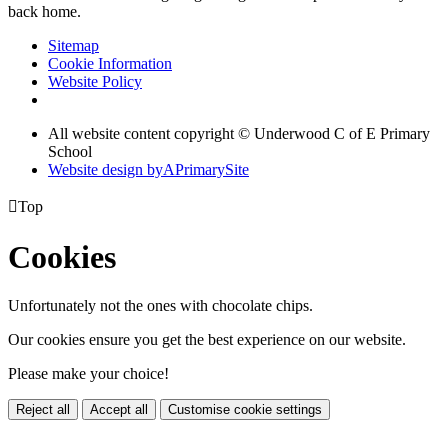
back home.
Sitemap
Cookie Information
Website Policy
All website content copyright © Underwood C of E Primary
School
Website design by
A
PrimarySite

Top
Cookies
Unfortunately not the ones with chocolate chips.
Our cookies ensure you get the best experience on our website.
Please make your choice!
Reject all
Accept all
Customise cookie settings