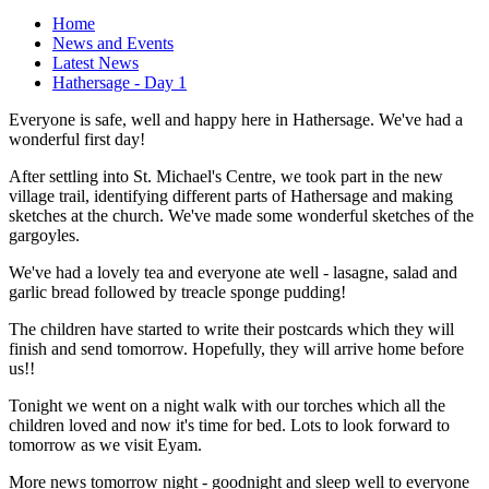
Home
News and Events
Latest News
Hathersage - Day 1
Everyone is safe, well and happy here in Hathersage. We've had a
wonderful first day!
After settling into St. Michael's Centre, we took part in the new
village trail, identifying different parts of Hathersage and making
sketches at the church. We've made some wonderful sketches of the
gargoyles.
We've had a lovely tea and everyone ate well - lasagne, salad and
garlic bread followed by treacle sponge pudding!
The children have started to write their postcards which they will
finish and send tomorrow. Hopefully, they will arrive home before
us!!
Tonight we went on a night walk with our torches which all the
children loved and now it's time for bed. Lots to look forward to
tomorrow as we visit Eyam.
More news tomorrow night - goodnight and sleep well to everyone