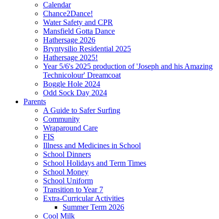
Calendar
Chance2Dance!
Water Safety and CPR
Mansfield Gotta Dance
Hathersage 2026
Bryntysilio Residential 2025
Hathersage 2025!
Year 5/6's 2025 production of 'Joseph and his Amazing
Technicolour' Dreamcoat
Boggle Hole 2024
Odd Sock Day 2024
Parents
A Guide to Safer Surfing
Community
Wraparound Care
FIS
Illness and Medicines in School
School Dinners
School Holidays and Term Times
School Money
School Uniform
Transition to Year 7
Extra-Curricular Activities
Summer Term 2026
Cool Milk