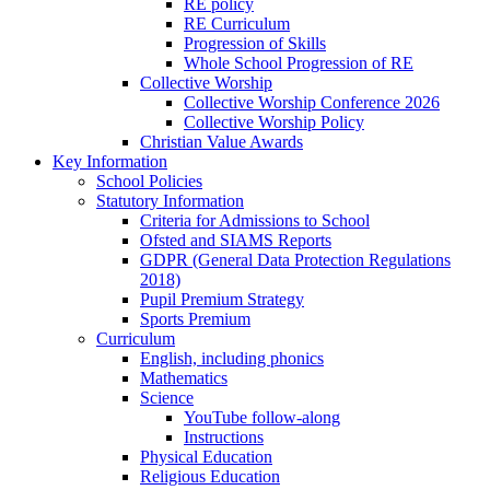
RE policy
RE Curriculum
Progression of Skills
Whole School Progression of RE
Collective Worship
Collective Worship Conference 2026
Collective Worship Policy
Christian Value Awards
Key Information
School Policies
Statutory Information
Criteria for Admissions to School
Ofsted and SIAMS Reports
GDPR (General Data Protection Regulations
2018)
Pupil Premium Strategy
Sports Premium
Curriculum
English, including phonics
Mathematics
Science
YouTube follow-along
Instructions
Physical Education
Religious Education