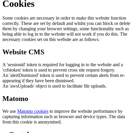
Cookies
Some cookies are necessary in order to make this website function
correctly. These are set by default and whilst you can block or delete
them by changing your browser settings, some functionality such as
being able to log in to the website will not work if you do this. The
necessary cookies set on this website are as follows:
Website CMS
A 'sessionid' token is required for logging in to the website and a
'crfstoken' token is used to prevent cross site request forgery.
An 'alertDismissed' token is used to prevent certain alerts from re-
appearing if they have been dismissed.
An 'awsUploads' object is used to facilitate file uploads.
Matomo
We use
Matomo cookies
to improve the website performance by
capturing information such as browser and device types. The data
from this cookie is anonymised.