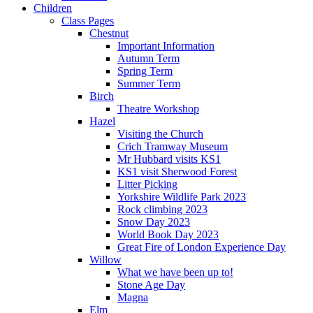
Children
Class Pages
Chestnut
Important Information
Autumn Term
Spring Term
Summer Term
Birch
Theatre Workshop
Hazel
Visiting the Church
Crich Tramway Museum
Mr Hubbard visits KS1
KS1 visit Sherwood Forest
Litter Picking
Yorkshire Wildlife Park 2023
Rock climbing 2023
Snow Day 2023
World Book Day 2023
Great Fire of London Experience Day
Willow
What we have been up to!
Stone Age Day
Magna
Elm