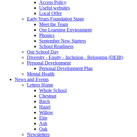
Access Policy
Useful websites
Local Offer
Early Years Foundation Stage
Meet the Team
Our Learning Environment
Phonics
September New Starters
School Readiness
Our School Day
Diversity - Equity - Inclusion - Belonging (DEIB)
Personal Development
Personal Development Plan
Mental Health
News and Events
Letters Home
Whole School
Chestnut
Birch
Hazel
Willow
Elm
Ash
Oak
Newsletters