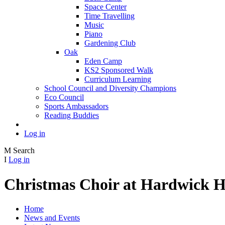
Space Center
Time Travelling
Music
Piano
Gardening Club
Oak
Eden Camp
KS2 Sponsored Walk
Curriculum Learning
School Council and Diversity Champions
Eco Council
Sports Ambassadors
Reading Buddies
Log in
M
Search
I
Log in
Christmas Choir at Hardwick H
Home
News and Events