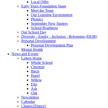
Local Offer
Early Years Foundation Stage
Meet the Team
Our Learning Environment
Phonics
September New Starters
School Readiness
Our School Day
Diversity - Equity - Inclusion - Belonging (DEIB)
Personal Development
Personal Development Plan
Mental Health
News and Events
Letters Home
Whole School
Chestnut
Birch
Hazel
Willow
Elm
Ash
Oak
Newsletters
Calendar
Chance2Dance!