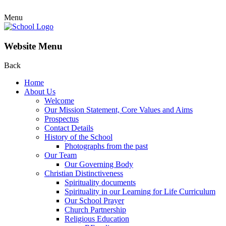
Menu
Website Menu
Back
Home
About Us
Welcome
Our Mission Statement, Core Values and Aims
Prospectus
Contact Details
History of the School
Photographs from the past
Our Team
Our Governing Body
Christian Distinctiveness
Spirituality documents
Spirituality in our Learning for Life Curriculum
Our School Prayer
Church Partnership
Religious Education