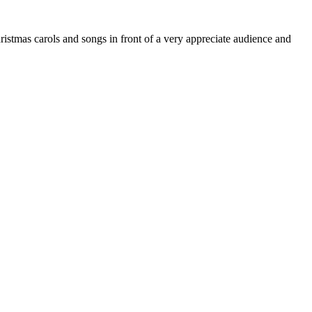
stmas carols and songs in front of a very appreciate audience and