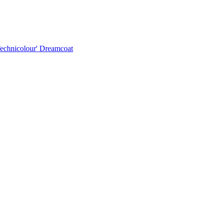
Technicolour' Dreamcoat