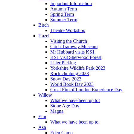
Important Information
Autumn Term
Spring Term
Summer Term
Birch
Theatre Workshop
Hazel
Visiting the Church
Crich Tramway Museum
Mr Hubbard visits KS1
KS1 visit Sherwood Forest
Litter Picking
Yorkshire Wildlife Park 2023
Rock climbing 2023
Snow Day 2023
World Book Day 2023
Great Fire of London Experience Day
Willow
What we have been up to!
Stone Age Day
Magna
Elm
What we have been up to
Ash
Eden Camp