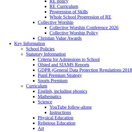
RE policy
RE Curriculum
Progression of Skills
Whole School Progression of RE
Collective Worship
Collective Worship Conference 2026
Collective Worship Policy
Christian Value Awards
Key Information
School Policies
Statutory Information
Criteria for Admissions to School
Ofsted and SIAMS Reports
GDPR (General Data Protection Regulations 2018
Pupil Premium Strategy
Sports Premium
Curriculum
English, including phonics
Mathematics
Science
YouTube follow-along
Instructions
Physical Education
Religious Education
Art