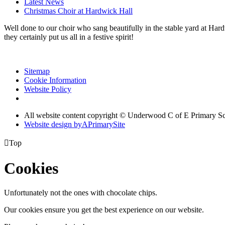
Latest News
Christmas Choir at Hardwick Hall
Well done to our choir who sang beautifully in the stable yard at Ha
they certainly put us all in a festive spirit!
Sitemap
Cookie Information
Website Policy
All website content copyright © Underwood C of E Primary S
Website design by
A
PrimarySite

Top
Cookies
Unfortunately not the ones with chocolate chips.
Our cookies ensure you get the best experience on our website.