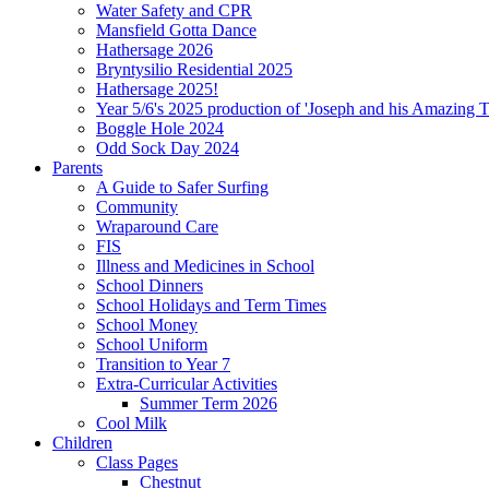
Water Safety and CPR
Mansfield Gotta Dance
Hathersage 2026
Bryntysilio Residential 2025
Hathersage 2025!
Year 5/6's 2025 production of 'Joseph and his Amazing 
Boggle Hole 2024
Odd Sock Day 2024
Parents
A Guide to Safer Surfing
Community
Wraparound Care
FIS
Illness and Medicines in School
School Dinners
School Holidays and Term Times
School Money
School Uniform
Transition to Year 7
Extra-Curricular Activities
Summer Term 2026
Cool Milk
Children
Class Pages
Chestnut