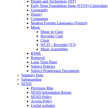
Design and Technology (DT)
Early Years Foundation Stage (EYFS) Curriculum
Geography
History
Computing
Modern Foreign Languages (French)
Music
Music in Class
Recorder Club
Choir
WCIT - Recorder (Y3)
Music Assemblies
RSHE
Retrieval
Long Term Plans
Subject Policies
Subject Progression Documents
Statutory Data
Safeguarding
SEND
Provision Map
SEND Information Report
SEND Policy
Access Policy
Useful websites