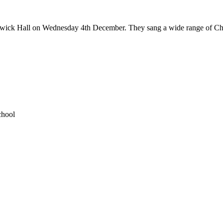
rdwick Hall on Wednesday 4th December. They sang a wide range of Chri
chool