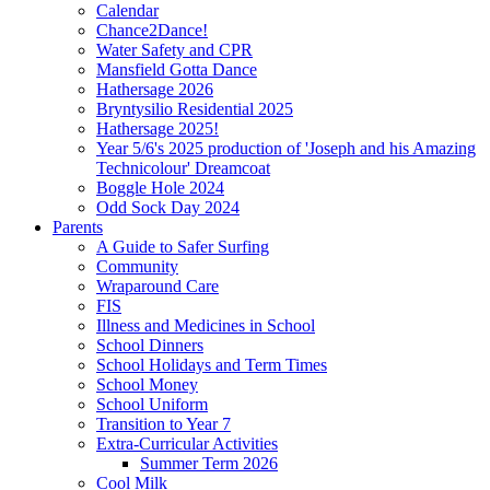
Calendar
Chance2Dance!
Water Safety and CPR
Mansfield Gotta Dance
Hathersage 2026
Bryntysilio Residential 2025
Hathersage 2025!
Year 5/6's 2025 production of 'Joseph and his Amazing
Technicolour' Dreamcoat
Boggle Hole 2024
Odd Sock Day 2024
Parents
A Guide to Safer Surfing
Community
Wraparound Care
FIS
Illness and Medicines in School
School Dinners
School Holidays and Term Times
School Money
School Uniform
Transition to Year 7
Extra-Curricular Activities
Summer Term 2026
Cool Milk