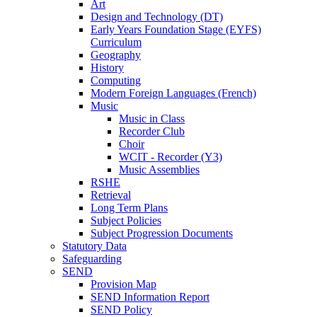
Art
Design and Technology (DT)
Early Years Foundation Stage (EYFS)
Curriculum
Geography
History
Computing
Modern Foreign Languages (French)
Music
Music in Class
Recorder Club
Choir
WCIT - Recorder (Y3)
Music Assemblies
RSHE
Retrieval
Long Term Plans
Subject Policies
Subject Progression Documents
Statutory Data
Safeguarding
SEND
Provision Map
SEND Information Report
SEND Policy