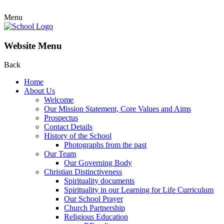
Menu
Website Menu
Back
Home
About Us
Welcome
Our Mission Statement, Core Values and Aims
Prospectus
Contact Details
History of the School
Photographs from the past
Our Team
Our Governing Body
Christian Distinctiveness
Spirituality documents
Spirituality in our Learning for Life Curriculum
Our School Prayer
Church Partnership
Religious Education