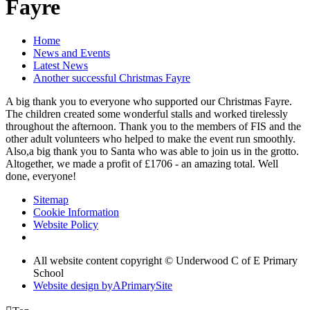
Fayre
Home
News and Events
Latest News
Another successful Christmas Fayre
A big thank you to everyone who supported our Christmas Fayre.
The children created some wonderful stalls and worked tirelessly
throughout the afternoon. Thank you to the members of FIS and the
other adult volunteers who helped to make the event run smoothly.
Also,a big thank you to Santa who was able to join us in the grotto.
Altogether, we made a profit of £1706 - an amazing total. Well
done, everyone!
Sitemap
Cookie Information
Website Policy
All website content copyright © Underwood C of E Primary
School
Website design by
A
PrimarySite