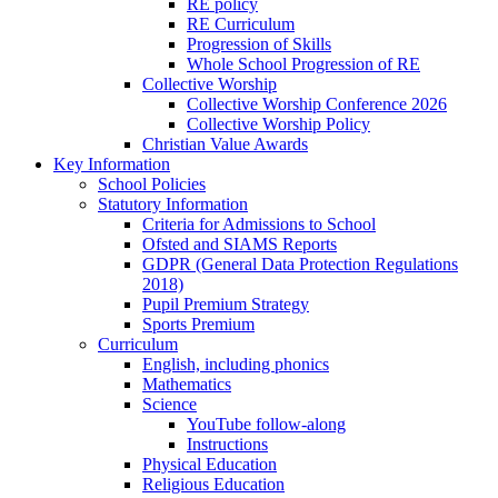
RE policy
RE Curriculum
Progression of Skills
Whole School Progression of RE
Collective Worship
Collective Worship Conference 2026
Collective Worship Policy
Christian Value Awards
Key Information
School Policies
Statutory Information
Criteria for Admissions to School
Ofsted and SIAMS Reports
GDPR (General Data Protection Regulations
2018)
Pupil Premium Strategy
Sports Premium
Curriculum
English, including phonics
Mathematics
Science
YouTube follow-along
Instructions
Physical Education
Religious Education