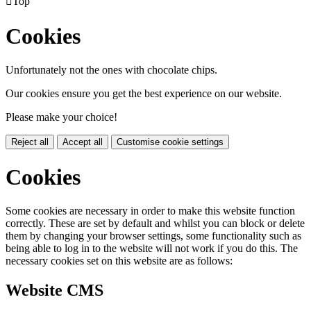

Top
Cookies
Unfortunately not the ones with chocolate chips.
Our cookies ensure you get the best experience on our website.
Please make your choice!
Reject all
Accept all
Customise cookie settings
Cookies
Some cookies are necessary in order to make this website function
correctly. These are set by default and whilst you can block or delete
them by changing your browser settings, some functionality such as
being able to log in to the website will not work if you do this. The
necessary cookies set on this website are as follows:
Website CMS