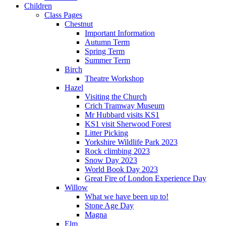
Children
Class Pages
Chestnut
Important Information
Autumn Term
Spring Term
Summer Term
Birch
Theatre Workshop
Hazel
Visiting the Church
Crich Tramway Museum
Mr Hubbard visits KS1
KS1 visit Sherwood Forest
Litter Picking
Yorkshire Wildlife Park 2023
Rock climbing 2023
Snow Day 2023
World Book Day 2023
Great Fire of London Experience Day
Willow
What we have been up to!
Stone Age Day
Magna
Elm