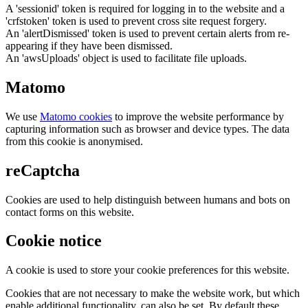
A 'sessionid' token is required for logging in to the website and a
'crfstoken' token is used to prevent cross site request forgery.
An 'alertDismissed' token is used to prevent certain alerts from re-
appearing if they have been dismissed.
An 'awsUploads' object is used to facilitate file uploads.
Matomo
We use
Matomo cookies
to improve the website performance by
capturing information such as browser and device types. The data
from this cookie is anonymised.
reCaptcha
Cookies are used to help distinguish between humans and bots on
contact forms on this website.
Cookie notice
A cookie is used to store your cookie preferences for this website.
Cookies that are not necessary to make the website work, but which
enable additional functionality, can also be set. By default these