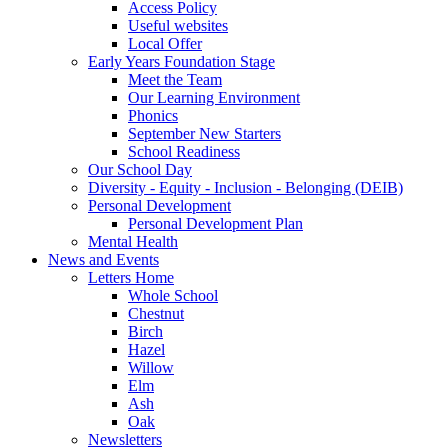
Access Policy
Useful websites
Local Offer
Early Years Foundation Stage
Meet the Team
Our Learning Environment
Phonics
September New Starters
School Readiness
Our School Day
Diversity - Equity - Inclusion - Belonging (DEIB)
Personal Development
Personal Development Plan
Mental Health
News and Events
Letters Home
Whole School
Chestnut
Birch
Hazel
Willow
Elm
Ash
Oak
Newsletters