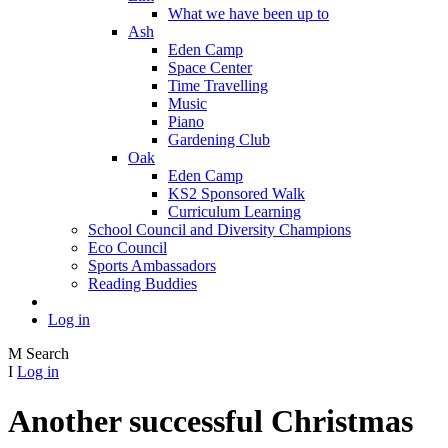
What we have been up to
Ash
Eden Camp
Space Center
Time Travelling
Music
Piano
Gardening Club
Oak
Eden Camp
KS2 Sponsored Walk
Curriculum Learning
School Council and Diversity Champions
Eco Council
Sports Ambassadors
Reading Buddies
Log in
M
Search
I
Log in
Another successful Christmas