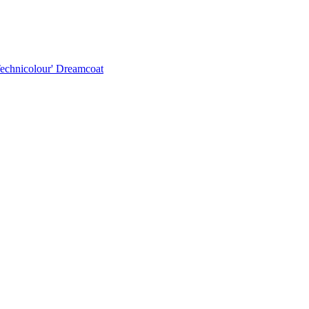
Technicolour' Dreamcoat