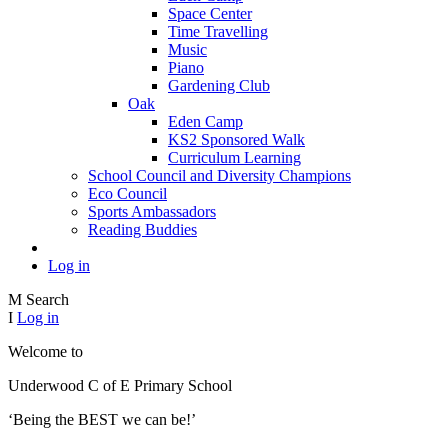
Space Center
Time Travelling
Music
Piano
Gardening Club
Oak
Eden Camp
KS2 Sponsored Walk
Curriculum Learning
School Council and Diversity Champions
Eco Council
Sports Ambassadors
Reading Buddies
Log in
M
Search
I
Log in
Welcome to
Underwood C of E Primary School
‘Being the BEST we can be!’