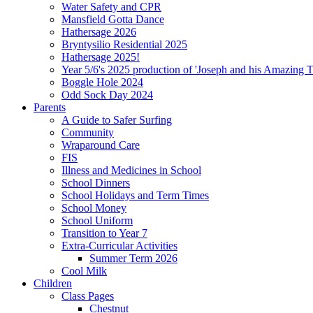
Water Safety and CPR
Mansfield Gotta Dance
Hathersage 2026
Bryntysilio Residential 2025
Hathersage 2025!
Year 5/6's 2025 production of 'Joseph and his Amazing 
Boggle Hole 2024
Odd Sock Day 2024
Parents
A Guide to Safer Surfing
Community
Wraparound Care
FIS
Illness and Medicines in School
School Dinners
School Holidays and Term Times
School Money
School Uniform
Transition to Year 7
Extra-Curricular Activities
Summer Term 2026
Cool Milk
Children
Class Pages
Chestnut