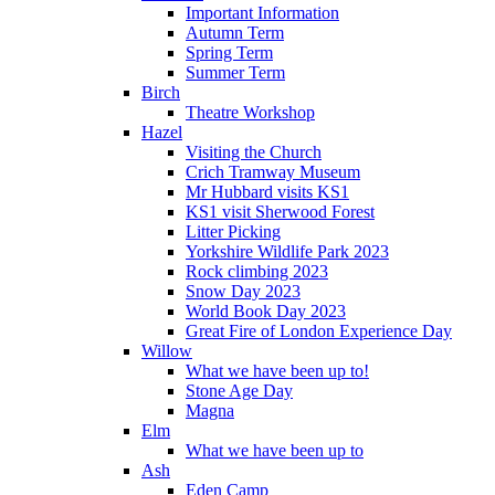
Important Information
Autumn Term
Spring Term
Summer Term
Birch
Theatre Workshop
Hazel
Visiting the Church
Crich Tramway Museum
Mr Hubbard visits KS1
KS1 visit Sherwood Forest
Litter Picking
Yorkshire Wildlife Park 2023
Rock climbing 2023
Snow Day 2023
World Book Day 2023
Great Fire of London Experience Day
Willow
What we have been up to!
Stone Age Day
Magna
Elm
What we have been up to
Ash
Eden Camp