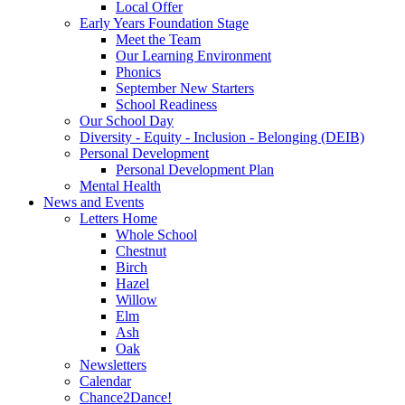
Local Offer
Early Years Foundation Stage
Meet the Team
Our Learning Environment
Phonics
September New Starters
School Readiness
Our School Day
Diversity - Equity - Inclusion - Belonging (DEIB)
Personal Development
Personal Development Plan
Mental Health
News and Events
Letters Home
Whole School
Chestnut
Birch
Hazel
Willow
Elm
Ash
Oak
Newsletters
Calendar
Chance2Dance!