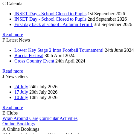
C
Calendar
INSET Day - School Closed to Pupils
1st September 2026
INSET Day - School Closed to Pupils
2nd September 2026
First day back at school - Autumn Term 1
3rd September 2026
Read more
F
Latest News
Lower Key Stage 2 Intra Football Tournament!
24th June 2024
Boccia Festival
30th April 2024
Cross Country Event
24th April 2024
Read more
J
Newsletters
24 July
24th July 2026
17 July
20th July 2026
10 July
10th July 2026
Read more
E
Clubs
Wrap Around Care
Curricular Activities
Online Bookings
A
Online Bookings