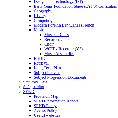
Design and Technology (DT)
Early Years Foundation Stage (EYFS) Curriculum
Geography
History
Computing
Modern Foreign Languages (French)
Music
Music in Class
Recorder Club
Choir
WCIT - Recorder (Y3)
Music Assemblies
RSHE
Retrieval
Long Term Plans
Subject Policies
Subject Progression Documents
Statutory Data
Safeguarding
SEND
Provision Map
SEND Information Report
SEND Policy
Access Policy
Useful websites