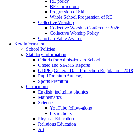
RE policy
RE Curriculum
Progression of Skills
Whole School Progression of RE
Collective Worship
Collective Worship Conference 2026
Collective Worship Policy
Christian Value Awards
Key Information
School Policies
Statutory Information
Criteria for Admissions to School
Ofsted and SIAMS Reports
GDPR (General Data Protection Regulations 2018
Pupil Premium Strategy
Sports Premium
Curriculum
English, including phonics
Mathematics
Science
YouTube follow-along
Instructions
Physical Education
Religious Education
Art