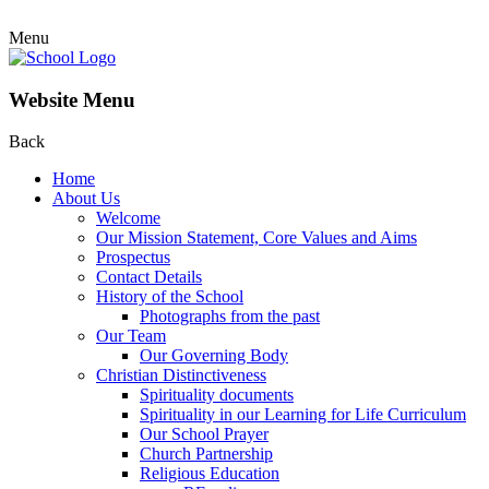
Menu
Website Menu
Back
Home
About Us
Welcome
Our Mission Statement, Core Values and Aims
Prospectus
Contact Details
History of the School
Photographs from the past
Our Team
Our Governing Body
Christian Distinctiveness
Spirituality documents
Spirituality in our Learning for Life Curriculum
Our School Prayer
Church Partnership
Religious Education